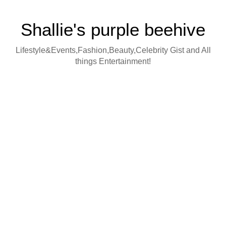
Shallie's purple beehive
Lifestyle&Events,Fashion,Beauty,Celebrity Gist and All
things Entertainment!