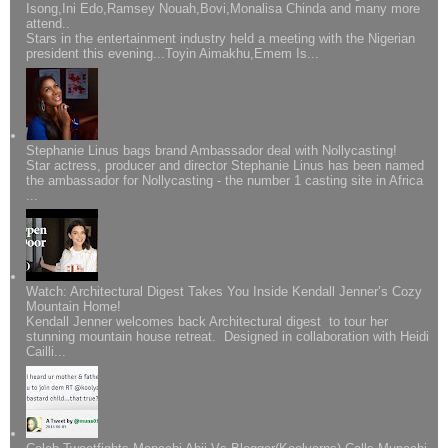
Isong,Ini Edo,Ramsey Nouah,Bovi,Monalisa Chinda and many more
attend..
Stars in the entertainment industry held a meeting with the Nigerian
president this evening...Toyin Aimakhu,Emem Is...
Stephanie Linus bags brand Ambassador deal with Nollycasting!
Star actress, producer and director Stephanie Linus has been named
the ambassador for Nollycasting - the number 1 casting site in Africa
...
Watch: Architectural Digest Takes You Inside Kendall Jenner’s Cozy
Mountain Home!
Kendall Jenner welcomes back Architectural digest to tour her
stunning mountain house retreat. Designed in collaboration with Heidi
Cailli...