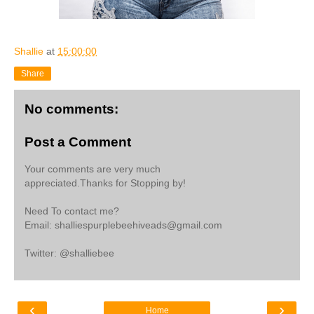
Shallie
at
15:00:00
Share
No comments:
Post a Comment
Your comments are very much
appreciated.Thanks for Stopping by!
Need To contact me?
Email: shalliespurplebeehiveads@gmail.com
Twitter: @shalliebee
‹
›
Home