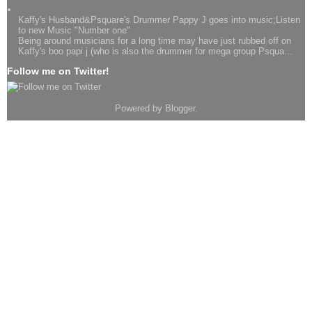
Kaffy's Husband&Psquare's Drummer Pappy J goes into music;Listen
to new Music "Number one"
Being around musicians for a long time may have just rubbed off on
Kaffy's boo papi j (who is also the drummer for mega group Psqua...
Follow me on Twitter!
Powered by
Blogger
.