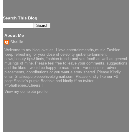
Search This Blog
About Me
Shallie
Welcome to my blog lovelies..I love entertainment/tv,music,Fashion.
Keep refreshing for your dose of celebrity gist,entertainment
news,beauty tips&finds,Fashion trends and yes food! as well as general
musings of mine. Please feel free to leave your comments, suggestions
and the likes I would be happy to read them.. For enquiries, advert
placements, contributions or you want a story shared..Please Kindly
email Shalliespurplebeehive@gmail.com, Please kindly like our FB
page Shallie's purple Beehive and kindly ff on twitter
@Shalliebee..Cheers!!
View my complete profile