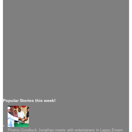
Popular Stories this week!
Photos;Goodluck Jonathan meets with entertainers in Lagos,Emem