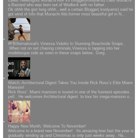
Celeb Tweetfights Monachi Abii Vs Blogger(Koolyarns) Calls Munachi
a Bastard who was born out of Wedlock with no father..
Ok ohhh the gist long ohhh...well a certain Blogger( koolyarns) said he
got wind of Info that Munachi Abii,former most beautiful girl in N...
#FBIIternational's Vinessa Vidotto In Stunning Beachside Snaps..
When not on set chasing criminals,Vinessa is tapping into her
modelesque side as seen in these snaps below.. Gorg.
Watch; Architectural Digest Takes You Inside Rick Ross’s Elite Miami
Mansion!
Rick Ross' Miami mansion is toured in one of the funniest episodes
yet!.. He welcomes Architectural digest to tour his mega-mansion o...
Happy New Month, Welcome To November!
Welcome to a brand new November! Its amazing how fast the year is
gradually winding up and Christmas is only just weeks away.. Ha...