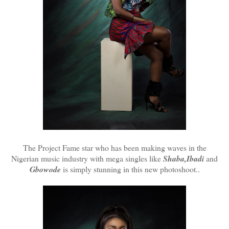
The Project Fame star who has been making waves in the
Nigerian music industry with mega singles like
Shaba,Ibadi
and
Gbowode
is simply stunning in this new photoshoot..