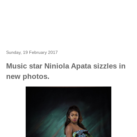
Sunday, 19 February 2017
Music star Niniola Apata sizzles in
new photos.