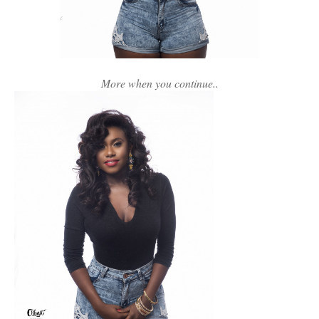
More when you continue..