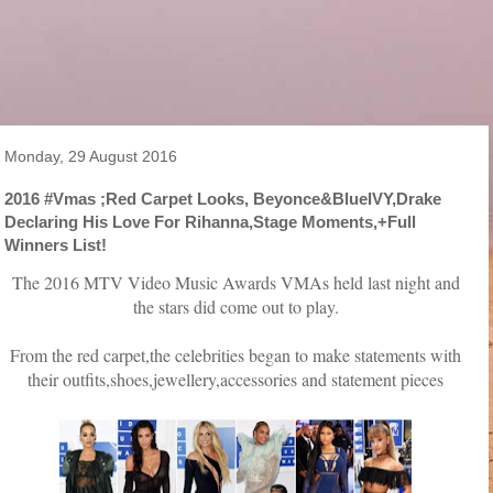
Monday, 29 August 2016
2016 #Vmas ;Red Carpet Looks, Beyonce&BlueIVY,Drake
Declaring His Love For Rihanna,Stage Moments,+Full
Winners List!
The 2016 MTV Video Music Awards VMAs held last night and
the stars did come out to play.
From the red carpet,the celebrities began to make statements with
their outfits,shoes,jewellery,accessories and statement pieces