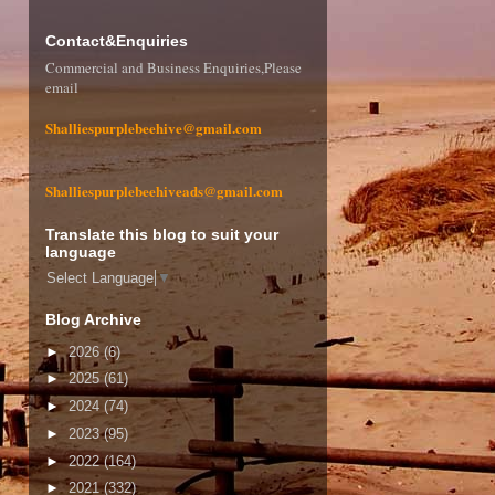
Contact&Enquiries
Commercial and Business Enquiries,Please
email
Shalliespurplebeehive@gmail.com
Shalliespurplebeehiveads@gmail.com
Translate this blog to suit your
language
Select Language
▼
Blog Archive
►
2026
(6)
►
2025
(61)
►
2024
(74)
►
2023
(95)
►
2022
(164)
►
2021
(332)