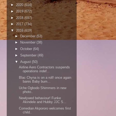
►
2020
(614)
►
2019
(672)
►
2018
(697)
►
2017
(734)
▼
2016
(619)
►
December
(53)
►
November
(38)
►
October
(64)
►
September
(49)
▼
August
(50)
Airline Aero Contractors suspends
operations indef...
Blac Chyna is on a roll! once again
bares Baby bum...
Uche Ogbodo Shimmers in new
photo..
Newlywed behaviour! Funke
Akindele and Hubby JJC S...
Comedian Akpororo welcomes first
child..