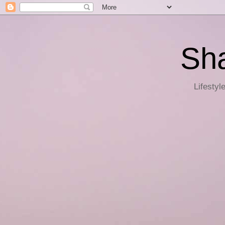
Sha
Lifestyl