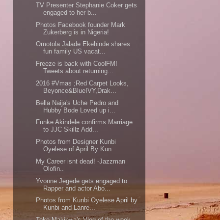
TV Presenter Stephanie Coker gets
engaged to her b...
Photos Facebook founder Mark
Zukerberg is in Nigeria!
Omotola Jalade Ekehinde shares
fun family US vacat...
Freeze is back with CoolFM!
Tweets about returning...
2016 #Vmas ;Red Carpet Looks,
Beyonce&BlueIVY,Drak...
Bella Naija's Uche Pedro and
Hubby Bode Loved up i...
Funke Akindele confirms Marriage
to JJC Skillz Add...
Photos from Designer Kunbi
Oyelese of April By Kun...
My Career isnt dead! -Jazzman
Olofin..
Yvonne Jegede gets engaged to
Rapper and actor Abo...
Photos from Kunbi Oyelese April by
Kunbi and Lanre...
Toke Makinwa's Vlog of the week -