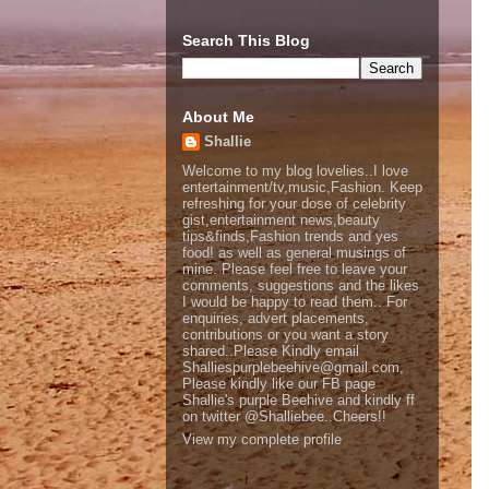
Search This Blog
About Me
Shallie
Welcome to my blog lovelies..I love
entertainment/tv,music,Fashion. Keep
refreshing for your dose of celebrity
gist,entertainment news,beauty
tips&finds,Fashion trends and yes
food! as well as general musings of
mine. Please feel free to leave your
comments, suggestions and the likes
I would be happy to read them.. For
enquiries, advert placements,
contributions or you want a story
shared..Please Kindly email
Shalliespurplebeehive@gmail.com,
Please kindly like our FB page
Shallie's purple Beehive and kindly ff
on twitter @Shalliebee..Cheers!!
View my complete profile