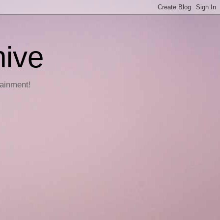
hive
tainment!