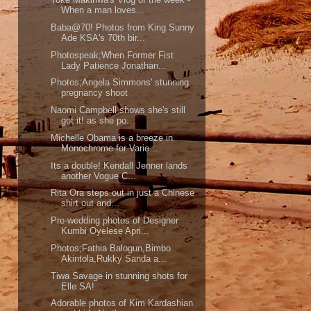
When a man loves...
Baba@70! Photos from King Sunny
Ade KSA's 70th bir...
Photospeak;When Former Fist
Lady Patience Jonathan...
Photos;Angela Simmons' stunning
pregnancy shoot
Naomi Campbell shows she's still
got it! as she po...
Michelle Obama is a breeze in
Monochrome for Varie...
Its a double! Kendall Jenner lands
another Vogue C...
Rita Ora steps out in just a Chinese
shirt out and...
Pre-wedding photos of Designer
Kumbi Oyelese Apri...
Photos;Fathia Balogun,Bimbo
Akintola,Rukky Sanda a...
Tiwa Savage in stunning shots for
Elle SA!
Adorable photos of Kim Kardashian