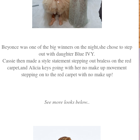
Beyonce was one of the big winners on the night,she chose to step
out with daughter Blue IVY.
Cassie then made a style statement stepping out braless on the red
carpet,and Alicia keys going with her no make up movement
stepping on to the red carpet with no make up!
See more looks below..