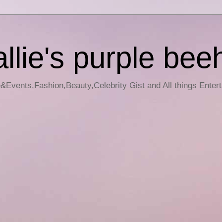
llie's purple bee
e&Events,Fashion,Beauty,Celebrity Gist and All things Enter