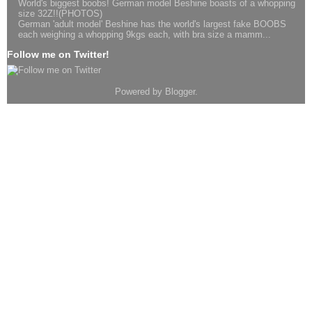
World's biggest boobs! German model Beshine boasts of a whopping
size 32Z!!(PHOTOS)
German 'adult model' Beshine has the world's largest fake BOOBS
each weighing a whopping 9kgs each, with bra size a mamm...
Follow me on Twitter!
Powered by
Blogger
.