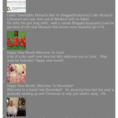
Celeb Tweetfights Monachi Abii Vs Blogger(Koolyarns) Calls Munachi
a Bastard who was born out of Wedlock with no father..
Ok ohhh the gist long ohhh...well a certain Blogger( koolyarns) said he
got wind of Info that Munachi Abii,former most beautiful girl in N...
Happy New Month,Welcome To June!
A bit of a dry spell over here,but let's welcome you to June... May
June be fantastic! Happy new month!
Happy New Month, Welcome To November!
Welcome to a brand new November! Its amazing how fast the year is
gradually winding up and Christmas is only just weeks away.. Ha...