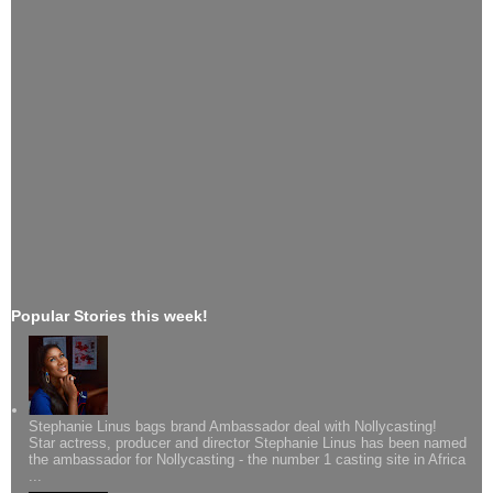
Popular Stories this week!
Stephanie Linus bags brand Ambassador deal with Nollycasting!
Star actress, producer and director Stephanie Linus has been named
the ambassador for Nollycasting - the number 1 casting site in Africa
...