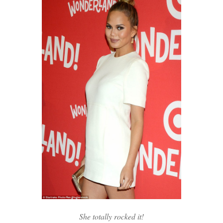
She totally rocked it!