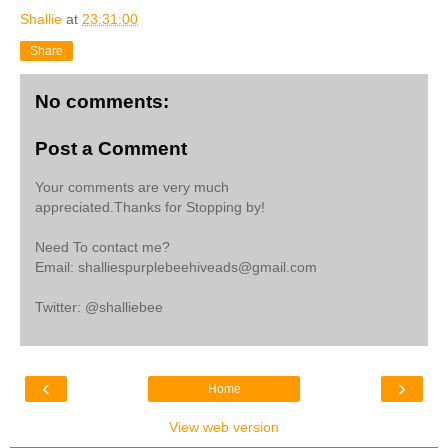
Shallie
at
23:31:00
Share
No comments:
Post a Comment
Your comments are very much
appreciated.Thanks for Stopping by!
Need To contact me?
Email: shalliespurplebeehiveads@gmail.com
Twitter: @shalliebee
‹
›
Home
View web version