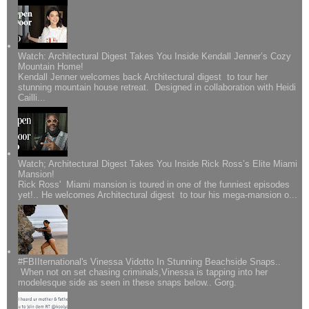
Watch: Architectural Digest Takes You Inside Kendall Jenner’s Cozy
Mountain Home!
Kendall Jenner welcomes back Architectural digest to tour her
stunning mountain house retreat. Designed in collaboration with Heidi
Cailli...
Watch; Architectural Digest Takes You Inside Rick Ross’s Elite Miami
Mansion!
Rick Ross' Miami mansion is toured in one of the funniest episodes
yet!.. He welcomes Architectural digest to tour his mega-mansion o...
#FBIIternational's Vinessa Vidotto In Stunning Beachside Snaps..
When not on set chasing criminals,Vinessa is tapping into her
modelesque side as seen in these snaps below.. Gorg.