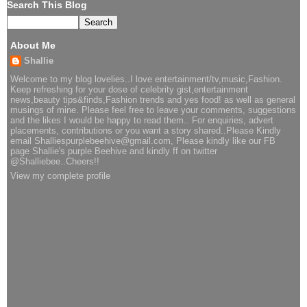
Search This Blog
About Me
Shallie
Welcome to my blog lovelies..I love entertainment/tv,music,Fashion.
Keep refreshing for your dose of celebrity gist,entertainment
news,beauty tips&finds,Fashion trends and yes food! as well as general
musings of mine. Please feel free to leave your comments, suggestions
and the likes I would be happy to read them.. For enquiries, advert
placements, contributions or you want a story shared..Please Kindly
email Shalliespurplebeehive@gmail.com, Please kindly like our FB
page Shallie's purple Beehive and kindly ff on twitter
@Shalliebee..Cheers!!
View my complete profile