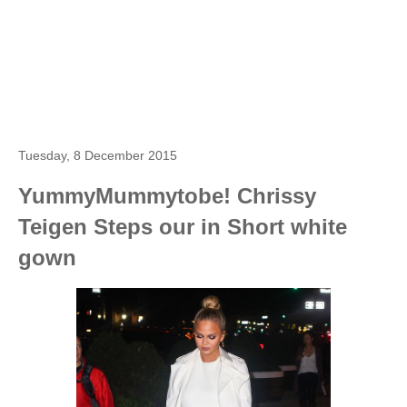
Tuesday, 8 December 2015
YummyMummytobe! Chrissy
Teigen Steps our in Short white
gown