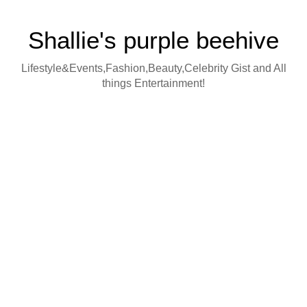
Shallie's purple beehive
Lifestyle&Events,Fashion,Beauty,Celebrity Gist and All
things Entertainment!