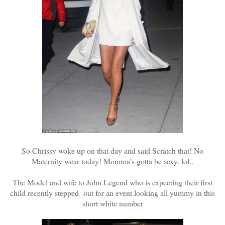
So Chrissy woke up on that day and said Scratch that! No
Maternity wear today! Momma's gotta be sexy. lol..
The Model and wife to John Legend who is expecting their first
child recently stepped out for an event looking all yummy in this
short white number