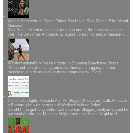
Watch; Architectural Digest Takes You Inside Rick Ross’s Elite Miami
Mansion!
Rick Ross' Miami mansion is toured in one of the funniest episodes
yet!.. He welcomes Architectural digest to tour his mega-mansion o...
#FBIIternational's Vinessa Vidotto In Stunning Beachside Snaps..
When not on set chasing criminals,Vinessa is tapping into her
modelesque side as seen in these snaps below.. Gorg.
Celeb Tweetfights Monachi Abii Vs Blogger(Koolyarns) Calls Munachi
a Bastard who was born out of Wedlock with no father..
Ok ohhh the gist long ohhh...well a certain Blogger( koolyarns) said he
got wind of Info that Munachi Abii,former most beautiful girl in N...