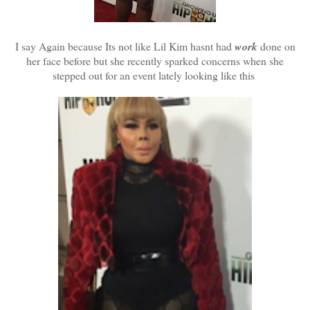
I say Again because Its not like Lil Kim hasnt had
work
done on
her face before but she recently sparked concerns when she
stepped out for an event lately looking like this