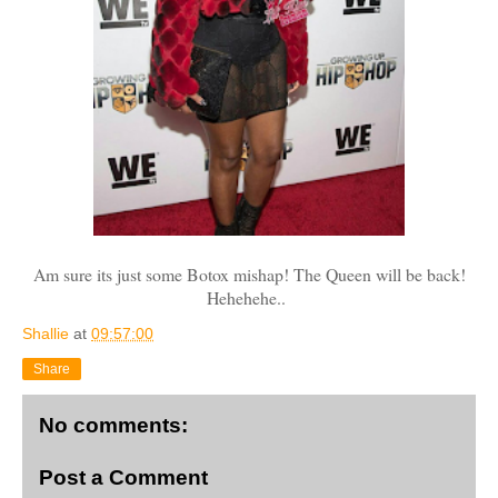
Am sure its just some Botox mishap! The Queen will be back!
Hehehehe..
Shallie
at
09:57:00
Share
No comments:
Post a Comment