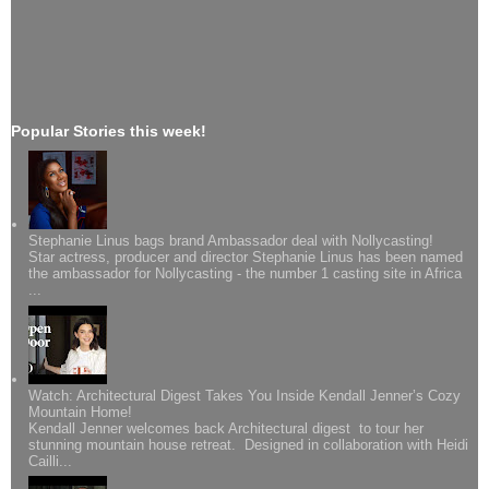
Popular Stories this week!
Stephanie Linus bags brand Ambassador deal with Nollycasting!
Star actress, producer and director Stephanie Linus has been named
the ambassador for Nollycasting - the number 1 casting site in Africa
...
Watch: Architectural Digest Takes You Inside Kendall Jenner’s Cozy
Mountain Home!
Kendall Jenner welcomes back Architectural digest to tour her
stunning mountain house retreat. Designed in collaboration with Heidi
Cailli...