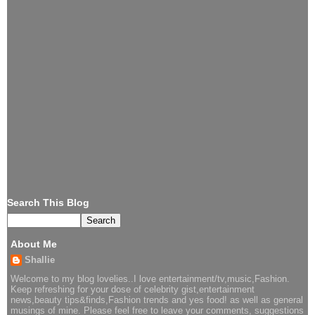
Search This Blog
About Me
Shallie
Welcome to my blog lovelies..I love entertainment/tv,music,Fashion.
Keep refreshing for your dose of celebrity gist,entertainment
news,beauty tips&finds,Fashion trends and yes food! as well as general
musings of mine. Please feel free to leave your comments, suggestions