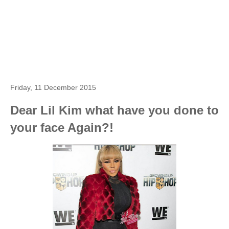
Friday, 11 December 2015
Dear Lil Kim what have you done to
your face Again?!