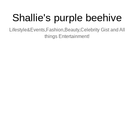
Shallie's purple beehive
Lifestyle&Events,Fashion,Beauty,Celebrity Gist and All
things Entertainment!