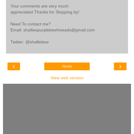
Your comments are very much
appreciated.Thanks for Stopping by!
Need To contact me?
Email: shalliespurplebeehiveads@gmail.com
Twitter: @shalliebee
‹
›
Home
View web version