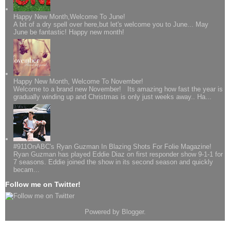
Happy New Month,Welcome To June!
A bit of a dry spell over here,but let's welcome you to June... May
June be fantastic! Happy new month!
Happy New Month, Welcome To November!
Welcome to a brand new November! Its amazing how fast the year is
gradually winding up and Christmas is only just weeks away.. Ha...
#911OnABC's Ryan Guzman In Blazing Shots For Folie Magazine!
Ryan Guzman has played Eddie Diaz on first responder show 9-1-1 for
7 seasons. Eddie joined the show in its second season and quickly
becam...
Follow me on Twitter!
Powered by
Blogger
.