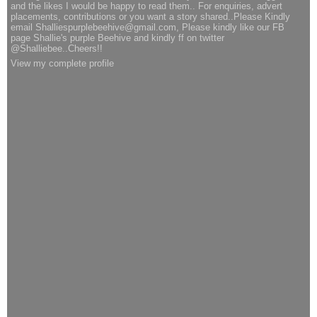
and the likes I would be happy to read them.. For enquiries, advert
placements, contributions or you want a story shared..Please Kindly
email Shalliespurplebeehive@gmail.com, Please kindly like our FB
page Shallie's purple Beehive and kindly ff on twitter
@Shalliebee..Cheers!!
View my complete profile