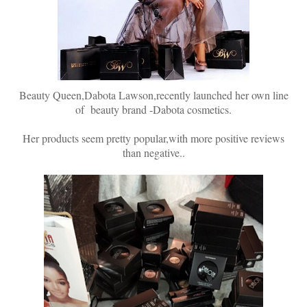
Beauty Queen,Dabota Lawson,recently launched her own line
of beauty brand -Dabota cosmetics.
Her products seem pretty popular,with more positive reviews
than negative..