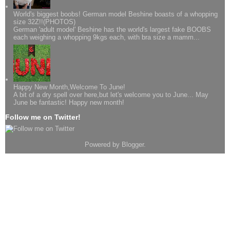
World's biggest boobs! German model Beshine boasts of a whopping
size 32Z!!(PHOTOS)
German 'adult model' Beshine has the world's largest fake BOOBS
each weighing a whopping 9kgs each, with bra size a mamm...
Happy New Month,Welcome To June!
A bit of a dry spell over here,but let's welcome you to June... May
June be fantastic! Happy new month!
Follow me on Twitter!
Powered by
Blogger
.