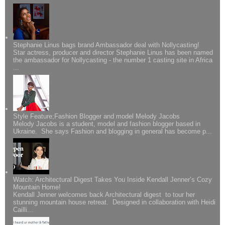
Stephanie Linus bags brand Ambassador deal with Nollycasting!
Star actress, producer and director Stephanie Linus has been named
the ambassador for Nollycasting - the number 1 casting site in Africa
...
Style Feature;Fashion Blogger and model Melody Jacobs
Melody Jacobs is a student, model and fashion blogger based in
Ukraine. She says Fashion and blogging in general has become p...
Watch: Architectural Digest Takes You Inside Kendall Jenner’s Cozy
Mountain Home!
Kendall Jenner welcomes back Architectural digest to tour her
stunning mountain house retreat. Designed in collaboration with Heidi
Cailli...