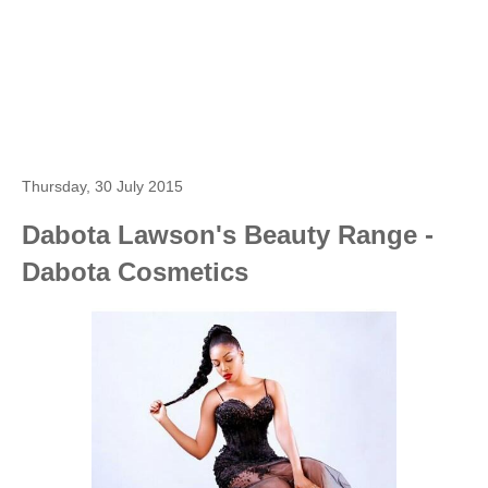
Thursday, 30 July 2015
Dabota Lawson's Beauty Range -
Dabota Cosmetics