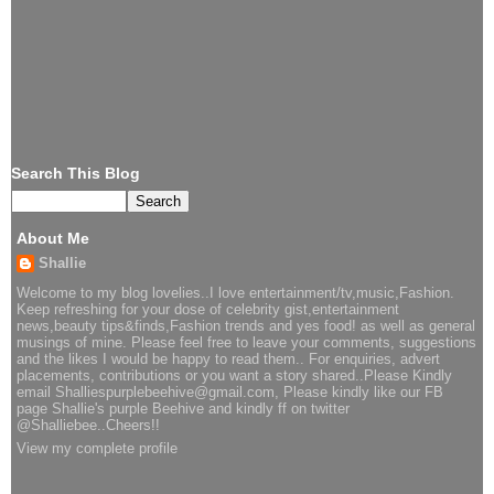
Search This Blog
About Me
Shallie
Welcome to my blog lovelies..I love entertainment/tv,music,Fashion.
Keep refreshing for your dose of celebrity gist,entertainment
news,beauty tips&finds,Fashion trends and yes food! as well as general
musings of mine. Please feel free to leave your comments, suggestions
and the likes I would be happy to read them.. For enquiries, advert
placements, contributions or you want a story shared..Please Kindly
email Shalliespurplebeehive@gmail.com, Please kindly like our FB
page Shallie's purple Beehive and kindly ff on twitter
@Shalliebee..Cheers!!
View my complete profile