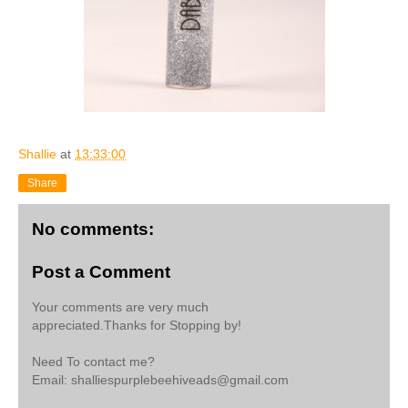
Shallie
at
13:33:00
Share
No comments:
Post a Comment
Your comments are very much
appreciated.Thanks for Stopping by!
Need To contact me?
Email: shalliespurplebeehiveads@gmail.com