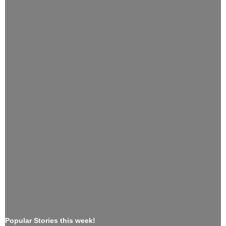
Popular Stories this week!