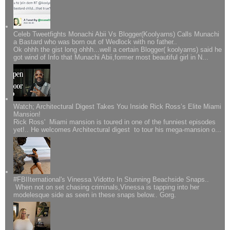
Celeb Tweetfights Monachi Abii Vs Blogger(Koolyarns) Calls Munachi
a Bastard who was born out of Wedlock with no father..
Ok ohhh the gist long ohhh...well a certain Blogger( koolyarns) said he
got wind of Info that Munachi Abii,former most beautiful girl in N...
Watch; Architectural Digest Takes You Inside Rick Ross’s Elite Miami
Mansion!
Rick Ross' Miami mansion is toured in one of the funniest episodes
yet!.. He welcomes Architectural digest to tour his mega-mansion o...
#FBIIternational's Vinessa Vidotto In Stunning Beachside Snaps..
When not on set chasing criminals,Vinessa is tapping into her
modelesque side as seen in these snaps below.. Gorg.