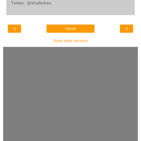
Twitter: @shalliebee
‹
›
Home
View web version