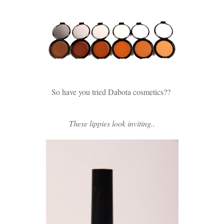
So have you tried Dabota cosmetics??
These lippies look inviting..