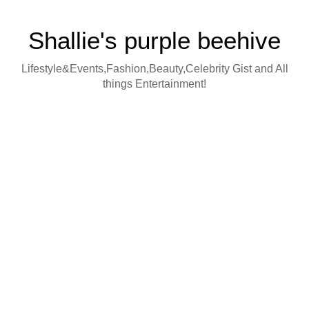
Shallie's purple beehive
Lifestyle&Events,Fashion,Beauty,Celebrity Gist and All
things Entertainment!