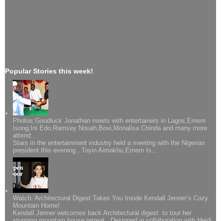
Popular Stories this week!
Photos;Goodluck Jonathan meets with entertainers in Lagos,Emem
Isong,Ini Edo,Ramsey Nouah,Bovi,Monalisa Chinda and many more
attend..
Stars in the entertainment industry held a meeting with the Nigerian
president this evening...Toyin Aimakhu,Emem Is...
Watch: Architectural Digest Takes You Inside Kendall Jenner’s Cozy
Mountain Home!
Kendall Jenner welcomes back Architectural digest to tour her
stunning mountain house retreat. Designed in collaboration with Heidi