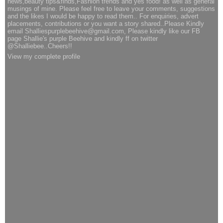
news,beauty tips&finds,Fashion trends and yes food! as well as general
musings of mine. Please feel free to leave your comments, suggestions
and the likes I would be happy to read them.. For enquiries, advert
placements, contributions or you want a story shared..Please Kindly
email Shalliespurplebeehive@gmail.com, Please kindly like our FB
page Shallie's purple Beehive and kindly ff on twitter
@Shalliebee..Cheers!!
View my complete profile