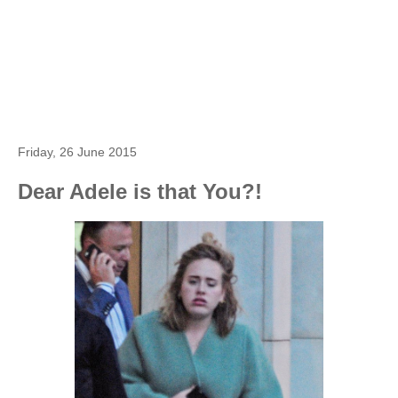
Friday, 26 June 2015
Dear Adele is that You?!