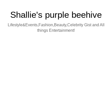
Shallie's purple beehive
Lifestyle&Events,Fashion,Beauty,Celebrity Gist and All
things Entertainment!