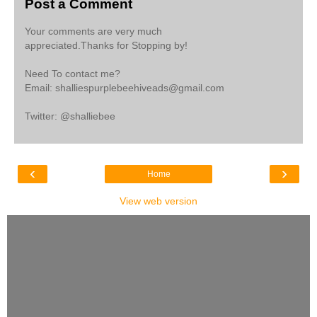
Post a Comment
Your comments are very much
appreciated.Thanks for Stopping by!
Need To contact me?
Email: shalliespurplebeehiveads@gmail.com
Twitter: @shalliebee
‹
›
Home
View web version