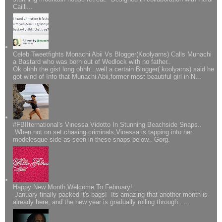
Cailli...
Celeb Tweetfights Monachi Abii Vs Blogger(Koolyarns) Calls Munachi
a Bastard who was born out of Wedlock with no father..
Ok ohhh the gist long ohhh...well a certain Blogger( koolyarns) said he
got wind of Info that Munachi Abii,former most beautiful girl in N...
#FBIIternational's Vinessa Vidotto In Stunning Beachside Snaps..
When not on set chasing criminals,Vinessa is tapping into her
modelesque side as seen in these snaps below.. Gorg.
Happy New Month,Welcome To February!
January finally packed it's bags! Its amazing that another month is
already here, and the new year is gradually rolling through.. ...