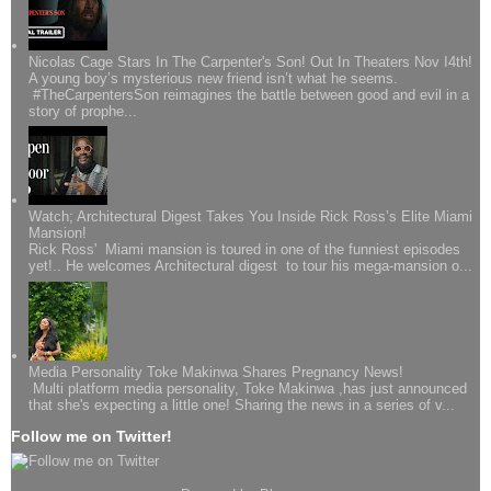
Nicolas Cage Stars In The Carpenter's Son! Out In Theaters Nov I4th!
A young boy’s mysterious new friend isn’t what he seems.
#TheCarpentersSon reimagines the battle between good and evil in a
story of prophe...
Watch; Architectural Digest Takes You Inside Rick Ross’s Elite Miami
Mansion!
Rick Ross' Miami mansion is toured in one of the funniest episodes
yet!.. He welcomes Architectural digest to tour his mega-mansion o...
Media Personality Toke Makinwa Shares Pregnancy News!
Multi platform media personality, Toke Makinwa ,has just announced
that she's expecting a little one! Sharing the news in a series of v...
Follow me on Twitter!