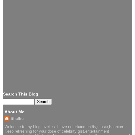
Search This Blog
About Me
Shallie
Welcome to my blog lovelies..I love entertainment/tv,music,Fashion.
Keep refreshing for your dose of celebrity gist,entertainment