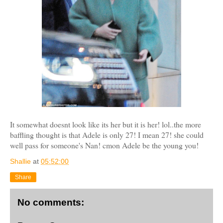
It somewhat doesnt look like its her but it is her! lol..the more
baffling thought is that Adele is only 27! I mean 27! she could
well pass for someone's Nan! cmon Adele be the young you!
Shallie
at
05:52:00
Share
No comments: