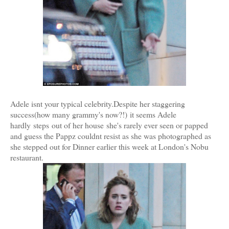
Adele isnt your typical celebrity.Despite her staggering
success(how many grammy's now?!)
it seems Adele
hardly steps out of her house
she's rarely ever seen or papped
and guess the Pappz couldnt resist as she was photographed as
she stepped out for Dinner earlier this week at London's Nobu
restaurant.