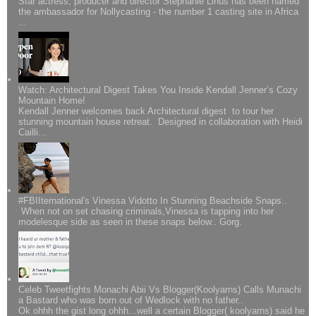
Star actress, producer and director Stephanie Linus has been named
the ambassador for Nollycasting - the number 1 casting site in Africa
...
Watch: Architectural Digest Takes You Inside Kendall Jenner’s Cozy
Mountain Home!
Kendall Jenner welcomes back Architectural digest to tour her
stunning mountain house retreat. Designed in collaboration with Heidi
Cailli...
#FBIIternational's Vinessa Vidotto In Stunning Beachside Snaps..
When not on set chasing criminals,Vinessa is tapping into her
modelesque side as seen in these snaps below.. Gorg.
Celeb Tweetfights Monachi Abii Vs Blogger(Koolyarns) Calls Munachi
a Bastard who was born out of Wedlock with no father..
Ok ohhh the gist long ohhh...well a certain Blogger( koolyarns) said he