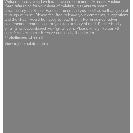
Welcome to my blog lovelies..I love entertainment/tv,music,Fashion.
Keep refreshing for your dose of celebrity gist,entertainment
news,beauty tips&finds,Fashion trends and yes food! as well as general
musings of mine. Please feel free to leave your comments, suggestions
and the likes I would be happy to read them.. For enquiries, advert
placements, contributions or you want a story shared..Please Kindly
email Shalliespurplebeehive@gmail.com, Please kindly like our FB
page Shallie's purple Beehive and kindly ff on twitter
@Shalliebee..Cheers!!
View my complete profile