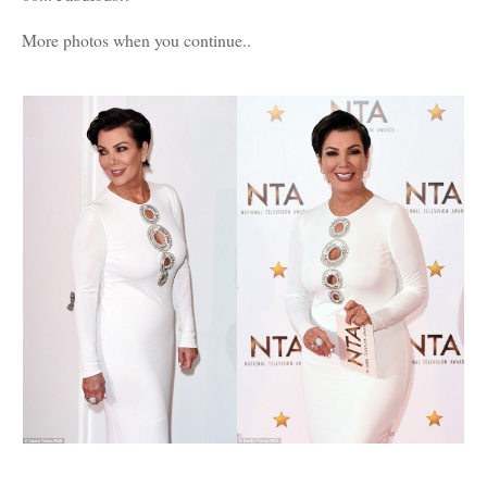
More photos when you continue..