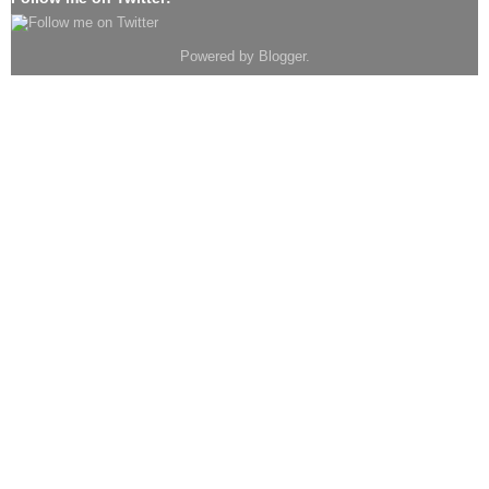
Powered by
Blogger
.