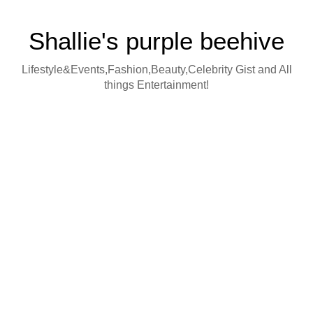
Shallie's purple beehive
Lifestyle&Events,Fashion,Beauty,Celebrity Gist and All
things Entertainment!