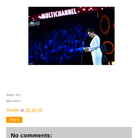
Images Via;
Mailonline*
Shallie
at
20:46:00
Share
No comments: