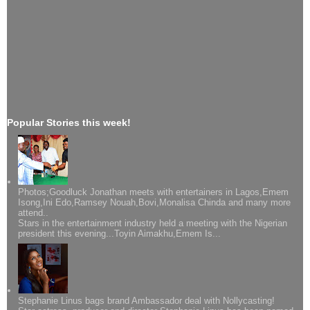
Popular Stories this week!
Photos;Goodluck Jonathan meets with entertainers in Lagos,Emem
Isong,Ini Edo,Ramsey Nouah,Bovi,Monalisa Chinda and many more
attend..
Stars in the entertainment industry held a meeting with the Nigerian
president this evening...Toyin Aimakhu,Emem Is...
Stephanie Linus bags brand Ambassador deal with Nollycasting!