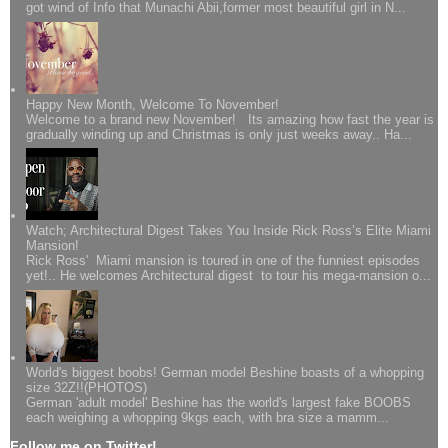
got wind of Info that Munachi Abii,former most beautiful girl in N...
Happy New Month, Welcome To November!
Welcome to a brand new November! Its amazing how fast the year is
gradually winding up and Christmas is only just weeks away.. Ha...
Watch; Architectural Digest Takes You Inside Rick Ross’s Elite Miami
Mansion!
Rick Ross' Miami mansion is toured in one of the funniest episodes
yet!.. He welcomes Architectural digest to tour his mega-mansion o...
World's biggest boobs! German model Beshine boasts of a whopping
size 32Z!!(PHOTOS)
German 'adult model' Beshine has the world's largest fake BOOBS
each weighing a whopping 9kgs each, with bra size a mamm...
Follow me on Twitter!