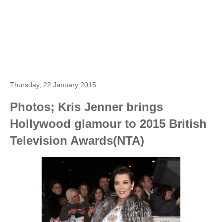
Thursday, 22 January 2015
Photos; Kris Jenner brings
Hollywood glamour to 2015 British
Television Awards(NTA)