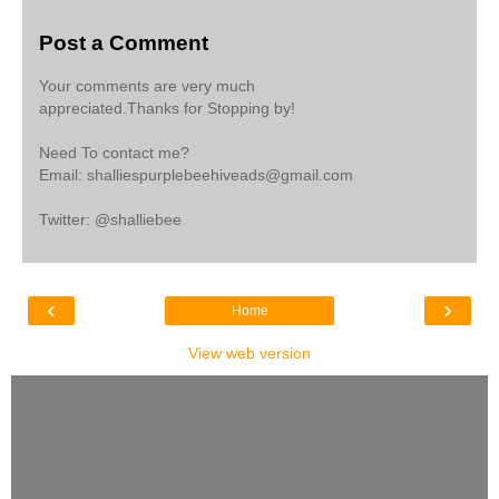
Post a Comment
Your comments are very much
appreciated.Thanks for Stopping by!
Need To contact me?
Email: shalliespurplebeehiveads@gmail.com
Twitter: @shalliebee
‹
›
Home
View web version