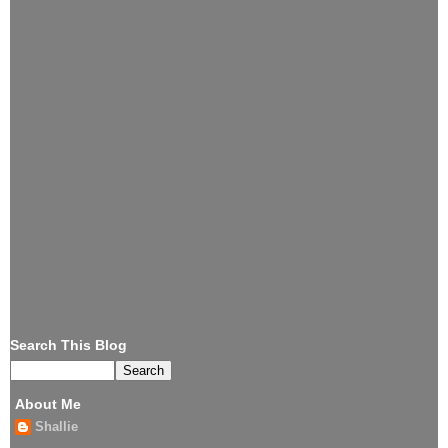
Search This Blog
About Me
Shallie