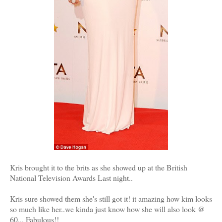
Kris brought it to the brits as she showed up at the British
National Television Awards Last night..
Kris sure showed them she's still got it! it amazing how kim looks
so much like her..we kinda just know how she will also look @
60... Fabulous!!