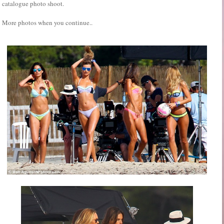
catalogue photo shoot.
More photos when you continue..