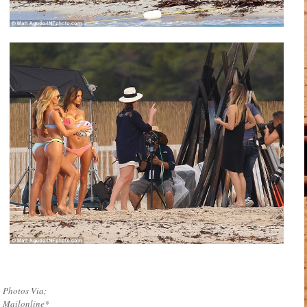
Photos Via;
Mailonline*