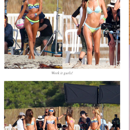
Work it gurls!