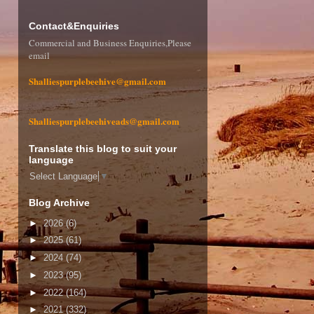
Contact&Enquiries
Commercial and Business Enquiries,Please
email
Shalliespurplebeehive@gmail.com
Shalliespurplebeehiveads@gmail.com
Translate this blog to suit your
language
Select Language
▼
Blog Archive
►
2026
(6)
►
2025
(61)
►
2024
(74)
►
2023
(95)
►
2022
(164)
►
2021
(332)