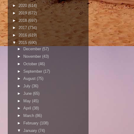
►
2020
(614)
►
2019
(672)
►
2018
(697)
►
2017
(734)
►
2016
(619)
▼
2015
(690)
►
December
(57)
►
November
(43)
►
October
(46)
►
September
(17)
►
August
(75)
►
July
(36)
►
June
(65)
►
May
(45)
►
April
(38)
►
March
(86)
►
February
(108)
▼
January
(74)