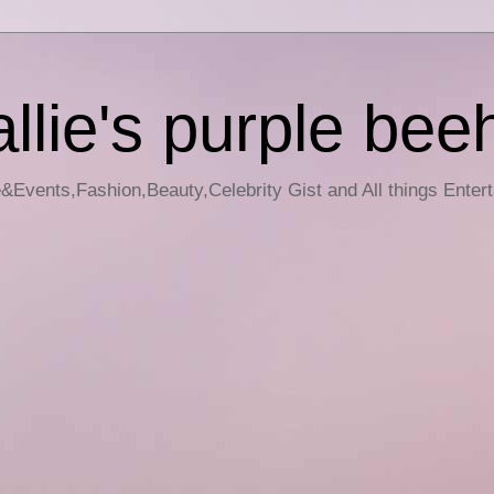
llie's purple bee
e&Events,Fashion,Beauty,Celebrity Gist and All things Enter