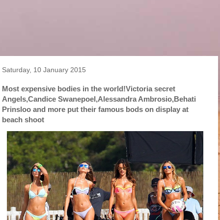
Saturday, 10 January 2015
Most expensive bodies in the world!Victoria secret
Angels,Candice Swanepoel,Alessandra Ambrosio,Behati
Prinsloo and more put their famous bods on display at
beach shoot