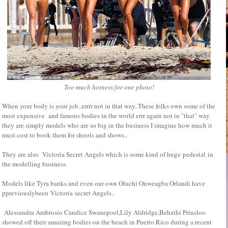
Too much hotness for one photo!
When your body is your job..errrr not in that way..These folks own some of the
most expensive and famous bodies in the world errr again not in "that" way
they are simply models who are so big in the business I imagine how much it
must cost to book them for shoots and shows..
They are also Victoria Secret Angels which is some kind of huge pedestal in
the modelling business.
Models like Tyra banks and even our own Oluchi Onweagba Orlandi have
ppreviouslybeen Victoria secret Angels..
Alessandra Ambrosio Candice Swanepoel,Lily Aldridge,Behathi Prinsloo
showed off their amazing bodies on the beach in Puerto Rico during a recent