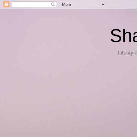
Sha
Lifestyl