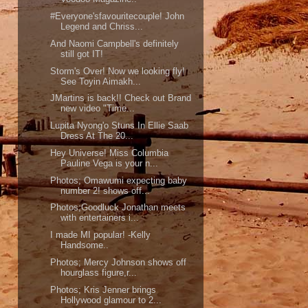
#Everyone'sfavouritecouple! John
Legend and Chriss...
And Naomi Campbell's definitely
still got IT!
Storm's Over! Now we looking fly!
See Toyin Aimakh...
JMartins is back!! Check out Brand
new video "Time...
Lupita Nyong'o Stuns In Ellie Saab
Dress At The 20...
Hey Universe! Miss Columbia
Pauline Vega is your n...
Photos; Omawumi expecting baby
number 2! shows off...
Photos;Goodluck Jonathan meets
with entertainers i...
I made MI popular! -Kelly
Handsome..
Photos; Mercy Johnson shows off
hourglass figure,r...
Photos; Kris Jenner brings
Hollywood glamour to 2...