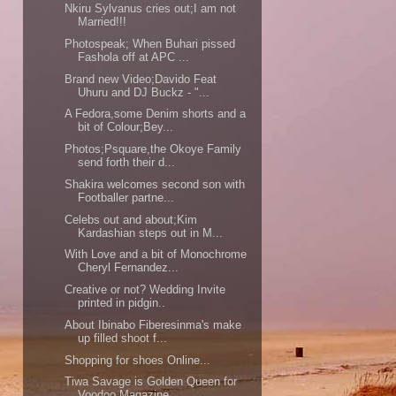
Nkiru Sylvanus cries out;I am not
Married!!!
Photospeak; When Buhari pissed
Fashola off at APC ...
Brand new Video;Davido Feat
Uhuru and DJ Buckz - "...
A Fedora,some Denim shorts and a
bit of Colour;Bey...
Photos;Psquare,the Okoye Family
send forth their d...
Shakira welcomes second son with
Footballer partne...
Celebs out and about;Kim
Kardashian steps out in M...
With Love and a bit of Monochrome
Cheryl Fernandez...
Creative or not? Wedding Invite
printed in pidgin..
About Ibinabo Fiberesinma's make
up filled shoot f...
Shopping for shoes Online...
Tiwa Savage is Golden Queen for
Voodoo Magazine..