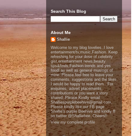
Search This Blog
About Me
Shallie
Welcome to my blog lovelies..I love
entertainment/tv,music,Fashion. Keep
refreshing for your dose of celebrity
gist,entertainment news,beauty
tips&finds,Fashion trends and yes
food! as well as general musings of
mine. Please feel free to leave your
comments, suggestions and the likes
I would be happy to read them.. For
enquiries, advert placements,
contributions or you want a story
shared..Please Kindly email
Shalliespurplebeehive@gmail.com,
Please kindly like our FB page
Shallie's purple Beehive and kindly ff
on twitter @Shalliebee..Cheers!!
View my complete profile