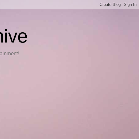
hive
tainment!