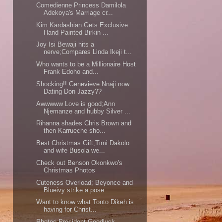
Comedienne Princess Damilola
Adekoya's Marriage cr...
Kim Kardashian Gets Exclusive
Hand Painted Birkin ...
Joy Isi Bewaji hits a
nerve;Compares Linda Ikeji t...
Who wants to be a Millionaire Host
Frank Edoho and...
Shocking!! Genevieve Nnaji now
Dating Don Jazzy??
Awwwww Love is good;Ann
Njemanze and hubby Silver ...
Rihanna shades Chris Brown and
then Karrueche sho...
Best Christmas Gift;Timi Dakolo
and wife Busola we...
Check out Benson Okonkwo's
Christmas Photos
Cuteness Overload; Beyonce and
Blueivy strike a pose
Want to know what Tonto Dikeh is
having for Christ...
Photos President Goodluck