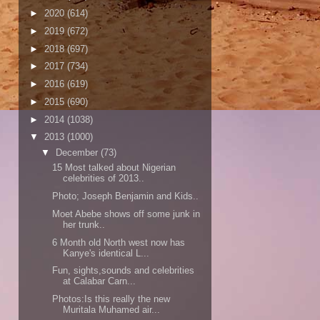
►
2020
(614)
►
2019
(672)
►
2018
(697)
►
2017
(734)
►
2016
(619)
►
2015
(690)
►
2014
(1038)
▼
2013
(1000)
▼
December
(73)
15 Most talked about Nigerian
celebrities of 2013..
Photo; Joseph Benjamin and Kids..
Moet Abebe shows off some junk in
her trunk..
6 Month old North west now has
Kanye's identical L...
Fun, sights,sounds and celebrities
at Calabar Carn...
Photos:Is this really the new
Muritala Muhamed air...