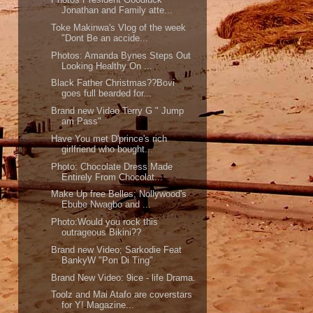
Jonathan and Family atte...
Toke Makinwa's Vlog of the week
"Dont Be an accide...
Photos: Amanda Bynes Steps Out
Looking Healthy On ...
Black Father Christmas??Bovi
goes full bearded for...
Brand new Video Terry G " Jump
am Pass"
Have You met D'prince's rich
girlfriend who bought...
Photo: Chocolate Dress Made
Entirely From Chocolat...
Make Up free Belles; Nollywood's
Ebube Nwagbo and ...
Photo:Would you rock this
outrageous Bikini??
Brand new Video; Sarkodie Feat
BankyW "Pon Di Ting"
Brand New Video: 9ice - life Drama.
Toolz and Mai Atafo are coverstars
for Y! Magazine...