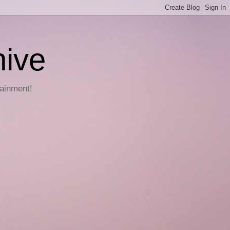
hive
tainment!