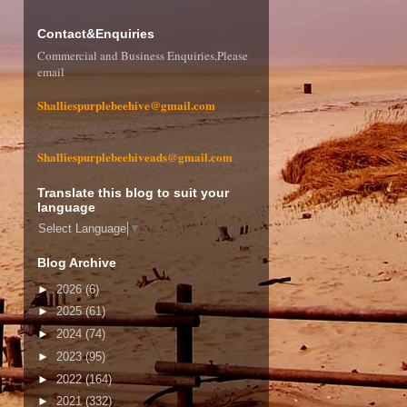
Contact&Enquiries
Commercial and Business Enquiries,Please
email
Shalliespurplebeehive@gmail.com
Shalliespurplebeehiveads@gmail.com
Translate this blog to suit your
language
Select Language
▼
Blog Archive
►
2026
(6)
►
2025
(61)
►
2024
(74)
►
2023
(95)
►
2022
(164)
►
2021
(332)