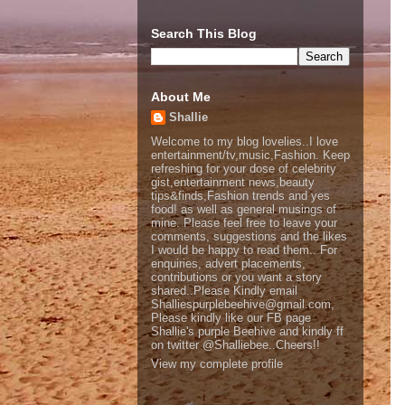
Search This Blog
About Me
Shallie
Welcome to my blog lovelies..I love
entertainment/tv,music,Fashion. Keep
refreshing for your dose of celebrity
gist,entertainment news,beauty
tips&finds,Fashion trends and yes
food! as well as general musings of
mine. Please feel free to leave your
comments, suggestions and the likes
I would be happy to read them.. For
enquiries, advert placements,
contributions or you want a story
shared..Please Kindly email
Shalliespurplebeehive@gmail.com,
Please kindly like our FB page
Shallie's purple Beehive and kindly ff
on twitter @Shalliebee..Cheers!!
View my complete profile