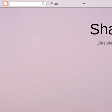
Sha
Lifestyl