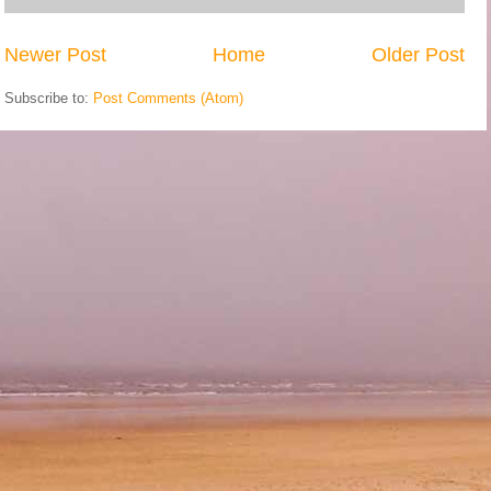
Newer Post
Home
Older Post
Subscribe to:
Post Comments (Atom)