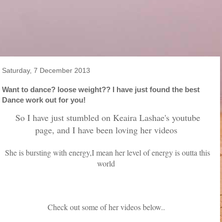
Saturday, 7 December 2013
Want to dance? loose weight?? I have just found the best
Dance work out for you!
So I have just stumbled on Keaira Lashae's youtube
page, and I have been loving her videos
She is bursting with energy,I mean her level of energy is outta this
world
Check out some of her videos below..