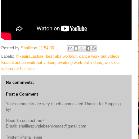
Posted by
Shallie
at
11:54:00
Labels:
@keairaLashae
,
best abs workout
,
dance work out videos
,
KeairaLashae work out videos
,
twerking work out videos
,
work out
videos for best abs
No comments:
Post a Comment
Your comments are very much appreciated.Thanks for Stopping
by!
Need To contact me?
Email: shalliespurplebeehiveads@gmail.com
Twitter: @shalliebee