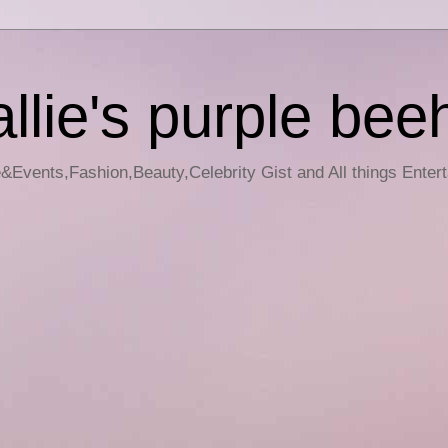
llie's purple bee
e&Events,Fashion,Beauty,Celebrity Gist and All things Enter