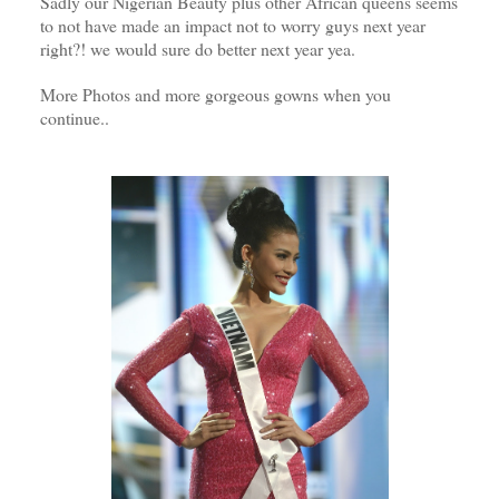
Sadly our Nigerian Beauty plus other African queens seems
to not have made an impact not to worry guys next year
right?! we would sure do better next year yea.
More Photos and more gorgeous gowns when you
continue..