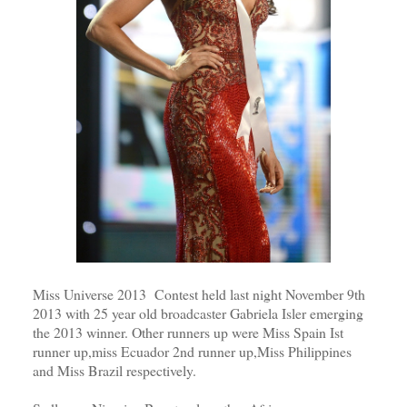
Miss Universe 2013 Contest held last night November 9th
2013 with 25 year old broadcaster Gabriela Isler emerging
the 2013 winner. Other runners up were Miss Spain Ist
runner up,miss Ecuador 2nd runner up,Miss Philippines
and Miss Brazil respectively.