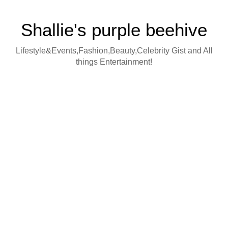
Shallie's purple beehive
Lifestyle&Events,Fashion,Beauty,Celebrity Gist and All
things Entertainment!