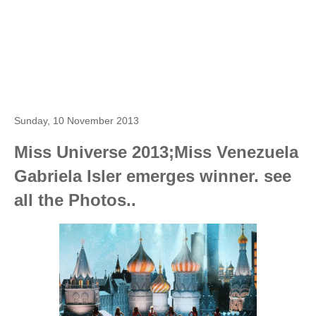
Sunday, 10 November 2013
Miss Universe 2013;Miss Venezuela
Gabriela Isler emerges winner. see
all the Photos..