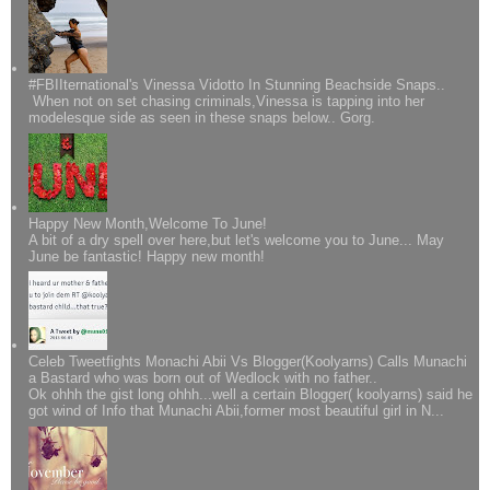
#FBIIternational's Vinessa Vidotto In Stunning Beachside Snaps..
When not on set chasing criminals,Vinessa is tapping into her
modelesque side as seen in these snaps below.. Gorg.
Happy New Month,Welcome To June!
A bit of a dry spell over here,but let's welcome you to June... May
June be fantastic! Happy new month!
Celeb Tweetfights Monachi Abii Vs Blogger(Koolyarns) Calls Munachi
a Bastard who was born out of Wedlock with no father..
Ok ohhh the gist long ohhh...well a certain Blogger( koolyarns) said he
got wind of Info that Munachi Abii,former most beautiful girl in N...