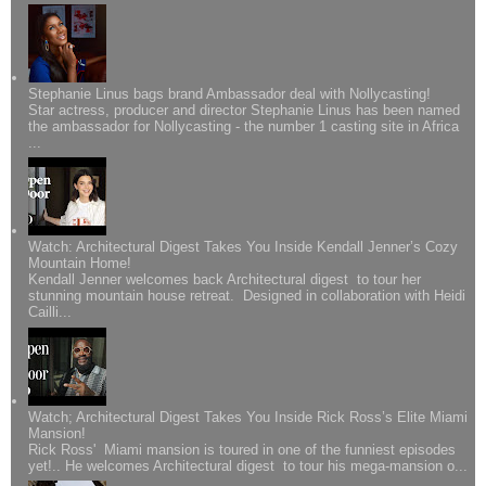
Stephanie Linus bags brand Ambassador deal with Nollycasting!
Star actress, producer and director Stephanie Linus has been named
the ambassador for Nollycasting - the number 1 casting site in Africa
...
Watch: Architectural Digest Takes You Inside Kendall Jenner’s Cozy
Mountain Home!
Kendall Jenner welcomes back Architectural digest to tour her
stunning mountain house retreat. Designed in collaboration with Heidi
Cailli...
Watch; Architectural Digest Takes You Inside Rick Ross’s Elite Miami
Mansion!
Rick Ross' Miami mansion is toured in one of the funniest episodes
yet!.. He welcomes Architectural digest to tour his mega-mansion o...