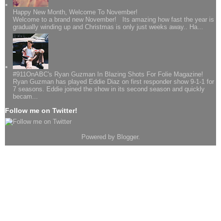
Happy New Month, Welcome To November!
Welcome to a brand new November! Its amazing how fast the year is
gradually winding up and Christmas is only just weeks away.. Ha...
#911OnABC's Ryan Guzman In Blazing Shots For Folie Magazine!
Ryan Guzman has played Eddie Diaz on first responder show 9-1-1 for
7 seasons. Eddie joined the show in its second season and quickly
becam...
Follow me on Twitter!
Powered by
Blogger
.