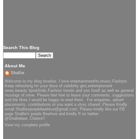
Search This Blog
About Me
Shallie
Welcome to my blog lovelies..I love entertainment/tv,music,Fashion.
Keep refreshing for your dose of celebrity gist,entertainment
news,beauty tips&finds,Fashion trends and yes food! as well as general
musings of mine. Please feel free to leave your comments, suggestions
and the likes I would be happy to read them.. For enquiries, advert
placements, contributions or you want a story shared..Please Kindly
email Shalliespurplebeehive@gmail.com, Please kindly like our FB
page Shallie's purple Beehive and kindly ff on twitter
@Shalliebee..Cheers!!
View my complete profile