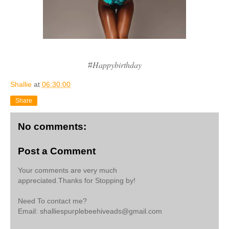
Happybirthday
#
Shallie
at
06:30:00
Share
No comments:
Post a Comment
Your comments are very much
appreciated.Thanks for Stopping by!
Need To contact me?
Email: shalliespurplebeehiveads@gmail.com