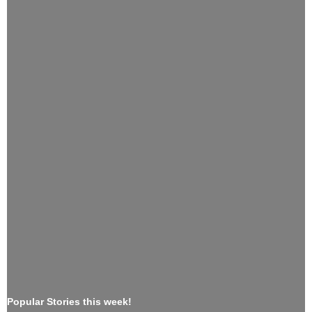
Popular Stories this week!