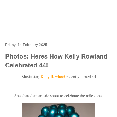
Friday, 14 February 2025
Photos: Heres How Kelly Rowland
Celebrated 44!
Music star,
Kelly Rowland
recently turned 44.
She shared an artistic shoot to celebrate the milestone.