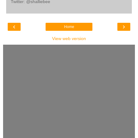
Twitter: @shalliebee
‹
›
Home
View web version