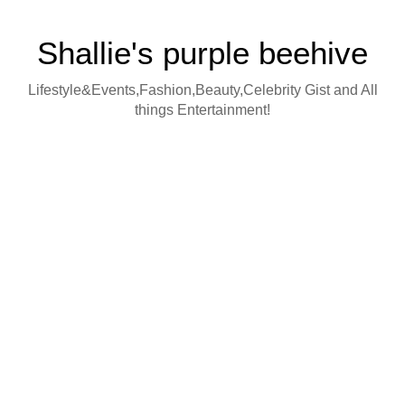
Shallie's purple beehive
Lifestyle&Events,Fashion,Beauty,Celebrity Gist and All
things Entertainment!