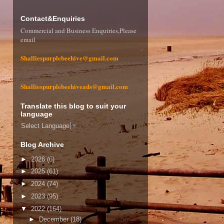
Contact&Enquiries
Commercial and Business Enquiries,Please
email
Shalliespurplebeehive@gmail.com
Shalliespurplebeehiveads@gmail.com
Translate this blog to suit your
language
Select Language
▼
Blog Archive
►
2026
(6)
►
2025
(61)
►
2024
(74)
►
2023
(95)
▼
2022
(164)
►
December
(18)