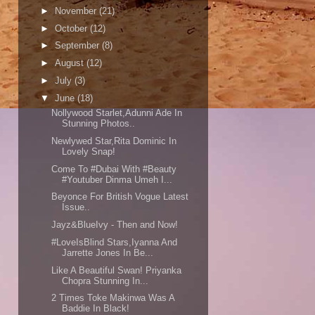
►
November
(21)
►
October
(12)
►
September
(8)
►
August
(12)
►
July
(3)
▼
June
(18)
Nollywood Starlet,Adunni Ade In
Stunning Photos..
Newlywed Star,Rita Dominic In
Lovely Snap!
Come To #Dubai With #Beauty
#Youtuber Dinma Umeh I...
Beyonce For British Vogue Latest
Issue..
Jayz&BlueIvy - Then and Now!
#LoveIsBlind Stars,Iyanna And
Jarrette Jones In Be...
Like A Beautiful Swan! Priyanka
Chopra Stunning In...
2 Times Toke Makinwa Was A
Baddie In Black!