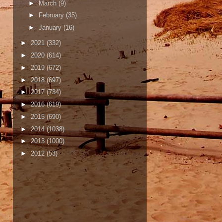
►
March
(9)
►
February
(35)
►
January
(16)
►
2021
(332)
►
2020
(614)
►
2019
(672)
►
2018
(697)
►
2017
(734)
►
2016
(619)
►
2015
(690)
►
2014
(1038)
►
2013
(1000)
►
2012
(53)