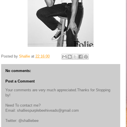
Posted by
Shallie
at
22:16:00
No comments:
Post a Comment
Your comments are very much appreciated.Thanks for Stopping
by!
Need To contact me?
Email: shalliespurplebeehiveads@gmail.com
Twitter: @shalliebee