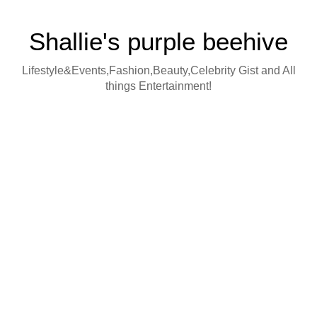
Shallie's purple beehive
Lifestyle&Events,Fashion,Beauty,Celebrity Gist and All
things Entertainment!