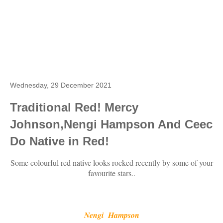
Wednesday, 29 December 2021
Traditional Red! Mercy
Johnson,Nengi Hampson And Ceec
Do Native in Red!
Some colourful red native looks rocked recently by some of your
favourite stars..
Nengi Hampson