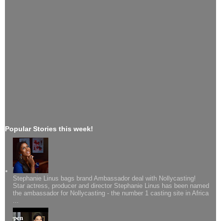
Popular Stories this week!
Stephanie Linus bags brand Ambassador deal with Nollycasting!
Star actress, producer and director Stephanie Linus has been named
the ambassador for Nollycasting - the number 1 casting site in Africa
...