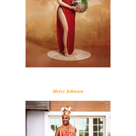
Mercy Johnson