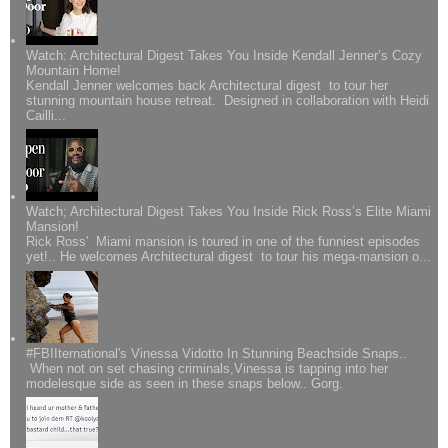
Watch: Architectural Digest Takes You Inside Kendall Jenner’s Cozy
Mountain Home!
Kendall Jenner welcomes back Architectural digest to tour her
stunning mountain house retreat. Designed in collaboration with Heidi
Cailli...
Watch; Architectural Digest Takes You Inside Rick Ross’s Elite Miami
Mansion!
Rick Ross' Miami mansion is toured in one of the funniest episodes
yet!.. He welcomes Architectural digest to tour his mega-mansion o...
#FBIIternational's Vinessa Vidotto In Stunning Beachside Snaps..
When not on set chasing criminals,Vinessa is tapping into her
modelesque side as seen in these snaps below.. Gorg.