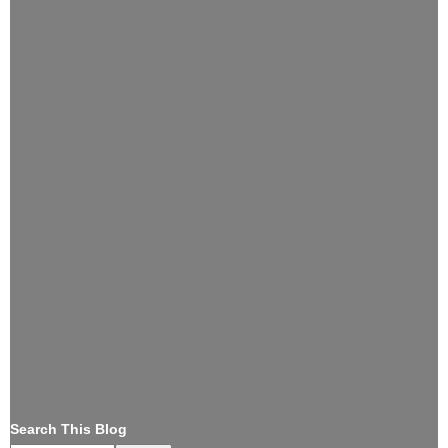
Search This Blog