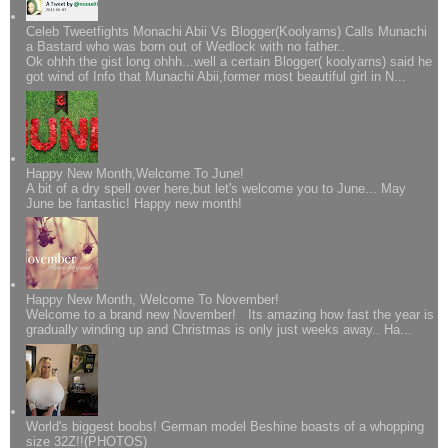
Celeb Tweetfights Monachi Abii Vs Blogger(Koolyarns) Calls Munachi
a Bastard who was born out of Wedlock with no father..
Ok ohhh the gist long ohhh...well a certain Blogger( koolyarns) said he
got wind of Info that Munachi Abii,former most beautiful girl in N...
Happy New Month,Welcome To June!
A bit of a dry spell over here,but let's welcome you to June... May
June be fantastic! Happy new month!
Happy New Month, Welcome To November!
Welcome to a brand new November! Its amazing how fast the year is
gradually winding up and Christmas is only just weeks away.. Ha...
World's biggest boobs! German model Beshine boasts of a whopping
size 32Z!!(PHOTOS)