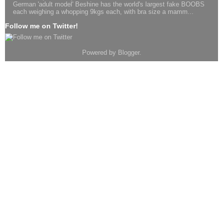
German 'adult model' Beshine has the world's largest fake BOOBS
each weighing a whopping 9kgs each, with bra size a mamm...
Follow me on Twitter!
Powered by
Blogger
.