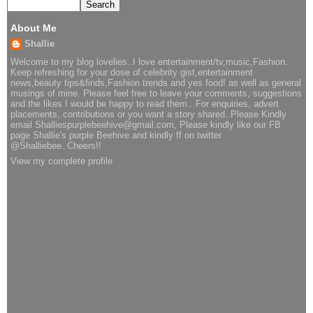
About Me
Shallie
Welcome to my blog lovelies..I love entertainment/tv,music,Fashion.
Keep refreshing for your dose of celebrity gist,entertainment
news,beauty tips&finds,Fashion trends and yes food! as well as general
musings of mine. Please feel free to leave your comments, suggestions
and the likes I would be happy to read them.. For enquiries, advert
placements, contributions or you want a story shared..Please Kindly
email Shalliespurplebeehive@gmail.com, Please kindly like our FB
page Shallie's purple Beehive and kindly ff on twitter
@Shalliebee..Cheers!!
View my complete profile