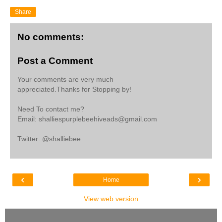
Share
No comments:
Post a Comment
Your comments are very much
appreciated.Thanks for Stopping by!
Need To contact me?
Email: shalliespurplebeehiveads@gmail.com
Twitter: @shalliebee
‹
›
Home
View web version