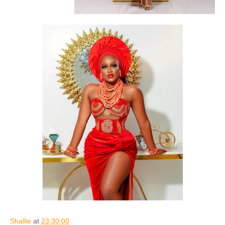
Shallie
at
23:30:00