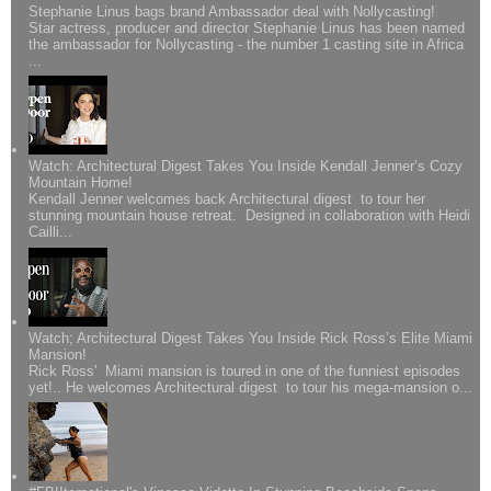
Stephanie Linus bags brand Ambassador deal with Nollycasting!
Star actress, producer and director Stephanie Linus has been named
the ambassador for Nollycasting - the number 1 casting site in Africa
...
Watch: Architectural Digest Takes You Inside Kendall Jenner’s Cozy
Mountain Home!
Kendall Jenner welcomes back Architectural digest to tour her
stunning mountain house retreat. Designed in collaboration with Heidi
Cailli...
Watch; Architectural Digest Takes You Inside Rick Ross’s Elite Miami
Mansion!
Rick Ross' Miami mansion is toured in one of the funniest episodes
yet!.. He welcomes Architectural digest to tour his mega-mansion o...