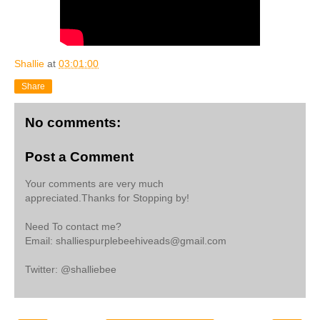
Shallie
at
03:01:00
Share
No comments:
Post a Comment
Your comments are very much
appreciated.Thanks for Stopping by!
Need To contact me?
Email: shalliespurplebeehiveads@gmail.com
Twitter: @shalliebee