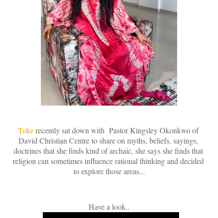
Toke
recently sat down with
 Pastor Kingsley Okonkwo of 
David Christian Centre to share on myths, beliefs, sayings, 
doctrines that she finds kind of archaic, she says she finds that 
religion can sometimes influence rational thinking and decided 
to explore those areas...
Have a look..