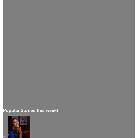
Popular Stories this week!