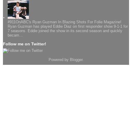
#911OnABC's Ryan Guzman In Blazing Shots For Folie Magazine!
Ryan Guzman has played Eddie Diaz on first responder show 9-1-1 for
7 seasons. Eddie joined the show in its second season and quickly
becam...
Follow me on Twitter!
Powered by
Blogger
.