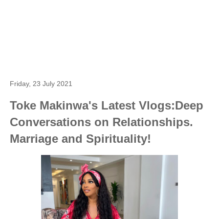
Friday, 23 July 2021
Toke Makinwa's Latest Vlogs:Deep
Conversations on Relationships.
Marriage and Spirituality!