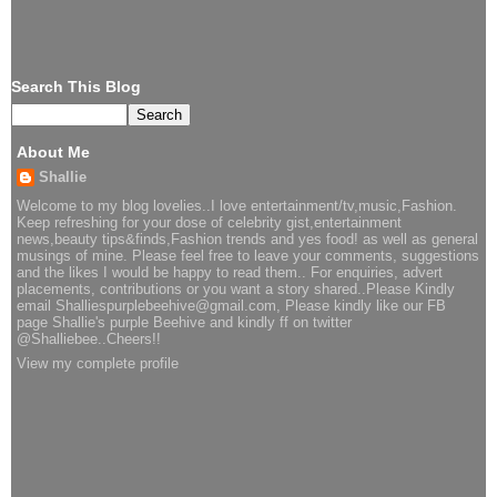
Search This Blog
About Me
Shallie
Welcome to my blog lovelies..I love entertainment/tv,music,Fashion.
Keep refreshing for your dose of celebrity gist,entertainment
news,beauty tips&finds,Fashion trends and yes food! as well as general
musings of mine. Please feel free to leave your comments, suggestions
and the likes I would be happy to read them.. For enquiries, advert
placements, contributions or you want a story shared..Please Kindly
email Shalliespurplebeehive@gmail.com, Please kindly like our FB
page Shallie's purple Beehive and kindly ff on twitter
@Shalliebee..Cheers!!
View my complete profile