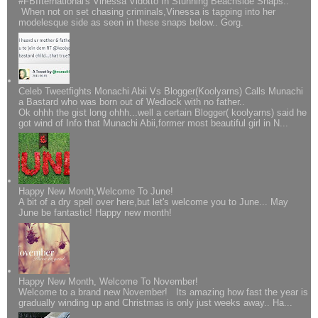
#FBIIternational's Vinessa Vidotto In Stunning Beachside Snaps..
When not on set chasing criminals,Vinessa is tapping into her
modelesque side as seen in these snaps below.. Gorg.
Celeb Tweetfights Monachi Abii Vs Blogger(Koolyarns) Calls Munachi
a Bastard who was born out of Wedlock with no father..
Ok ohhh the gist long ohhh...well a certain Blogger( koolyarns) said he
got wind of Info that Munachi Abii,former most beautiful girl in N...
Happy New Month,Welcome To June!
A bit of a dry spell over here,but let's welcome you to June... May
June be fantastic! Happy new month!
Happy New Month, Welcome To November!
Welcome to a brand new November! Its amazing how fast the year is
gradually winding up and Christmas is only just weeks away.. Ha...