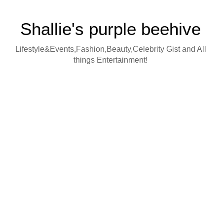
Shallie's purple beehive
Lifestyle&Events,Fashion,Beauty,Celebrity Gist and All
things Entertainment!