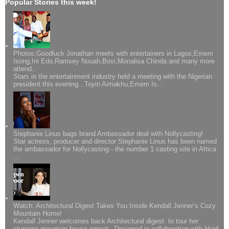
Popular Stories this week!
Photos;Goodluck Jonathan meets with entertainers in Lagos,Emem
Isong,Ini Edo,Ramsey Nouah,Bovi,Monalisa Chinda and many more
attend..
Stars in the entertainment industry held a meeting with the Nigerian
president this evening...Toyin Aimakhu,Emem Is...
Stephanie Linus bags brand Ambassador deal with Nollycasting!
Star actress, producer and director Stephanie Linus has been named
the ambassador for Nollycasting - the number 1 casting site in Africa
...
Watch: Architectural Digest Takes You Inside Kendall Jenner’s Cozy
Mountain Home!
Kendall Jenner welcomes back Architectural digest to tour her
stunning mountain house retreat. Designed in collaboration with Heidi