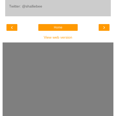
Twitter: @shalliebee
‹
›
Home
View web version