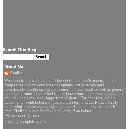
Search This Blog
About Me
Shallie
Welcome to my blog lovelies..I love entertainment/tv,music,Fashion.
Keep refreshing for your dose of celebrity gist,entertainment
news,beauty tips&finds,Fashion trends and yes food! as well as general
musings of mine. Please feel free to leave your comments, suggestions
and the likes I would be happy to read them.. For enquiries, advert
placements, contributions or you want a story shared..Please Kindly
email Shalliespurplebeehive@gmail.com, Please kindly like our FB
page Shallie's purple Beehive and kindly ff on twitter
@Shalliebee..Cheers!!
View my complete profile