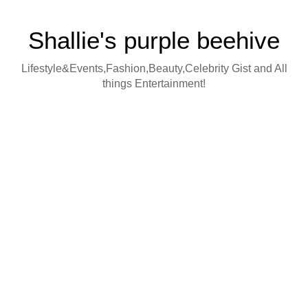
Shallie's purple beehive
Lifestyle&Events,Fashion,Beauty,Celebrity Gist and All
things Entertainment!