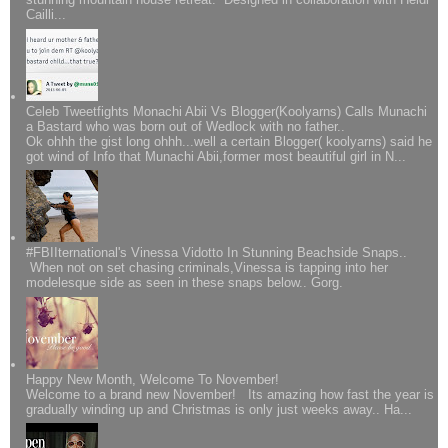
Cailli...
Celeb Tweetfights Monachi Abii Vs Blogger(Koolyarns) Calls Munachi
a Bastard who was born out of Wedlock with no father..
Ok ohhh the gist long ohhh...well a certain Blogger( koolyarns) said he
got wind of Info that Munachi Abii,former most beautiful girl in N...
#FBIIternational's Vinessa Vidotto In Stunning Beachside Snaps..
When not on set chasing criminals,Vinessa is tapping into her
modelesque side as seen in these snaps below.. Gorg.
Happy New Month, Welcome To November!
Welcome to a brand new November! Its amazing how fast the year is
gradually winding up and Christmas is only just weeks away.. Ha...