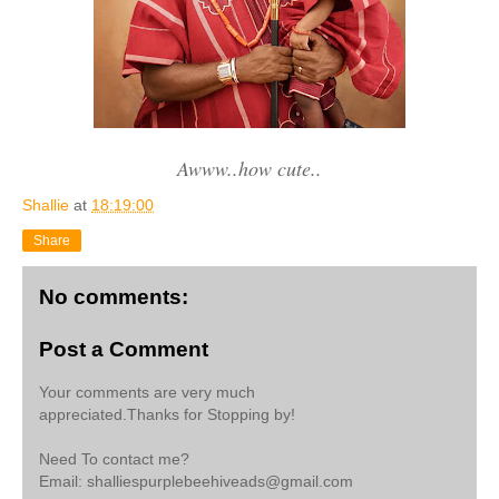
Awww..how cute..
Shallie
at
18:19:00
Share
No comments:
Post a Comment
Your comments are very much
appreciated.Thanks for Stopping by!
Need To contact me?
Email: shalliespurplebeehiveads@gmail.com