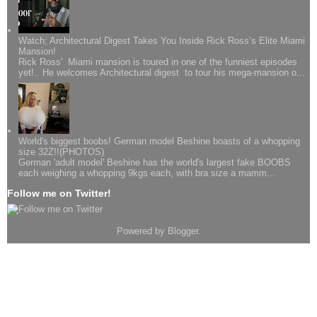
Watch; Architectural Digest Takes You Inside Rick Ross’s Elite Miami
Mansion!
Rick Ross' Miami mansion is toured in one of the funniest episodes
yet!.. He welcomes Architectural digest to tour his mega-mansion o...
World's biggest boobs! German model Beshine boasts of a whopping
size 32Z!!(PHOTOS)
German 'adult model' Beshine has the world's largest fake BOOBS
each weighing a whopping 9kgs each, with bra size a mamm...
Follow me on Twitter!
Powered by
Blogger
.