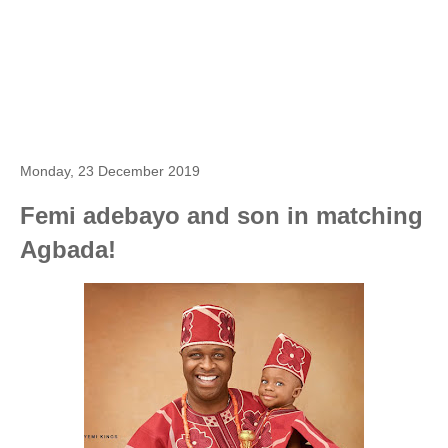
Monday, 23 December 2019
Femi adebayo and son in matching
Agbada!