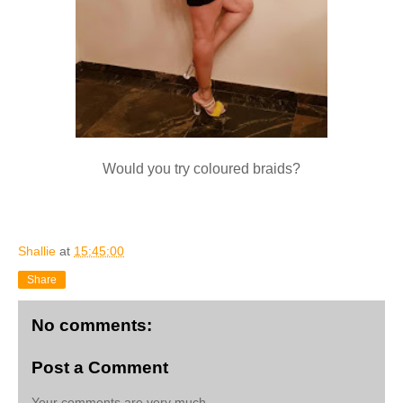
Would you try coloured braids?
Shallie
at
15:45:00
Share
No comments:
Post a Comment
Your comments are very much