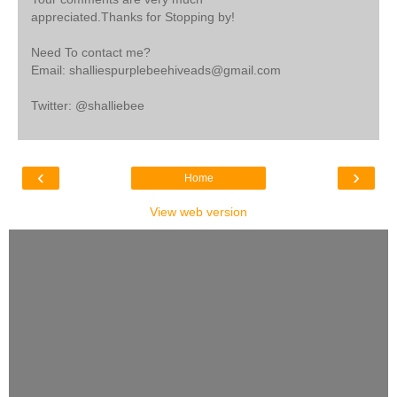
appreciated.Thanks for Stopping by!
Need To contact me?
Email: shalliespurplebeehiveads@gmail.com
Twitter: @shalliebee
‹
›
Home
View web version