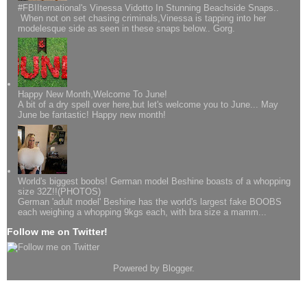
#FBIIternational's Vinessa Vidotto In Stunning Beachside Snaps..
When not on set chasing criminals,Vinessa is tapping into her
modelesque side as seen in these snaps below.. Gorg.
Happy New Month,Welcome To June!
A bit of a dry spell over here,but let's welcome you to June... May
June be fantastic! Happy new month!
World's biggest boobs! German model Beshine boasts of a whopping
size 32Z!!(PHOTOS)
German 'adult model' Beshine has the world's largest fake BOOBS
each weighing a whopping 9kgs each, with bra size a mamm...
Follow me on Twitter!
Powered by
Blogger
.