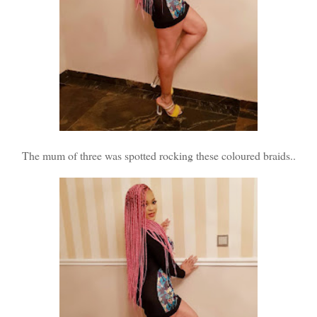
The mum of three was spotted rocking these coloured braids..