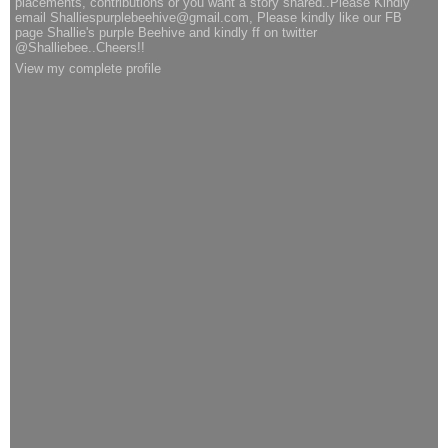
placements, contributions or you want a story shared..Please Kindly
email Shalliespurplebeehive@gmail.com, Please kindly like our FB
page Shallie's purple Beehive and kindly ff on twitter
@Shalliebee..Cheers!!
View my complete profile