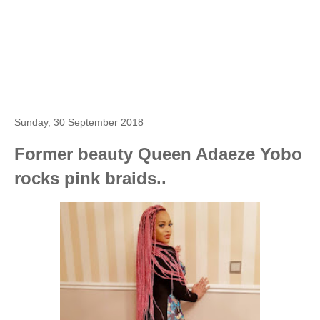
Sunday, 30 September 2018
Former beauty Queen Adaeze Yobo
rocks pink braids..