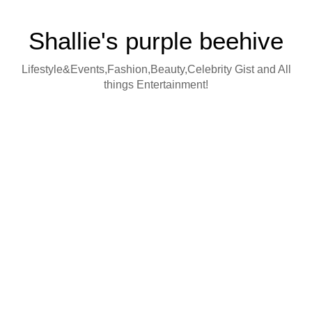
Shallie's purple beehive
Lifestyle&Events,Fashion,Beauty,Celebrity Gist and All
things Entertainment!