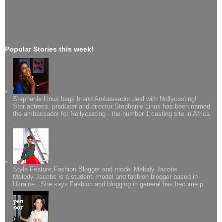
Popular Stories this week!
Stephanie Linus bags brand Ambassador deal with Nollycasting!
Star actress, producer and director Stephanie Linus has been named
the ambassador for Nollycasting - the number 1 casting site in Africa
...
Style Feature;Fashion Blogger and model Melody Jacobs
Melody Jacobs is a student, model and fashion blogger based in
Ukraine. She says Fashion and blogging in general has become p...