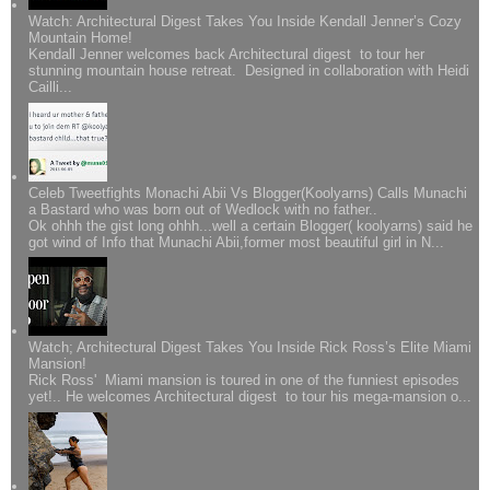
Watch: Architectural Digest Takes You Inside Kendall Jenner’s Cozy
Mountain Home!
Kendall Jenner welcomes back Architectural digest to tour her
stunning mountain house retreat. Designed in collaboration with Heidi
Cailli...
Celeb Tweetfights Monachi Abii Vs Blogger(Koolyarns) Calls Munachi
a Bastard who was born out of Wedlock with no father..
Ok ohhh the gist long ohhh...well a certain Blogger( koolyarns) said he
got wind of Info that Munachi Abii,former most beautiful girl in N...
Watch; Architectural Digest Takes You Inside Rick Ross’s Elite Miami
Mansion!
Rick Ross' Miami mansion is toured in one of the funniest episodes
yet!.. He welcomes Architectural digest to tour his mega-mansion o...