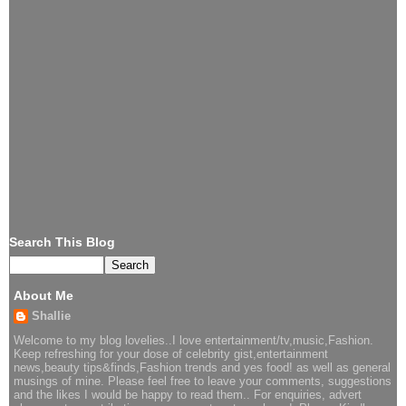
Search This Blog
About Me
Shallie
Welcome to my blog lovelies..I love entertainment/tv,music,Fashion.
Keep refreshing for your dose of celebrity gist,entertainment
news,beauty tips&finds,Fashion trends and yes food! as well as general
musings of mine. Please feel free to leave your comments, suggestions
and the likes I would be happy to read them.. For enquiries, advert