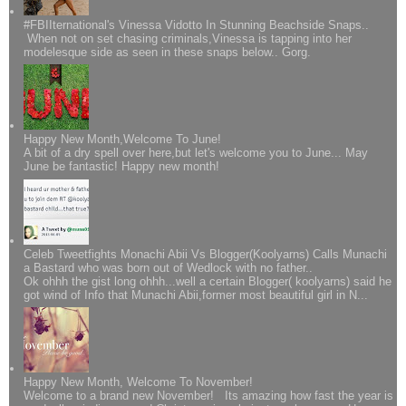
#FBIIternational's Vinessa Vidotto In Stunning Beachside Snaps..
When not on set chasing criminals,Vinessa is tapping into her
modelesque side as seen in these snaps below.. Gorg.
Happy New Month,Welcome To June!
A bit of a dry spell over here,but let's welcome you to June... May
June be fantastic! Happy new month!
Celeb Tweetfights Monachi Abii Vs Blogger(Koolyarns) Calls Munachi
a Bastard who was born out of Wedlock with no father..
Ok ohhh the gist long ohhh...well a certain Blogger( koolyarns) said he
got wind of Info that Munachi Abii,former most beautiful girl in N...
Happy New Month, Welcome To November!
Welcome to a brand new November! Its amazing how fast the year is