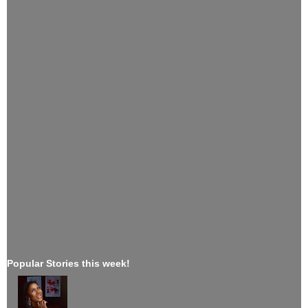
Popular Stories this week!