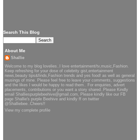
Search This Blog
About Me
Shallie
Welcome to my blog lovelies..I love entertainment/tv,music,Fashion.
Keep refreshing for your dose of celebrity gist,entertainment
news,beauty tips&finds,Fashion trends and yes food! as well as general
musings of mine. Please feel free to leave your comments, suggestions
and the likes I would be happy to read them.. For enquiries, advert
placements, contributions or you want a story shared..Please Kindly
email Shalliespurplebeehive@gmail.com, Please kindly like our FB
page Shallie's purple Beehive and kindly ff on twitter
@Shalliebee..Cheers!!
View my complete profile