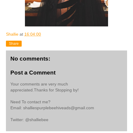
Shallie
at
16:04:00
Share
No comments:
Post a Comment
Your comments are very much
appreciated.Thanks for Stopping by!
Need To contact me?
Email: shalliespurplebeehiveads@gmail.com
Twitter: @shalliebee