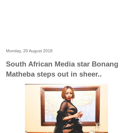
Monday, 20 August 2018
South African Media star Bonang
Matheba steps out in sheer..