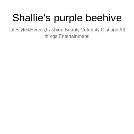
Shallie's purple beehive
Lifestyle&Events,Fashion,Beauty,Celebrity Gist and All
things Entertainment!