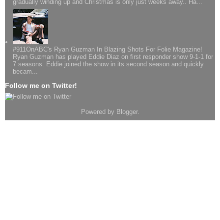
gradually winding up and Christmas is only just weeks away.. Ha...
#911OnABC's Ryan Guzman In Blazing Shots For Folie Magazine!
Ryan Guzman has played Eddie Diaz on first responder show 9-1-1 for
7 seasons. Eddie joined the show in its second season and quickly
becam...
Follow me on Twitter!
Powered by
Blogger
.