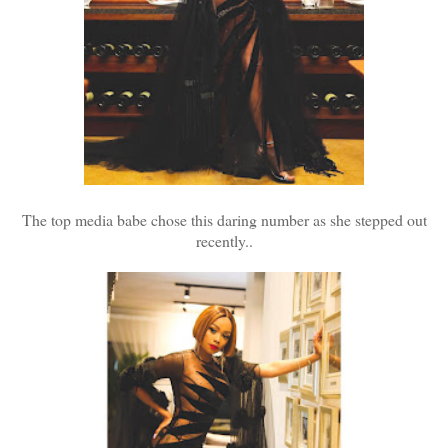
The top media babe chose this daring number as she stepped out
recently..