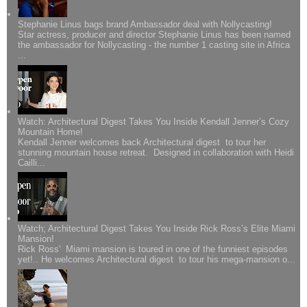
Stephanie Linus bags brand Ambassador deal with Nollycasting!
Star actress, producer and director Stephanie Linus has been named
the ambassador for Nollycasting - the number 1 casting site in Africa
...
Watch: Architectural Digest Takes You Inside Kendall Jenner’s Cozy
Mountain Home!
Kendall Jenner welcomes back Architectural digest to tour her
stunning mountain house retreat. Designed in collaboration with Heidi
Cailli...
Watch; Architectural Digest Takes You Inside Rick Ross’s Elite Miami
Mansion!
Rick Ross' Miami mansion is toured in one of the funniest episodes
yet!.. He welcomes Architectural digest to tour his mega-mansion o...