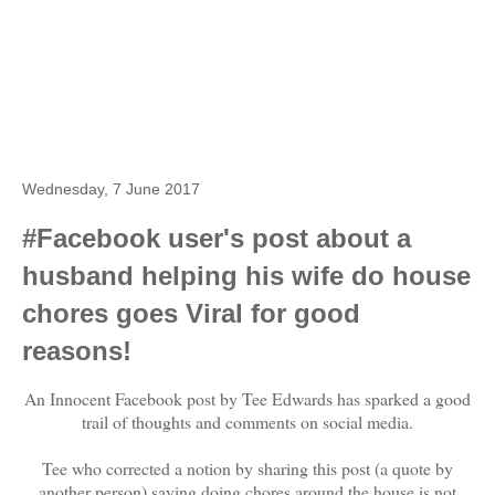
Wednesday, 7 June 2017
#Facebook user's post about a
husband helping his wife do house
chores goes Viral for good
reasons!
An Innocent Facebook post by Tee Edwards has sparked a good
trail of thoughts and comments on social media.
Tee who corrected a notion by sharing this post (a quote by
another person) saying doing chores around the house is not