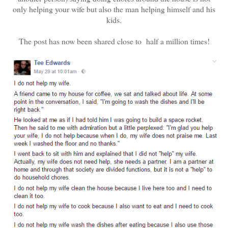
only helping your wife but also the man helping himself and his
kids.
The post has now been shared close to half a million times!