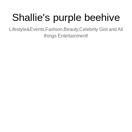
Shallie's purple beehive
Lifestyle&Events,Fashion,Beauty,Celebrity Gist and All
things Entertainment!