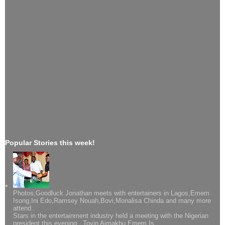
Popular Stories this week!
Photos;Goodluck Jonathan meets with entertainers in Lagos,Emem
Isong,Ini Edo,Ramsey Nouah,Bovi,Monalisa Chinda and many more
attend..
Stars in the entertainment industry held a meeting with the Nigerian
president this evening...Toyin Aimakhu,Emem Is...