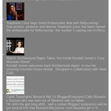
Stephanie Linus bags brand Ambassador deal with Nollycasting!
Star actress, producer and director Stephanie Linus has been named
the ambassador for Nollycasting - the number 1 casting site in Africa
...
Watch: Architectural Digest Takes You Inside Kendall Jenner’s Cozy
Mountain Home!
Kendall Jenner welcomes back Architectural digest to tour her
stunning mountain house retreat. Designed in collaboration with Heidi
Cailli...
Celeb Tweetfights Monachi Abii Vs Blogger(Koolyarns) Calls Munachi
a Bastard who was born out of Wedlock with no father..
Ok ohhh the gist long ohhh...well a certain Blogger( koolyarns) said he
got wind of Info that Munachi Abii,former most beautiful girl in N...