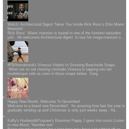
Watch; Architectural Digest Takes You Inside Rick Ross’s Elite Miami
Mansion!
Rick Ross' Miami mansion is toured in one of the funniest episodes
yet!.. He welcomes Architectural digest to tour his mega-mansion o...
#FBIIternational's Vinessa Vidotto In Stunning Beachside Snaps..
When not on set chasing criminals,Vinessa is tapping into her
modelesque side as seen in these snaps below.. Gorg.
Happy New Month, Welcome To November!
Welcome to a brand new November! Its amazing how fast the year is
gradually winding up and Christmas is only just weeks away.. Ha...
Kaffy's Husband&Psquare's Drummer Pappy J goes into music;Listen
to new Music "Number one"