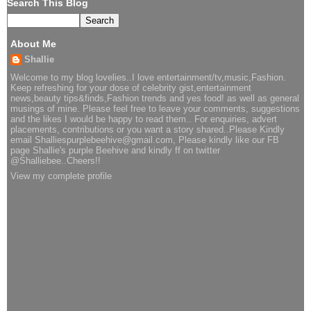
Search This Blog
About Me
Shallie
Welcome to my blog lovelies..I love entertainment/tv,music,Fashion.
Keep refreshing for your dose of celebrity gist,entertainment
news,beauty tips&finds,Fashion trends and yes food! as well as general
musings of mine. Please feel free to leave your comments, suggestions
and the likes I would be happy to read them.. For enquiries, advert
placements, contributions or you want a story shared..Please Kindly
email Shalliespurplebeehive@gmail.com, Please kindly like our FB
page Shallie's purple Beehive and kindly ff on twitter
@Shalliebee..Cheers!!
View my complete profile