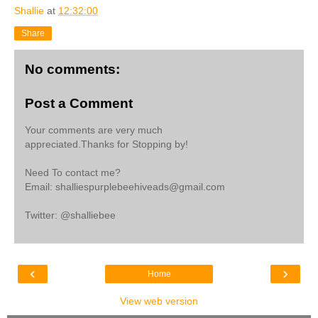
Shallie
at
12:32:00
Share
No comments:
Post a Comment
Your comments are very much
appreciated.Thanks for Stopping by!
Need To contact me?
Email: shalliespurplebeehiveads@gmail.com
Twitter: @shalliebee
‹
›
Home
View web version