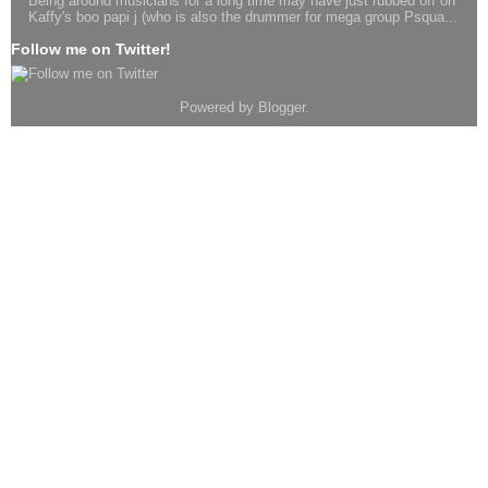
Being around musicians for a long time may have just rubbed off on
Kaffy's boo papi j (who is also the drummer for mega group Psqua...
Follow me on Twitter!
Powered by
Blogger
.