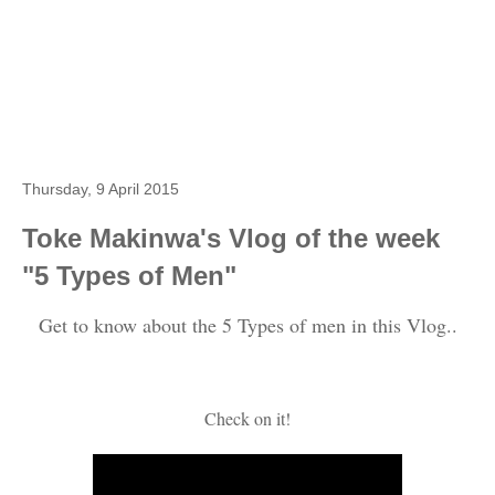
Thursday, 9 April 2015
Toke Makinwa's Vlog of the week
"5 Types of Men"
Get to know about the 5 Types of men in this Vlog..
Check on it!