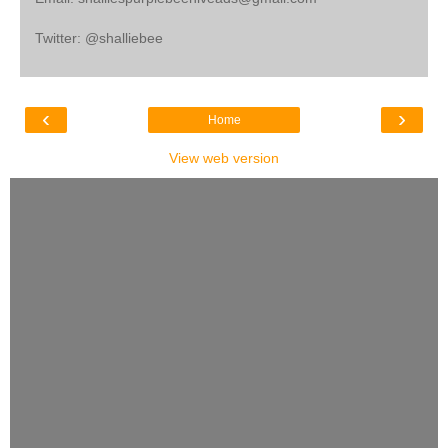
Twitter: @shalliebee
‹
›
Home
View web version