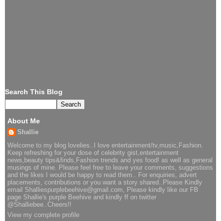
Search This Blog
About Me
Shallie
Welcome to my blog lovelies..I love entertainment/tv,music,Fashion.
Keep refreshing for your dose of celebrity gist,entertainment
news,beauty tips&finds,Fashion trends and yes food! as well as general
musings of mine. Please feel free to leave your comments, suggestions
and the likes I would be happy to read them.. For enquiries, advert
placements, contributions or you want a story shared..Please Kindly
email Shalliespurplebeehive@gmail.com, Please kindly like our FB
page Shallie's purple Beehive and kindly ff on twitter
@Shalliebee..Cheers!!
View my complete profile