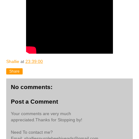
Shallie
at
23:39:00
Share
No comments:
Post a Comment
Your comments are very much
appreciated.Thanks for Stopping by!
Need To contact me?
Email: shalliespurplebeehiveads@gmail.com