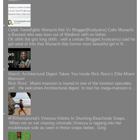
Celeb Tweetfights Monachi Abii Vs Blogger(Koolyarns) Calls Munachi
a Bastard who was born out of Wedlock with no father..
Ok ohhh the gist long ohhh...well a certain Blogger( koolyarns) said he
got wind of Info that Munachi Abii,former most beautiful girl in N...
Watch; Architectural Digest Takes You Inside Rick Ross’s Elite Miami
Mansion!
Rick Ross' Miami mansion is toured in one of the funniest episodes
yet!.. He welcomes Architectural digest to tour his mega-mansion o...
#FBIIternational's Vinessa Vidotto In Stunning Beachside Snaps..
When not on set chasing criminals,Vinessa is tapping into her
modelesque side as seen in these snaps below.. Gorg.