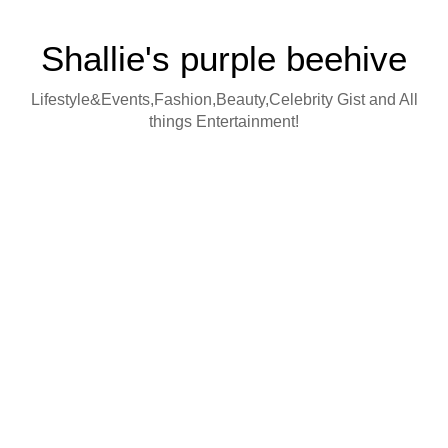
Shallie's purple beehive
Lifestyle&Events,Fashion,Beauty,Celebrity Gist and All
things Entertainment!