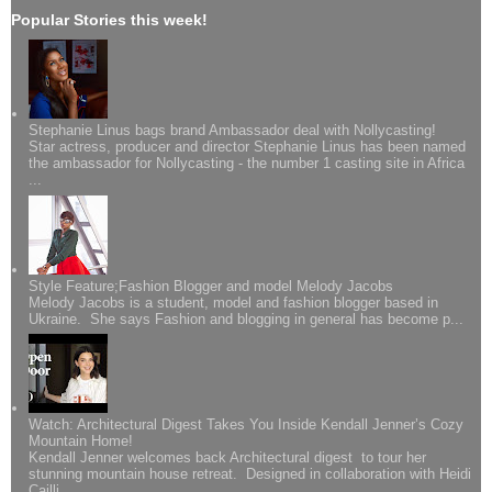
Popular Stories this week!
Stephanie Linus bags brand Ambassador deal with Nollycasting!
Star actress, producer and director Stephanie Linus has been named
the ambassador for Nollycasting - the number 1 casting site in Africa
...
Style Feature;Fashion Blogger and model Melody Jacobs
Melody Jacobs is a student, model and fashion blogger based in
Ukraine. She says Fashion and blogging in general has become p...
Watch: Architectural Digest Takes You Inside Kendall Jenner’s Cozy
Mountain Home!
Kendall Jenner welcomes back Architectural digest to tour her
stunning mountain house retreat. Designed in collaboration with Heidi
Cailli...