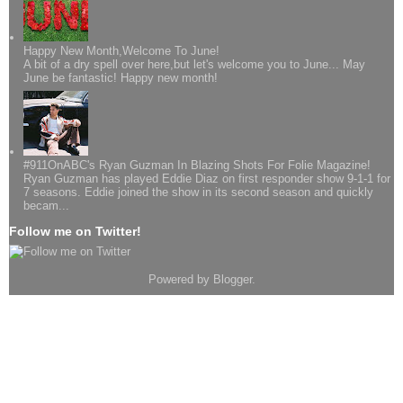
Happy New Month,Welcome To June!
A bit of a dry spell over here,but let's welcome you to June... May
June be fantastic! Happy new month!
#911OnABC's Ryan Guzman In Blazing Shots For Folie Magazine!
Ryan Guzman has played Eddie Diaz on first responder show 9-1-1 for
7 seasons. Eddie joined the show in its second season and quickly
becam...
Follow me on Twitter!
Powered by
Blogger
.