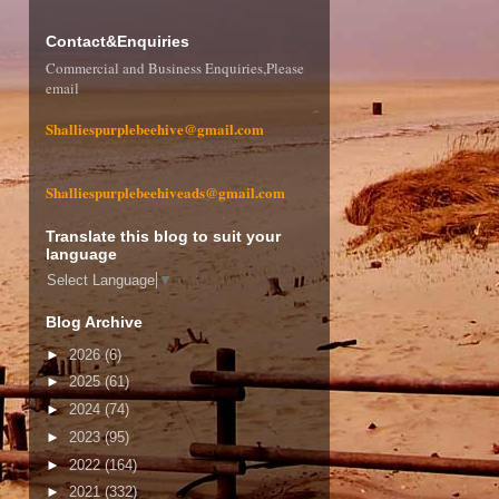
Contact&Enquiries
Commercial and Business Enquiries,Please
email
Shalliespurplebeehive@gmail.com
Shalliespurplebeehiveads@gmail.com
Translate this blog to suit your
language
Select Language
▼
Blog Archive
►
2026
(6)
►
2025
(61)
►
2024
(74)
►
2023
(95)
►
2022
(164)
►
2021
(332)