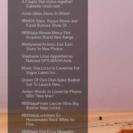
A Couple that styles together!
Gabrielle Union and...
Annie Idibia Stuns In White!
#RHOA Stars, Kenya Moore and
Kandi Burruss Show Of...
#BBNaija Winner,Mercy Eke
Acquires Brand New Range...
#Nollywood Actress Eve Esin
Stuns In New Photos..
Stephanie Linus Appointed as
National OPS-WASH Amb...
Music Star,Lizzo Is Coverstar For
Vogue Latest Iss...
Queen Of Oyo,Olori Ajoke Badirat
Set To Launch New...
Jordyn Woods In Loved Up Photos
With "New Man" ..
#BBNaijaFinale Laycon Wins Big
Brother Naija Lockd...
#BBNaijaLockdown Ex
Housemates Rock White for
Fina...
#BBNaija Star,Erica Nlewedim