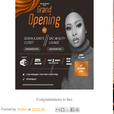
Congratulations to her..
Posted by
Shallie
at
13:01:00