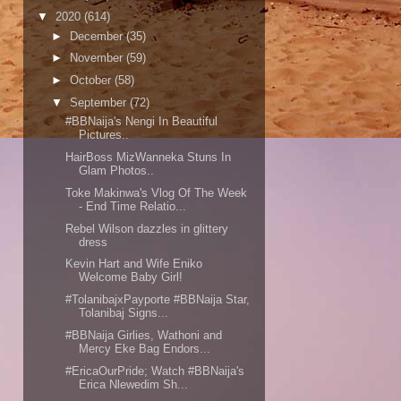
▼
2020
(614)
►
December
(35)
►
November
(59)
►
October
(58)
▼
September
(72)
#BBNaija's Nengi In Beautiful
Pictures..
HairBoss MizWanneka Stuns In
Glam Photos..
Toke Makinwa's Vlog Of The Week
- End Time Relatio...
Rebel Wilson dazzles in glittery
dress
Kevin Hart and Wife Eniko
Welcome Baby Girl!
#TolanibajxPayporte #BBNaija Star,
Tolanibaj Signs...
#BBNaija Girlies, Wathoni and
Mercy Eke Bag Endors...
#EricaOurPride; Watch #BBNaija's
Erica Nlewedim Sh...