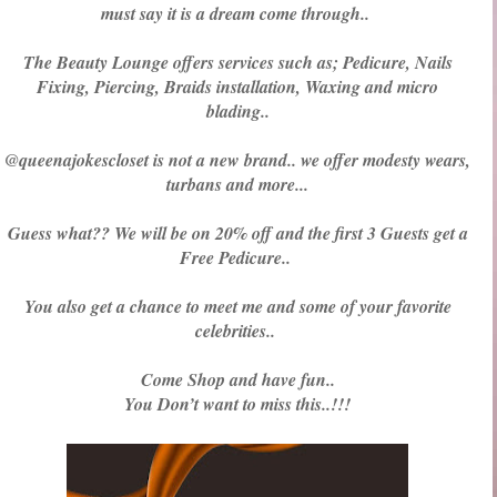
must say it is a dream come through..
The Beauty Lounge offers services such as; Pedicure, Nails
Fixing, Piercing, Braids installation, Waxing and micro
blading..
@queenajokescloset is not a new brand.. we offer modesty wears,
turbans and more...
Guess what?? We will be on 20% off and the first 3 Guests get a
Free Pedicure..
You also get a chance to meet me and some of your favorite
celebrities..
Come Shop and have fun..
You Don’t want to miss this..!!!