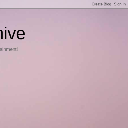
hive
tainment!