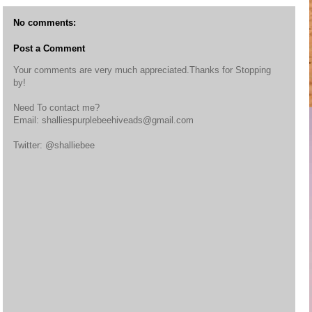
No comments:
Post a Comment
Your comments are very much appreciated.Thanks for Stopping
by!
Need To contact me?
Email: shalliespurplebeehiveads@gmail.com
Twitter: @shalliebee