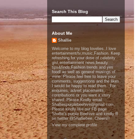
Search This Blog
About Me
Shallie
Welcome to my blog lovelies..I love
entertainment/tv,music,Fashion. Keep
refreshing for your dose of celebrity
gist,entertainment news,beauty
tips&finds,Fashion trends and yes
food! as well as general musings of
mine. Please feel free to leave your
comments, suggestions and the likes
I would be happy to read them.. For
enquiries, advert placements,
contributions or you want a story
shared..Please Kindly email
Shalliespurplebeehive@gmail.com,
Please kindly like our FB page
Shallie's purple Beehive and kindly ff
on twitter @Shalliebee..Cheers!!
View my complete profile