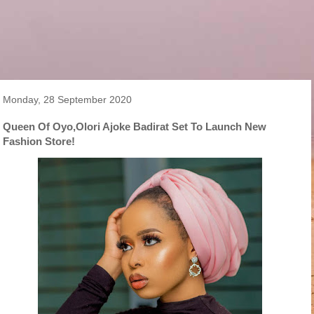
Monday, 28 September 2020
Queen Of Oyo,Olori Ajoke Badirat Set To Launch New
Fashion Store!