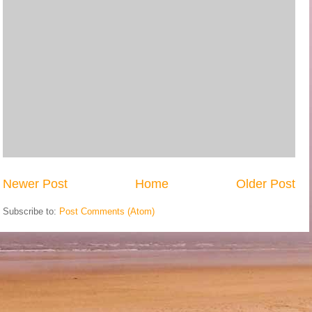
Newer Post
Home
Older Post
Subscribe to:
Post Comments (Atom)