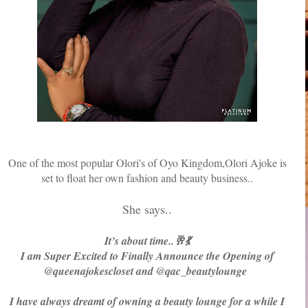
One of the most popular Olori's of Oyo Kingdom,Olori Ajoke is
set to float her own fashion and beauty business..
She says..
It’s about time..🥂💃
I am Super Excited to Finally Announce the Opening of
@queenajokescloset and @qac_beautylounge
I have always dreamt of owning a beauty lounge for a while I