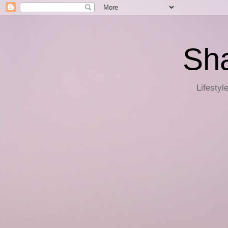
Sha
Lifestyl