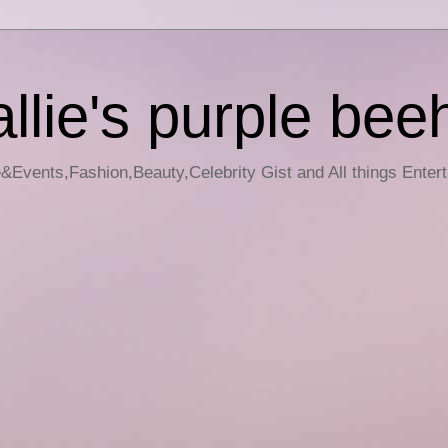
llie's purple bee
e&Events,Fashion,Beauty,Celebrity Gist and All things Enter