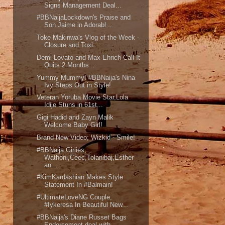
Signs Management Deal...
#BBNaijaLockdown's Praise and
Son Jaime in Adorabl...
Toke Makinwa's Vlog of the Week -
Closure and Toxi...
Demi Lovato and Max Ehrich Call It
Quits 2 Months ...
Yummy Mummy! #BBNaija's Nina
Ivy Steps Out in Style!
Veteran Yoruba Movie Star,Lola
Idije Stuns in 61st...
Gigi Hadid and Zayn Malik
Welcome Baby Girl!
Brand New Video; Wizkid - Smile!
#BBNaija Girlies,
Wathoni,Ceec,Tolanibaj,Esther
an...
#KimKardashian Makes Style
Statement In #Balmain!
#UltimateLoveNG Couple,
#Iykeresa In Beautiful New...
#BBNaija's Diane Russet Bags
Endorsement deal with...