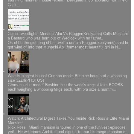
stunning mountain house retreat. Designed in collaboration with Heidi
Cailli...
Celeb Tweetfights Monachi Abii Vs Blogger(Koolyarns) Calls Munachi
a Bastard who was born out of Wedlock with no father..
Ok ohhh the gist long ohhh...well a certain Blogger( koolyarns) said he
got wind of Info that Munachi Abii,former most beautiful girl in N...
World's biggest boobs! German model Beshine boasts of a whopping
size 32Z!!(PHOTOS)
German 'adult model' Beshine has the world's largest fake BOOBS
each weighing a whopping 9kgs each, with bra size a mamm...
Watch; Architectural Digest Takes You Inside Rick Ross’s Elite Miami
Mansion!
Rick Ross' Miami mansion is toured in one of the funniest episodes
yet!.. He welcomes Architectural digest to tour his mega-mansion o...