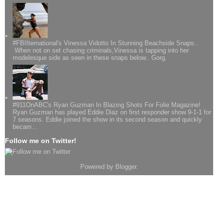
#FBIIternational's Vinessa Vidotto In Stunning Beachside Snaps..
When not on set chasing criminals,Vinessa is tapping into her
modelesque side as seen in these snaps below.. Gorg.
#911OnABC's Ryan Guzman In Blazing Shots For Folie Magazine!
Ryan Guzman has played Eddie Diaz on first responder show 9-1-1 for
7 seasons. Eddie joined the show in its second season and quickly
becam...
Follow me on Twitter!
Powered by
Blogger
.