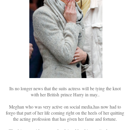
Its no longer news that the suits actress will be tying the knot
with her British prince Harry in may..
Meghan who was very active on social media,has now had to
forgo that part of her life coming right on the heels of her quitting
the acting profession that has given her fame and fortune.