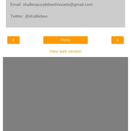
Email: shalliespurplebeehiveads@gmail.com
Twitter: @shalliebee
‹
›
Home
View web version