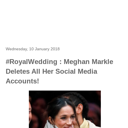
Wednesday, 10 January 2018
#RoyalWedding : Meghan Markle
Deletes All Her Social Media
Accounts!