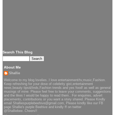
Search This Blog
About Me
Shallie
Welcome to my blog lovelies..I love entertainment/tv,music,Fashion.
Keep refreshing for your dose of celebrity gist,entertainment
news,beauty tips&finds,Fashion trends and yes food! as well as general
musings of mine. Please feel free to leave your comments, suggestions
and the likes I would be happy to read them.. For enquiries, advert
placements, contributions or you want a story shared..Please Kindly
email Shalliespurplebeehive@gmail.com, Please kindly like our FB
page Shallie's purple Beehive and kindly ff on twitter
@Shalliebee..Cheers!!