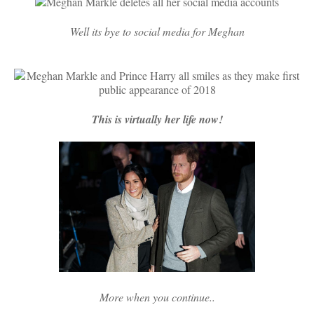
Well its bye to social media for Meghan
This is virtually her life now!
More when you continue..