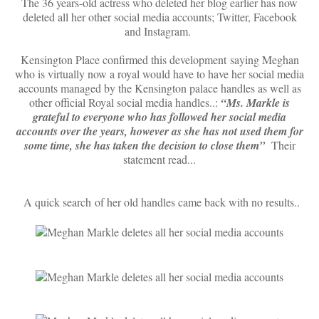
The 36 years-old actress who deleted her blog earlier has now
deleted all her other social media accounts; Twitter, Facebook
and Instagram.
Kensington Place confirmed this development saying Meghan
who is virtually now a royal would have to have her social media
accounts managed by the Kensington palace handles as well as
other official Royal social media handles..:
“Ms. Markle is
grateful to everyone who has followed her social media
accounts over the years, however as she has not used them for
some time, she has taken the decision to close them”
Their
statement read...
A quick search of her old handles came back with no results..