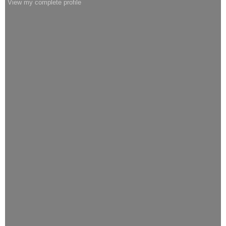
View my complete profile