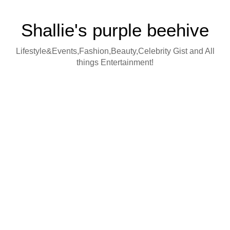
Shallie's purple beehive
Lifestyle&Events,Fashion,Beauty,Celebrity Gist and All
things Entertainment!