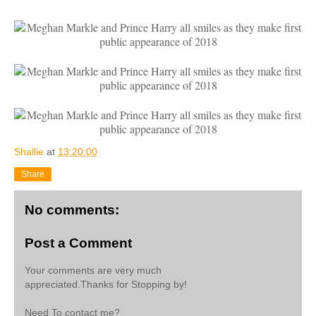
Shallie
at
13:20:00
Share
No comments:
Post a Comment
Your comments are very much
appreciated.Thanks for Stopping by!
Need To contact me?