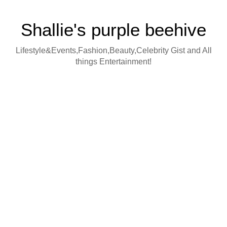
Shallie's purple beehive
Lifestyle&Events,Fashion,Beauty,Celebrity Gist and All
things Entertainment!