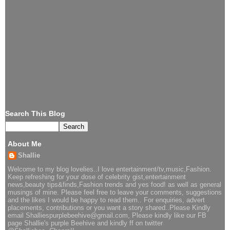
Search This Blog
About Me
Shallie
Welcome to my blog lovelies..I love entertainment/tv,music,Fashion.
Keep refreshing for your dose of celebrity gist,entertainment
news,beauty tips&finds,Fashion trends and yes food! as well as general
musings of mine. Please feel free to leave your comments, suggestions
and the likes I would be happy to read them.. For enquiries, advert
placements, contributions or you want a story shared..Please Kindly
email Shalliespurplebeehive@gmail.com, Please kindly like our FB
page Shallie's purple Beehive and kindly ff on twitter