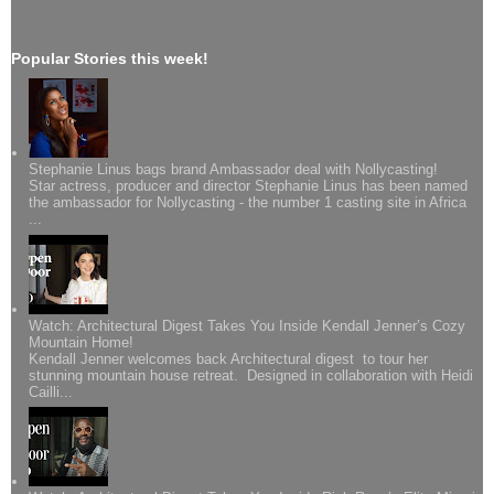
Popular Stories this week!
Stephanie Linus bags brand Ambassador deal with Nollycasting!
Star actress, producer and director Stephanie Linus has been named
the ambassador for Nollycasting - the number 1 casting site in Africa
...
Watch: Architectural Digest Takes You Inside Kendall Jenner’s Cozy
Mountain Home!
Kendall Jenner welcomes back Architectural digest to tour her
stunning mountain house retreat. Designed in collaboration with Heidi
Cailli...