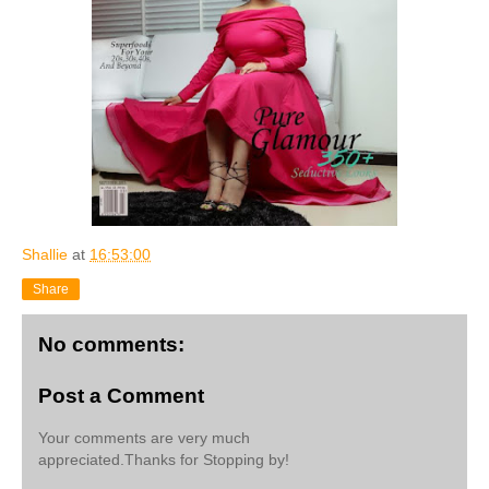
Shallie
at
16:53:00
Share
No comments:
Post a Comment
Your comments are very much
appreciated.Thanks for Stopping by!