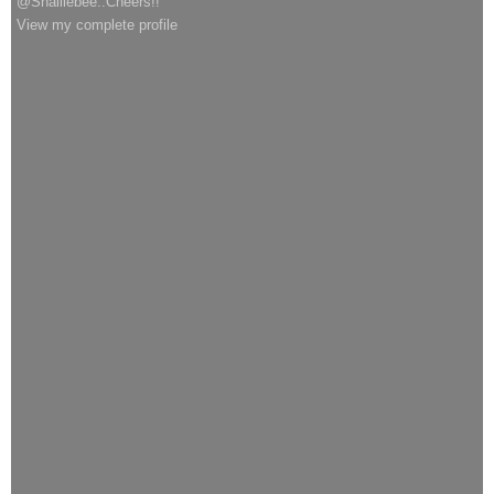
@Shalliebee..Cheers!!
View my complete profile