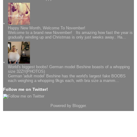
Happy New Month, Welcome To November!
Welcome to a brand new November! Its amazing how fast the year is
gradually winding up and Christmas is only just weeks away.. Ha...
World's biggest boobs! German model Beshine boasts of a whopping
size 32Z!!(PHOTOS)
German 'adult model' Beshine has the world's largest fake BOOBS
each weighing a whopping 9kgs each, with bra size a mamm...
Follow me on Twitter!
Powered by
Blogger
.