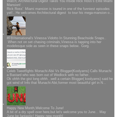
Watch; Architectural Digest Takes You Inside Rick Ross’s Elite Miami
Mansion!
Rick Ross' Miami mansion is toured in one of the funniest episodes
yet!.. He welcomes Architectural digest to tour his mega-mansion o...
#FBIIternational's Vinessa Vidotto In Stunning Beachside Snaps..
When not on set chasing criminals,Vinessa is tapping into her
modelesque side as seen in these snaps below.. Gorg.
Celeb Tweetfights Monachi Abii Vs Blogger(Koolyarns) Calls Munachi
a Bastard who was born out of Wedlock with no father..
Ok ohhh the gist long ohhh...well a certain Blogger( koolyarns) said he
got wind of Info that Munachi Abii,former most beautiful girl in N...
Happy New Month,Welcome To June!
A bit of a dry spell over here,but let's welcome you to June... May
June be fantastic! Happy new month!