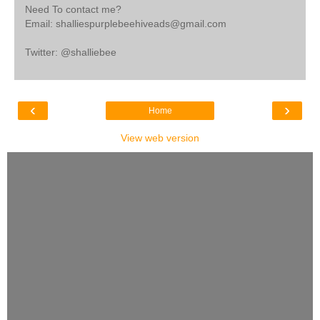
Need To contact me?
Email: shalliespurplebeehiveads@gmail.com
Twitter: @shalliebee
‹
›
Home
View web version