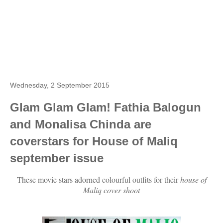
Wednesday, 2 September 2015
Glam Glam Glam! Fathia Balogun
and Monalisa Chinda are
coverstars for House of Maliq
september issue
These movie stars adorned colourful outfits for their
house of
Maliq cover shoot