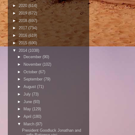
►
2020
(614)
►
2019
(672)
►
2018
(697)
►
2017
(734)
►
2016
(619)
►
2015
(690)
▼
2014
(1038)
►
December
(90)
►
November
(102)
►
October
(67)
►
September
(79)
►
August
(71)
►
July
(73)
►
June
(93)
►
May
(129)
►
April
(180)
▼
March
(97)
President Goodluck Jonathan and
wife Patience visi...