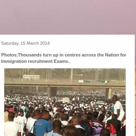
Saturday, 15 March 2014
Photos;Thousands turn up in centres across the Nation for
Immigration recruitment Exams..