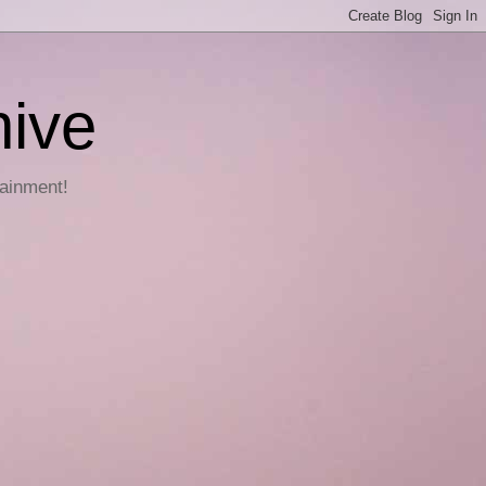
hive
tainment!