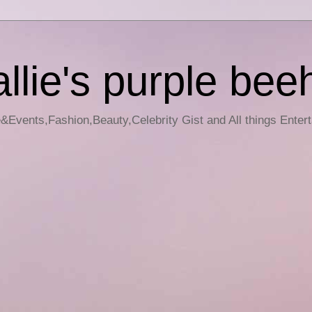
llie's purple bee
e&Events,Fashion,Beauty,Celebrity Gist and All things Enter