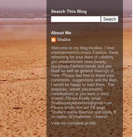
Search This Blog
About Me
Shallie
Welcome to my blog lovelies..I love
entertainment/tv,music,Fashion. Keep
refreshing for your dose of celebrity
gist,entertainment news,beauty
tips&finds,Fashion trends and yes
food! as well as general musings of
mine. Please feel free to leave your
comments, suggestions and the likes
I would be happy to read them.. For
enquiries, advert placements,
contributions or you want a story
shared..Please Kindly email
Shalliespurplebeehive@gmail.com,
Please kindly like our FB page
Shallie's purple Beehive and kindly ff
on twitter @Shalliebee..Cheers!!
View my complete profile