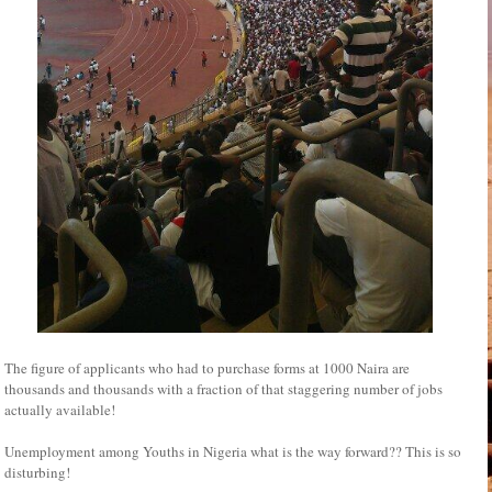
The figure of applicants who had to purchase forms at 1000 Naira are
thousands and thousands with a fraction of that staggering number of jobs
actually available!
Unemployment among Youths in Nigeria what is the way forward?? This is so
disturbing!