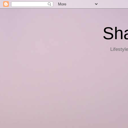
Sha
Lifestyl