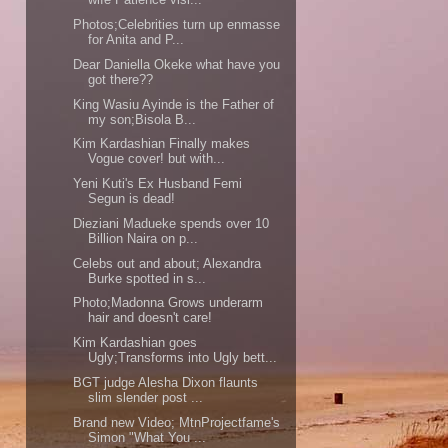
Photos;Celebrities turn up enmasse
for Anita and P...
Dear Daniella Okeke what have you
got there??
King Wasiu Ayinde is the Father of
my son;Bisola B...
Kim Kardashian Finally makes
Vogue cover! but with...
Yeni Kuti's Ex Husband Femi
Segun is dead!
Dieziani Madueke spends over 10
Billion Naira on p...
Celebs out and about; Alexandra
Burke spotted in s...
Photo;Madonna Grows underarm
hair and doesn't care!
Kim Kardashian goes
Ugly;Transforms into Ugly bett...
BGT judge Alesha Dixon flaunts
slim slender post ...
Brand new Video; MtnProjectfame's
Simon "What You ...