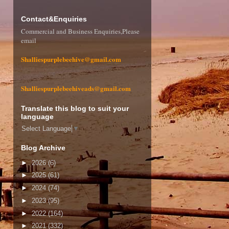
Contact&Enquiries
Commercial and Business Enquiries,Please
email
Shalliespurplebeehive@gmail.com
Shalliespurplebeehiveads@gmail.com
Translate this blog to suit your
language
Select Language
▼
Blog Archive
►
2026
(6)
►
2025
(61)
►
2024
(74)
►
2023
(95)
►
2022
(164)
►
2021
(332)