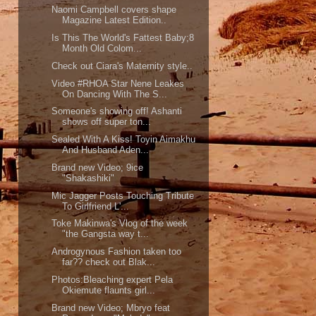
Naomi Campbell covers shape
Magazine Latest Edition..
Is This The World's Fattest Baby;8
Month Old Colom...
Check out Ciara's Maternity style..
Video #RHOA Star Nene Leakes
On Dancing With The S...
Someone's showing off! Ashanti
shows off super ton...
Sealed With A Kiss! Toyin Aimakhu
And Husband Aden...
Brand new Video; 9ice
"Shakashiki"
Mic Jagger Posts Touching Tribute
To Girlfriend L'...
Toke Makinwa's Vlog of the week
"the Gangsta way t...
Androgynous Fashion taken too
far?? check out Blak...
Photos:Bleaching expert Pela
Okiemute flaunts girl...
Brand new Video; Mbryo feat