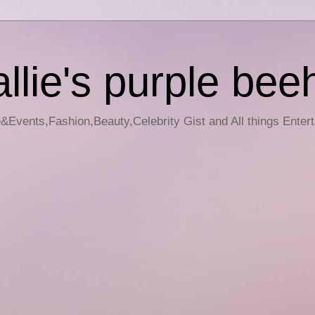
llie's purple bee
e&Events,Fashion,Beauty,Celebrity Gist and All things Enter