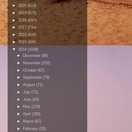
►
2020
(614)
►
2019
(672)
►
2018
(697)
►
2017
(734)
►
2016
(619)
►
2015
(690)
▼
2014
(1038)
►
December
(90)
►
November
(102)
►
October
(67)
►
September
(79)
►
August
(71)
►
July
(73)
►
June
(93)
►
May
(129)
►
April
(180)
►
March
(97)
►
February
(33)