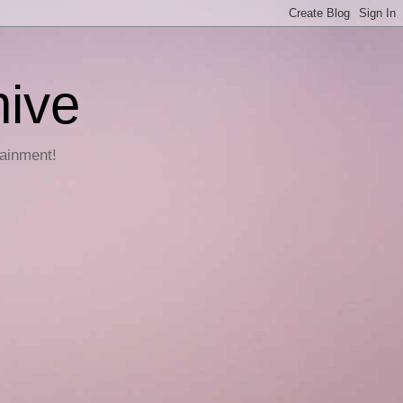
hive
tainment!