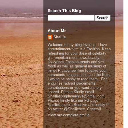
Search This Blog
About Me
Shallie
Welcome to my blog lovelies..I love
entertainment/tv,music,Fashion. Keep
refreshing for your dose of celebrity
gist,entertainment news,beauty
tips&finds,Fashion trends and yes
food! as well as general musings of
mine. Please feel free to leave your
comments, suggestions and the likes
I would be happy to read them.. For
enquiries, advert placements,
contributions or you want a story
shared..Please Kindly email
Shalliespurplebeehive@gmail.com,
Please kindly like our FB page
Shallie's purple Beehive and kindly ff
on twitter @Shalliebee..Cheers!!
View my complete profile