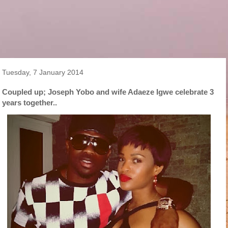
Tuesday, 7 January 2014
Coupled up; Joseph Yobo and wife Adaeze Igwe celebrate 3
years together..