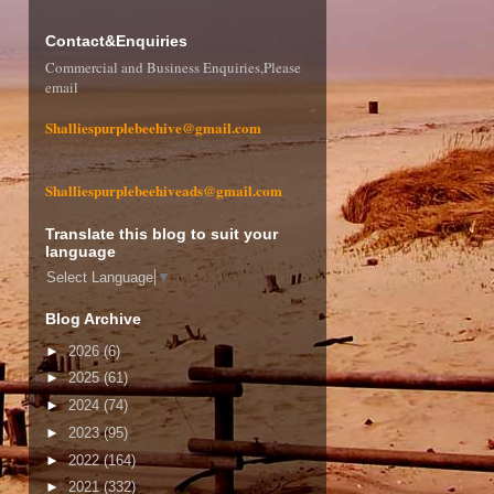
Contact&Enquiries
Commercial and Business Enquiries,Please
email
Shalliespurplebeehive@gmail.com
Shalliespurplebeehiveads@gmail.com
Translate this blog to suit your
language
Select Language
▼
Blog Archive
►
2026
(6)
►
2025
(61)
►
2024
(74)
►
2023
(95)
►
2022
(164)
►
2021
(332)