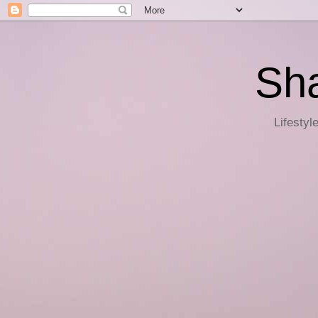
Sha
Lifestyl