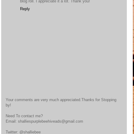
blog roll. I appreciate it a lot. Thank you!
Reply
Your comments are very much appreciated.Thanks for Stopping
by!
Need To contact me?
Email: shalliespurplebeehiveads@gmail.com
Twitter: @shalliebee