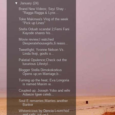
▼
January
(24)
Brand New Videos; Seyi Shay -
"Ragga Ragga & Lynx...
Toke Makinwa's Vlog of the week
"Pick up Lines"
Stella Oduah scandal 2;Femi Fani
Kayode shares his...
Movie review;I watched
Desperatehousegirls,6 reaso...
Tweetfight; Yvonne Nelson Vs.
Linda Ikeji, goofs o...
Palatial Opulence;Check out the
luxurious Lifestyl...
Blogger Stella Dimokokorkus
Opens up;on Marriage,b...
Turning up the heat; Eva Longoria
is named Maxim w...
Coupled up; Joseph Yobo and wife
Adaeze Igwe celeb...
Soul E remarries;Marries another
Banker
Whitenicious by Dencia Launched
and sells out on f...