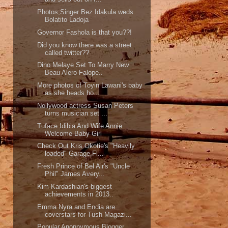
Photos;Singer Bez Idakula weds
Bolatito Ladoja
Governor Fashola is that you??!
Did you know there was a street
called twitter??
Dino Melaye Set To Marry New
Beau Alero Falope..
More photos of Toyin Lawani's baby
as she heads ho...
Nollywood actress Susan Peters
turns musician set ...
Tuface Idibia And Wife Annie
Welcome Baby Girl
Check Out Kris Okotie's "Heavily
loaded" Garage,Fl...
Fresh Prince of Bel Air's "Uncle
Phil" James Avery...
Kim Kardashian's biggest
achievements in 2013..
Emma Nyra and Endia are
coverstars for Tush Magazi...
Popular Anonnymous Blogger