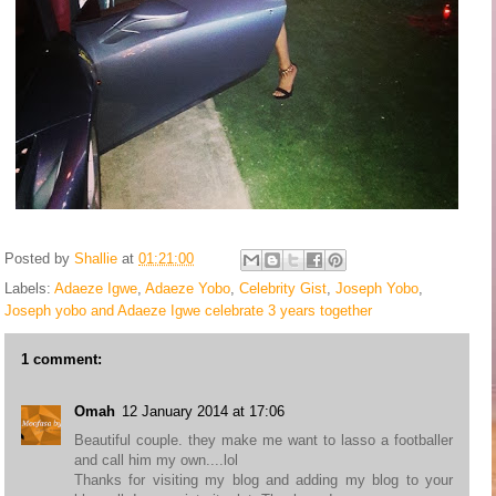
Posted by
Shallie
at
01:21:00
Labels:
Adaeze Igwe
,
Adaeze Yobo
,
Celebrity Gist
,
Joseph Yobo
,
Joseph yobo and Adaeze Igwe celebrate 3 years together
1 comment:
Omah
12 January 2014 at 17:06
Beautiful couple. they make me want to lasso a footballer
and call him my own....lol
Thanks for visiting my blog and adding my blog to your