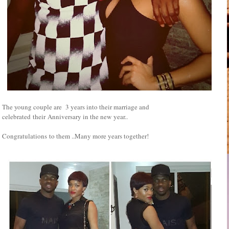
The young couple are 3 years into their marriage and
celebrated their Anniversary in the new year..
Congratulations to them ..Many more years together!