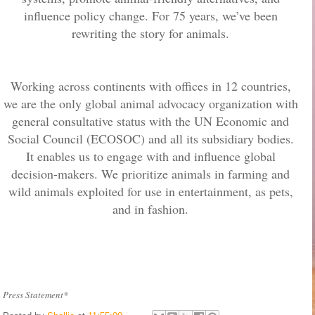
influence policy change. For 75 years, we’ve been
rewriting the story for animals.
Working across continents with offices in 12 countries,
we are the only global animal advocacy organization with
general consultative status with the UN Economic and
Social Council (ECOSOC) and all its subsidiary bodies.
It enables us to engage with and influence global
decision-makers. We prioritize animals in farming and
wild animals exploited for use in entertainment, as pets,
and in fashion.
Press Statement*