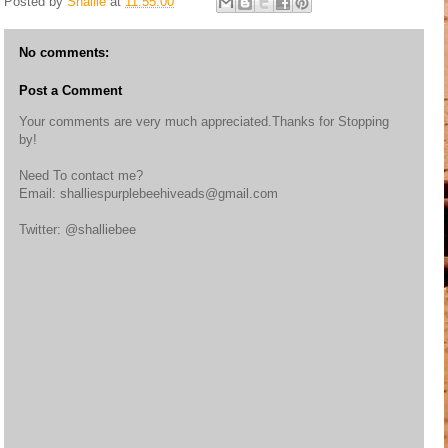
Posted by
Shallie
at
11:55:00
No comments:
Post a Comment
Your comments are very much appreciated.Thanks for Stopping
by!
Need To contact me?
Email: shalliespurplebeehiveads@gmail.com
Twitter: @shalliebee