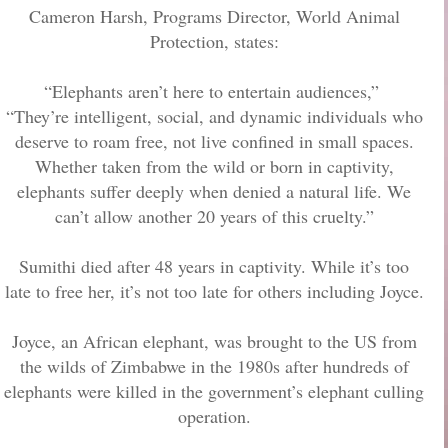
Cameron Harsh, Programs Director, World Animal
Protection, states:
“Elephants aren’t here to entertain audiences,”
“They’re intelligent, social, and dynamic individuals who
deserve to roam free, not live confined in small spaces.
Whether taken from the wild or born in captivity,
elephants suffer deeply when denied a natural life. We
can’t allow another 20 years of this cruelty.”
Sumithi died after 48 years in captivity. While it’s too
late to free her, it’s not too late for others including Joyce.
Joyce, an African elephant, was brought to the US from
the wilds of Zimbabwe in the 1980s after hundreds of
elephants were killed in the government’s elephant culling
operation.