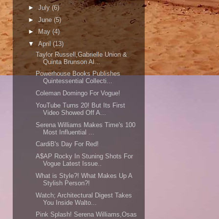
►
July
(6)
►
June
(5)
►
May
(4)
▼
April
(13)
Taylor Russell,Gabrielle Union &
Quinta Brunson Al...
Powerhouse Books Publishes
Quintessential Collecti...
Coleman Domingo For Vogue!
YouTube Turns 20! But Its First
Video Showed Off A...
Serena Williams Makes Time's 100
Most Influential ...
CardiB's Day For Red!
A$AP Rocky In Stuning Shots For
Vogue Latest Issue..
What is Style?! What Makes Up A
Stylish Person?!
Watch; Architectural Digest Takes
You Inside Walto...
Pink Splash! Serena Williams,Osas