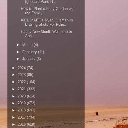
Ighodaro,Paris H...
How to Plant a Fairy Garden with
the Family!
#911OnABC's Ryan Guzman In
Blazing Shots For Folie...
Happy New Month,Welcome to
April!
►
March
(4)
►
February
(11)
►
January
(6)
►
2024
(74)
►
2023
(95)
►
2022
(164)
►
2021
(332)
►
2020
(614)
►
2019
(672)
►
2018
(697)
►
2017
(734)
►
2016
(619)