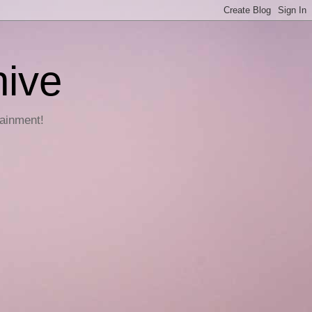
hive
tainment!