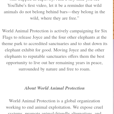
YouTube’s first video, let it be a reminder that wild
animals do not belong behind bars—they belong in the
wild, where they are free.”
World Animal Protection is actively campaigning for Six
Flags to release Joyce and the four other elephants at the
theme park to accredited sanctuaries and to shut down its
elephant exhibit for good. Moving Joyce and the other
elephants to reputable sanctuaries offers them the best
opportunity to live out her remaining years in peace,
surrounded by nature and free to roam.
About World Animal Protection
World Animal Protection is a global organization
working to end animal exploitation. We expose cruel
systems, promote animal-friendly alternatives, and