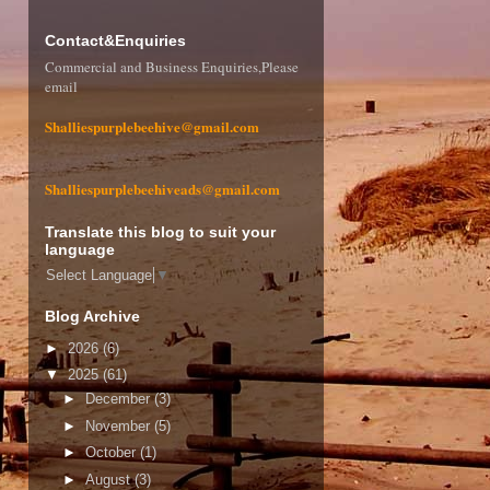
Contact&Enquiries
Commercial and Business Enquiries,Please
email
Shalliespurplebeehive@gmail.com
Shalliespurplebeehiveads@gmail.com
Translate this blog to suit your
language
Select Language
▼
Blog Archive
►
2026
(6)
▼
2025
(61)
►
December
(3)
►
November
(5)
►
October
(1)
►
August
(3)