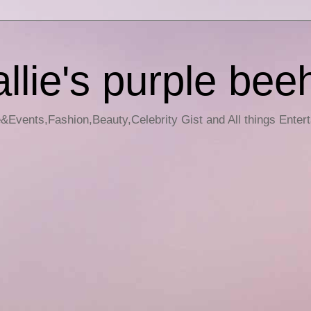
llie's purple bee
e&Events,Fashion,Beauty,Celebrity Gist and All things Enter