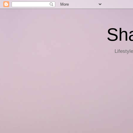
Sha
Lifestyl