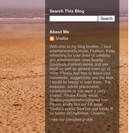
Search This Blog
About Me
Shallie
Welcome to my blog lovelies..I love
entertainment/tv,music,Fashion. Keep
refreshing for your dose of celebrity
gist,entertainment news,beauty
tips&finds,Fashion trends and yes
food! as well as general musings of
mine. Please feel free to leave your
comments, suggestions and the likes
I would be happy to read them.. For
enquiries, advert placements,
contributions or you want a story
shared..Please Kindly email
Shalliespurplebeehive@gmail.com,
Please kindly like our FB page
Shallie's purple Beehive and kindly ff
on twitter @Shalliebee..Cheers!!
View my complete profile