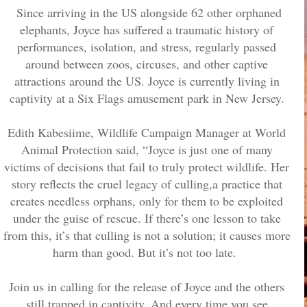
Since arriving in the US alongside 62 other orphaned
elephants, Joyce has suffered a traumatic history of
performances, isolation, and stress, regularly passed
around between zoos, circuses, and other captive
attractions around the US. Joyce is currently living in
captivity at a Six Flags amusement park in New Jersey.
Edith Kabesiime, Wildlife Campaign Manager at World
Animal Protection said, “Joyce is just one of many
victims of decisions that fail to truly protect wildlife. Her
story reflects the cruel legacy of culling,a practice that
creates needless orphans, only for them to be exploited
under the guise of rescue. If there’s one lesson to take
from this, it’s that culling is not a solution; it causes more
harm than good. But it’s not too late.
Join us in calling for the release of Joyce and the others
still trapped in captivity. And every time you see