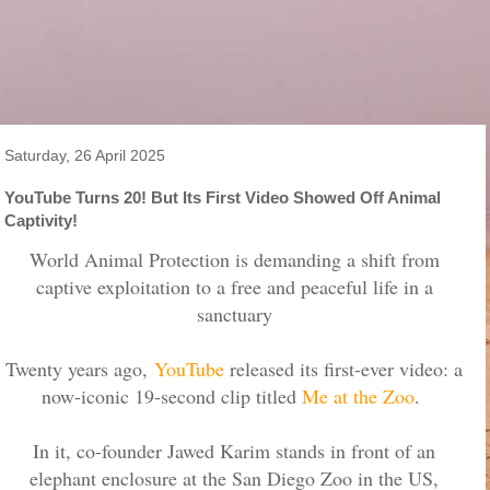
Saturday, 26 April 2025
YouTube Turns 20! But Its First Video Showed Off Animal
Captivity!
World Animal Protection is demanding a shift from
captive exploitation to a free and peaceful life in a
sanctuary
Twenty years ago,
YouTube
released its first-ever video: a
now-iconic 19-second clip titled
Me at the Zoo
.
In it, co-founder Jawed Karim stands in front of an
elephant enclosure at the San Diego Zoo in the US,