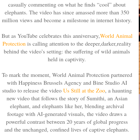
casually commenting on what he finds “cool” about
elephants. The video has since amassed more than 350
million views and become a milestone in internet history.
But as YouTube celebrates this anniversary,
World Animal
Protection
is calling attention to the deeper,darker,reality
behind the video’s setting: the suffering of wild animals
held in captivity.
To mark the moment, World Animal Protection partnered
with Happiness Brussels Agency and Bine Studio AI
studio to release the video
Us Still at the Zoo
, a haunting
new video that follows the story of Sumithi, an Asian
elephant, and elephants like her, blending archival
footage with AI-generated visuals, the video draws a
powerful contrast between 20 years of global progress
and the unchanged, confined lives of captive elephants.