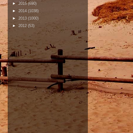
►
2015
(690)
►
2014
(1038)
►
2013
(1000)
►
2012
(53)