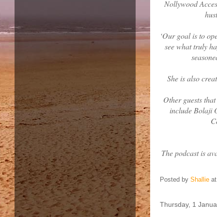
Nollywood Access
hust
‘Our goal is to op
see what truly h
seasoned
She is also crea
Other guests tha
include Bolaji
C
The podcast is av
Posted by
Shallie
a
Thursday, 1 Janua