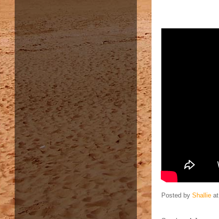
Posted by
Shallie
a