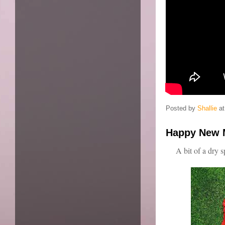
Posted by
Shallie
a
Happy New 
A bit of a dry s