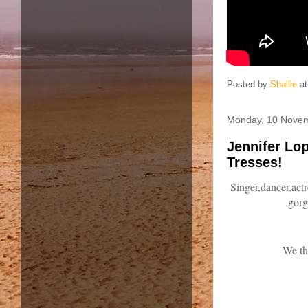
Posted by
Shallie
a
Monday, 10 Nove
Jennifer Lo
Tresses!
Singer,dancer,actr
gorg
We th