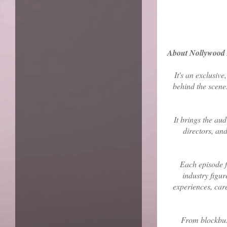
About Nollywood 
It's an exclusive
behind the scene
It brings the aud
directors, an
Each episode f
industry figur
experiences, care
From blockbust