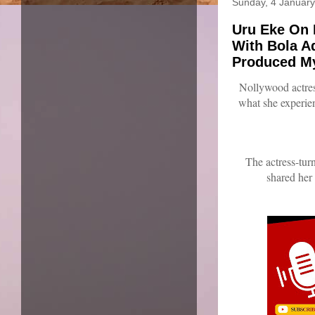
Sunday, 4 Januar
Uru Eke On 
With Bola A
Produced My
Nollywood actre
what she experie
The actress-tu
shared her