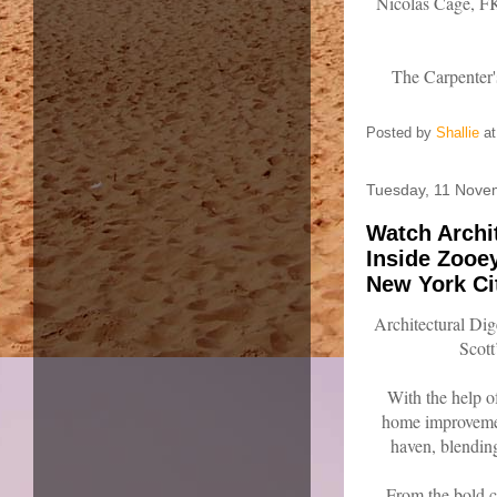
Nicolas Cage, F
The Carpenter'
Posted by
Shallie
a
Tuesday, 11 Nove
Watch Archi
Inside Zooe
New York Ci
Architectural Di
Scot
With the help o
home improvemen
haven, blendin
From the bold c