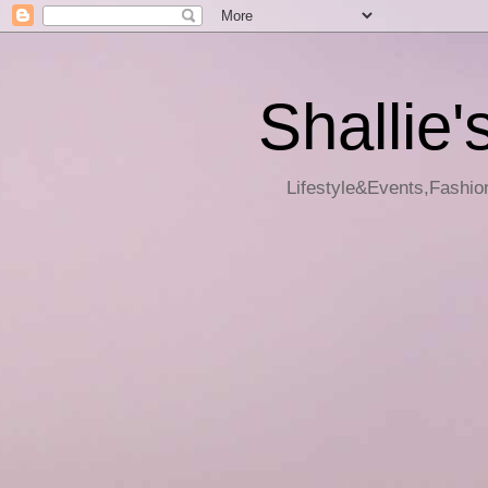
Shallie'
Lifestyle&Events,Fashion