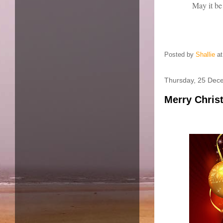
May it be
Posted by
Shallie
a
Thursday, 25 Dec
Merry Chris