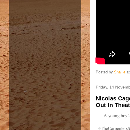
Posted by
Shallie
a
Friday, 14 Novem
Nicolas Cage
Out In Theat
A young boy’s
#TheCarpentersSo