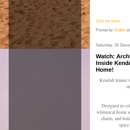
Click for more!
Posted by
Shallie
a
Saturday, 20 Dec
Watch: Arch
Inside Kend
Home!
Kendall Jenner
s
Designed in col
whimsical home se
charm, and bold,
space 