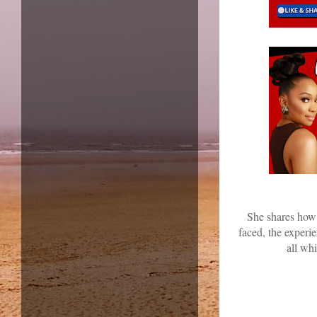
She shares how 
faced, the experi
all wh