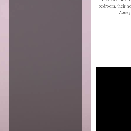
bedroom, their ho
Zooey 