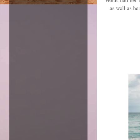
Venus had her f
as well as he