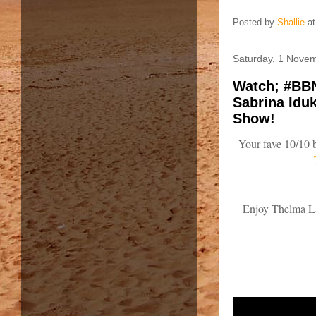
Posted by
Shallie
a
Saturday, 1 Nove
Watch; #BBN
Sabrina Idu
Show!
Your fave 10/10 b
Enjoy Thelma La