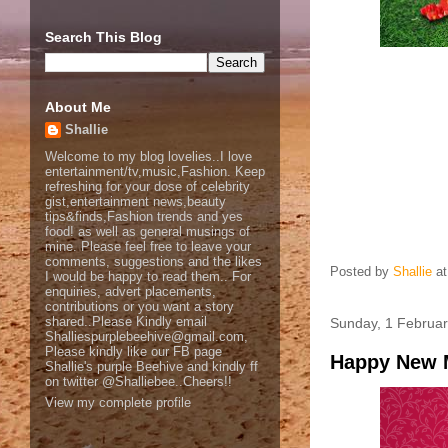
Search This Blog
About Me
Shallie
Welcome to my blog lovelies..I love
entertainment/tv,music,Fashion. Keep
refreshing for your dose of celebrity
gist,entertainment news,beauty
tips&finds,Fashion trends and yes
food! as well as general musings of
mine. Please feel free to leave your
comments, suggestions and the likes
Posted by
Shallie
a
I would be happy to read them.. For
enquiries, advert placements,
contributions or you want a story
shared..Please Kindly email
Sunday, 1 Februa
Shalliespurplebeehive@gmail.com,
Please kindly like our FB page
Happy New 
Shallie's purple Beehive and kindly ff
on twitter @Shalliebee..Cheers!!
View my complete profile