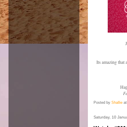
J
Its amazing that 
Hap
F
Posted by
Shallie
a
Saturday, 10 Janu