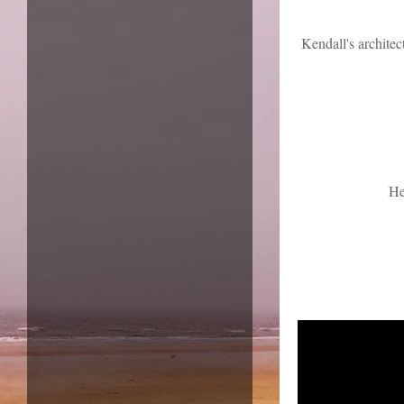
Kendall's architec
He