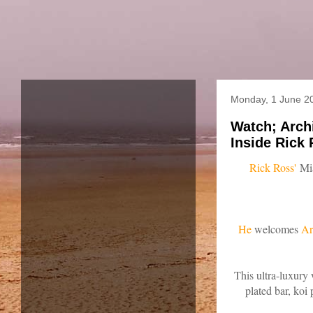
Monday, 1 June 2
Watch; Arch
Inside Rick 
Rick Ross'
Mia
He
welcomes
Ar
This ultra-luxury 
plated bar, koi