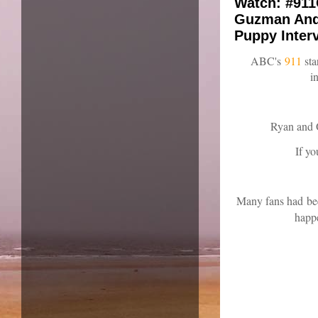
Watch: #911
Guzman And 
Puppy Inter
ABC's
911
st
i
Ryan and O
If y
Many fans had
bee
happe