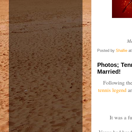
Me
Posted by
Shallie
a
Photos; Ten
Married!
Following the
tennis legend
an
It was a f