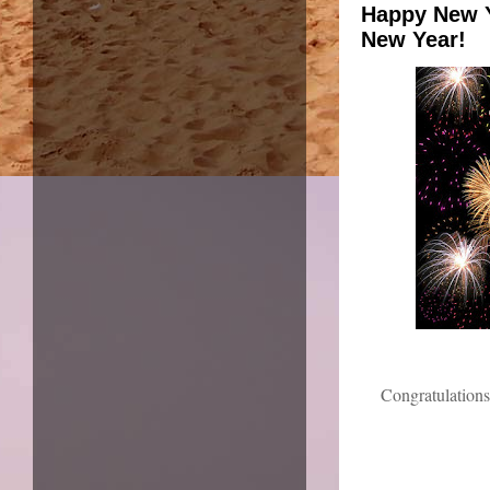
Happy New Y
New Year!
Congratulations