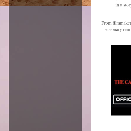
in a sto
From filmmaker
visionary reim