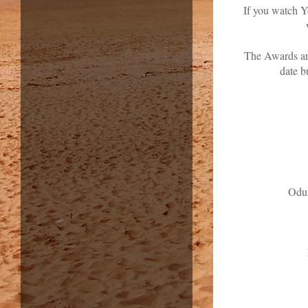
If you watch Y
The Awards are
date b
Odu