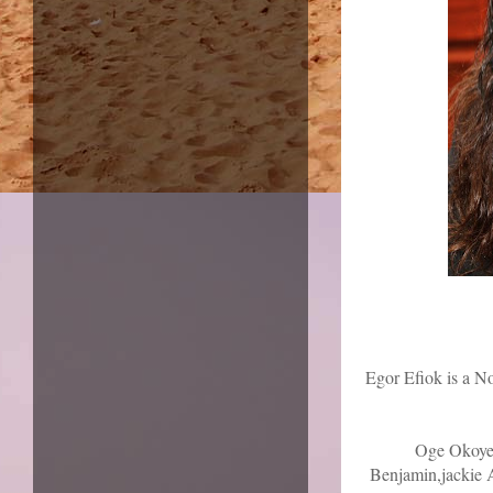
Egor Efiok is a N
Oge Okoye,
Benjamin,jackie A