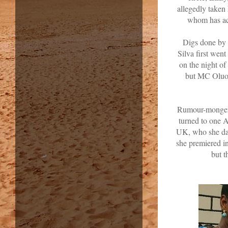
allegedly taken
whom has acc
Digs done by 
Silva first wen
on the night o
but MC Oluom
Rumour-mongers 
turned to one 
UK, who she da
she premiered i
but t