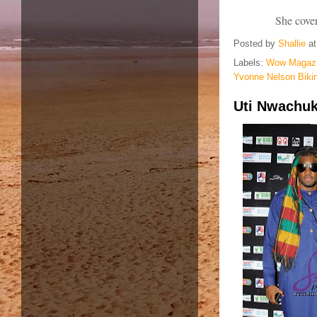
She cove
Posted by
Shallie
a
Labels:
Wow Magazi
Yvonne Nelson Biki
Uti Nwachuk