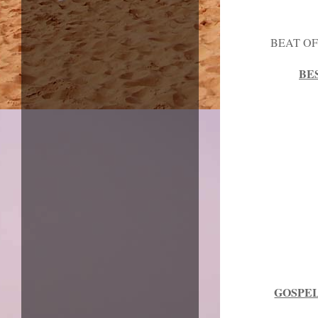
BEAT OF
BE
GOSPEL