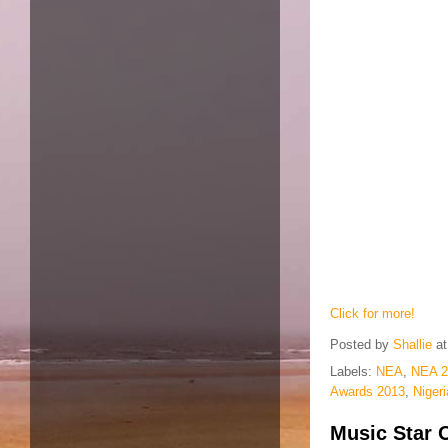
Click for more!
Posted by
Shallie
a
Labels:
NEA
,
NEA 2
Awards 2013
,
Niger
Music Star