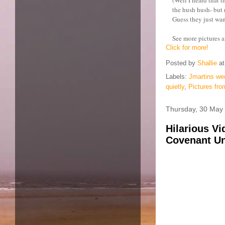
the hush hush- but 
Guess they just wan
See more pictures af
Click for more!
Posted by
Shallie
a
Labels:
Jmartins we
quietly
,
Pictures fro
Thursday, 30 May
Hilarious Vi
Covenant Uni