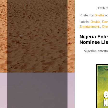
Fresh f
Posted by
Shallie
a
Labels:
Davido
,
Dav
Entertainment.
,
One 
Nigeria Ente
Nominee Lis
Nigerian enter