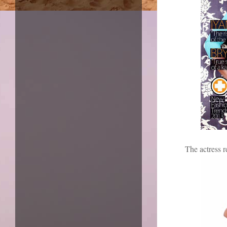
The actress r