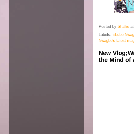
Posted by
Shallie
a
Labels:
Ebube Nwa
Nwagbo's latest ma
New Vlog;Wa
the Mind of