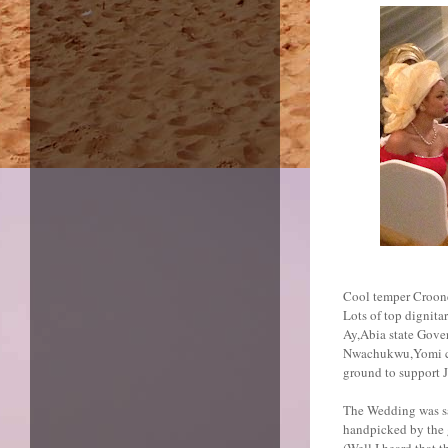
Cool temper Crooner
Lots of top dignit
Ay,Abia state Gover
Nwachukwu,Yomi cas
ground to support J
The Wedding was sai
handpicked by the
(Well I heard that 