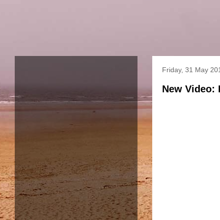
Friday, 31 May 20
New Video: 