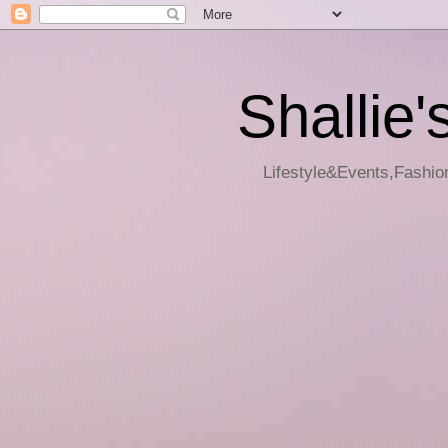
Shallie'
Lifestyle&Events,Fashion