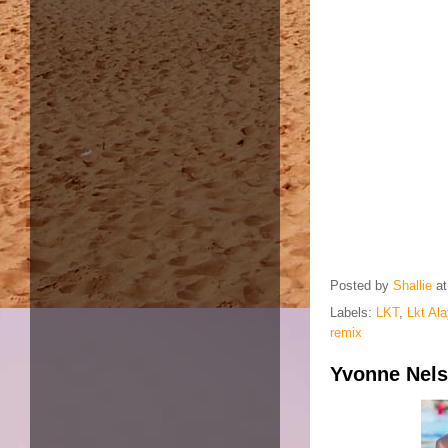
Posted by
Shallie
a
Labels:
LKT
,
Lkt Al
remix
Yvonne Nels