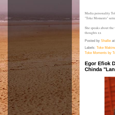
Media personality To
"Toke Moments" serie
She speaks about the
thoughts xx
Posted by
Shallie
a
Labels:
Toke Makin
Toke Moments by T
Egor Efiok D
Chinda "Lan