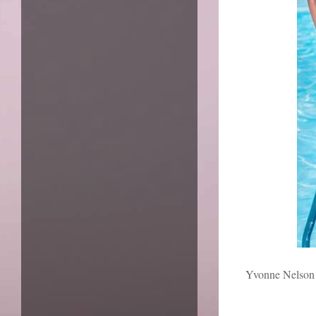
Yvonne Nelson i