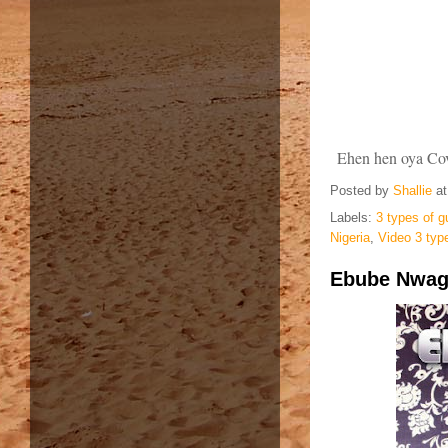
Ehen hen oya Cove
Posted by
Shallie
a
Labels:
3 types of g
Nigeria
,
Video 3 typ
Ebube Nwagb