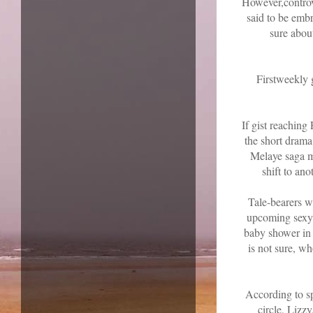
However,controve
said to be embr
sure about
Firstweekly 
If gist reaching
the short dram
Melaye saga mig
shift to an
Tale-bearers wi
upcoming sexy 
baby shower in 
is not sure, wh
According to s
circle, Lizzy