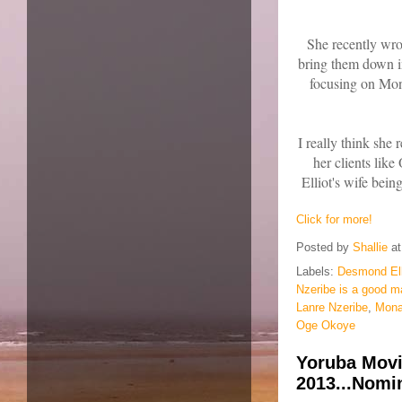
She recently wro
bring them down i
focusing on Mona
I really think she
her clients li
Elliot's wife being
Click for more!
Posted by
Shallie
a
Labels:
Desmond Ell
Nzeribe is a good m
Lanre Nzeribe
,
Mona
Oge Okoye
Yoruba Mov
2013...Nomin