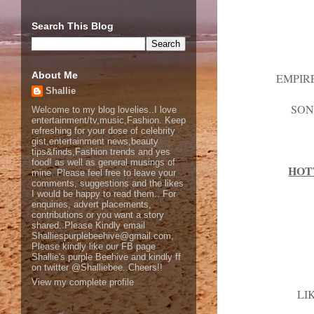
Search This Blog
About Me
EMPIR
Shallie
SON
Welcome to my blog lovelies..I love
entertainment/tv,music,Fashion. Keep
refreshing for your dose of celebrity
gist,entertainment news,beauty
tips&finds,Fashion trends and yes
food! as well as general musings of
HOT
mine. Please feel free to leave your
comments, suggestions and the likes
I would be happy to read them.. For
enquiries, advert placements,
contributions or you want a story
shared..Please Kindly email
Shalliespurplebeehive@gmail.com,
Please kindly like our FB page
Shallie's purple Beehive and kindly ff
on twitter @Shalliebee..Cheers!!
View my complete profile
LI