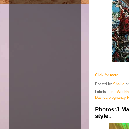
Click for more!
Posted by
Shallie
a
Labels:
First Weekly
Dasilva pregnancy 
Photos:J Ma
style..