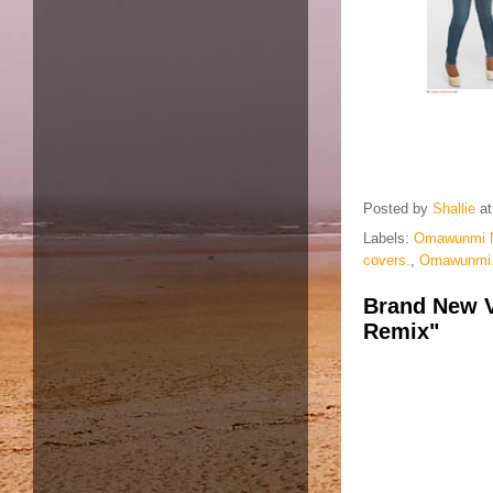
Posted by
Shallie
a
Labels:
Omawunmi 
covers.
,
Omawunmi.M
Brand New V
Remix"