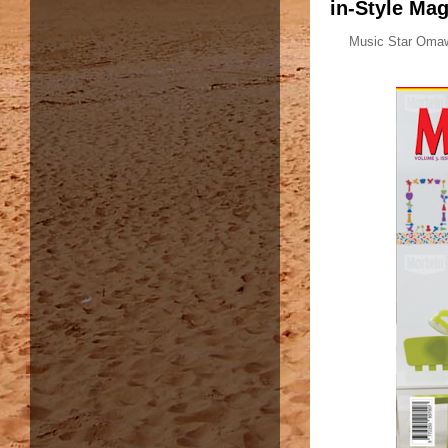
in-Style Mag
Music Star Omawu