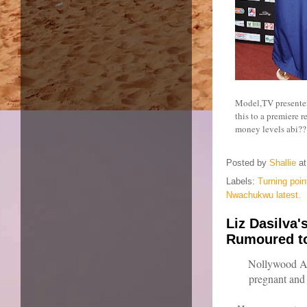
Model,TV presenter
this to a premiere 
money levels abi?? 
Posted by
Shallie
a
Labels:
Turning poin
Nwachukwu latest.
Liz Dasilva
Rumoured to
Nollywood Act
pregnant and 