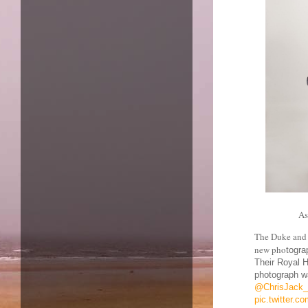
As
The Duke and 
new pho
togra
Their Royal H
photograph wa
@ChrisJack_
pic.twitter.c