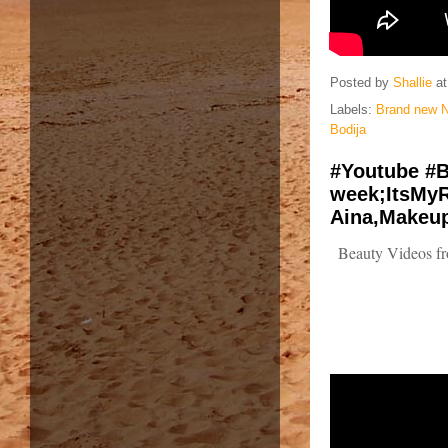
Posted by
Shallie
a
Labels:
Brand new N
Bodija
#Youtube #B
week;ItsMyR
Aina,Makeup
Beauty Videos fr