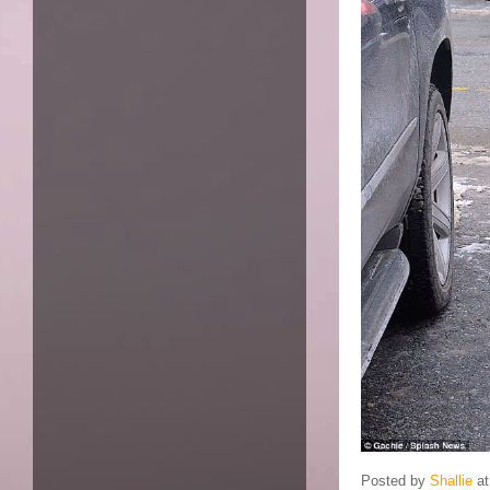
Posted by
Shallie
a