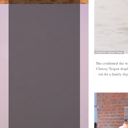
She confirmed she w
Chrissy Teigen displ
out for a family d