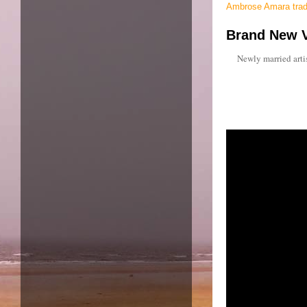
Ambrose Amara tradi
Brand New V
Newly married artis