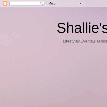
Shallie'
Lifestyle&Events,Fashion