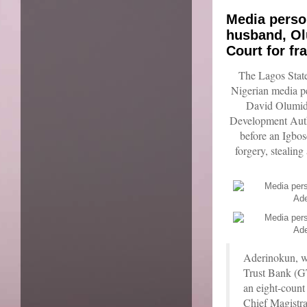
Media person
husband, Ol
Court for fr
The Lagos Stat
Nigerian media p
David Olumid
Development Aut
before an Igbos
forgery, stealing
Aderinokun, wh
Trust Bank (GT
an eight-count
Chief Magistra