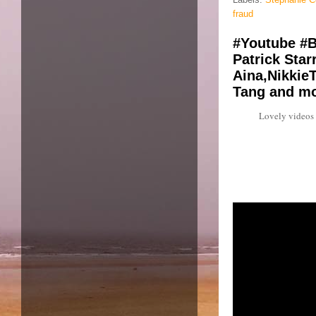
fraud
#Youtube #B
Patrick Star
Aina,NikkieT
Tang and mo
Lovely videos