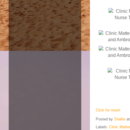
Click for more!
Posted by
Shallie
a
Labels:
Clinic Matt