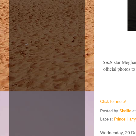
Suits
star Meghan
official photos t
Click for more!
Posted by
Shallie
a
Labels:
Prince Harr
Wednesday, 20 D