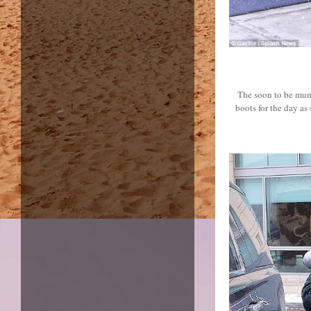
The soon to be mum 
boots for the day a