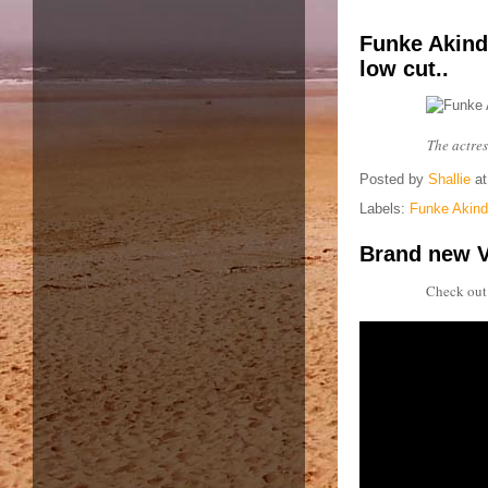
Funke Akind
low cut..
The actre
Posted by
Shallie
a
Labels:
Funke Akinde
Brand new V
Check out 