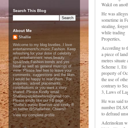
Wakil on anoth
Search This Blog
He was alleged
sometime in Fe
stealing, forg
About Me
while trading
Shallie
Properties,
Welcome to my blog lovelies..I love
According to t
entertainment/tv,music,Fashion. Keep
refreshing for your dose of celebrity
a piece of lan
gist,entertainment news,beauty
metres situate
tips&finds,Fashion trends and yes
Scheme 1, Eti
food! as well as general musings of
mine. Please feel free to leave your
property of Oc
comments, suggestions and the likes
the use of oth
I would be happy to read them.. For
enquiries, advert placements,
contrary to Se
contributions or you want a story
3, Laws of Lag
shared..Please Kindly email
Shalliespurplebeehive@gmail.com,
He was said to
Please kindly like our FB page
Shallie's purple Beehive and kindly ff
number DLS/GC
on twitter @Shalliebee..Cheers!!
to defraud uns
View my complete profile
Aderinokun was