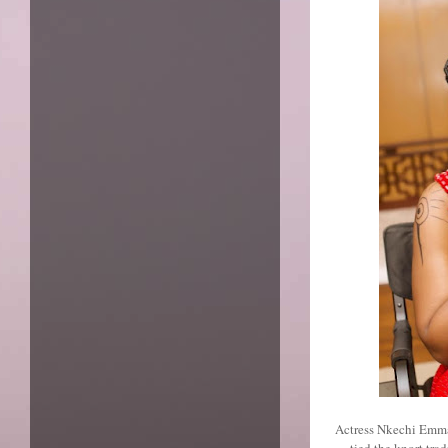
Actress Nkechi Emma
tied the knort tr