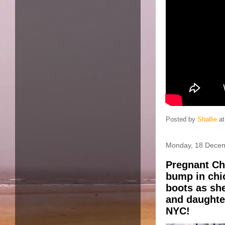
Posted by
Shallie
a
Monday, 18 Dece
Pregnant Ch
bump in chi
boots as sh
and daughter
NYC!