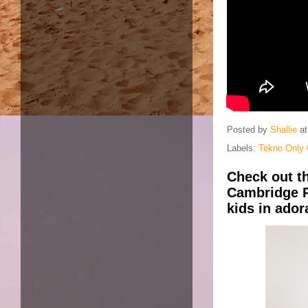
Posted by
Shallie
a
Labels:
Tekno Only 
Check out t
Cambridge P
kids in ado