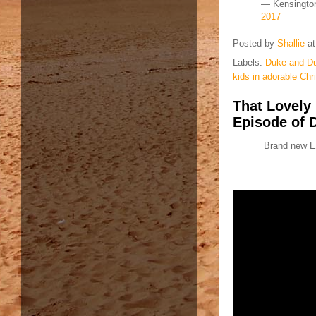
— Kensingto
2017
Posted by
Shallie
a
Labels:
Duke and Du
kids in adorable Ch
That Lovely
Episode of D
Brand new Ep