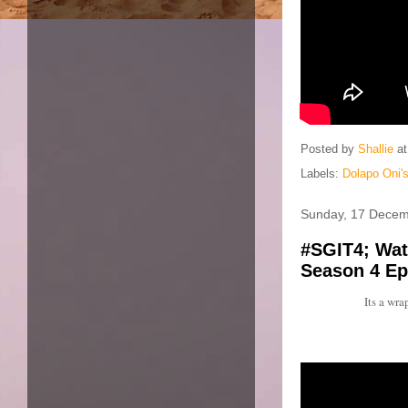
Posted by
Shallie
a
Labels:
Dolapo Oni's
Sunday, 17 Decem
#SGIT4; Watc
Season 4 Ep
Its a wr