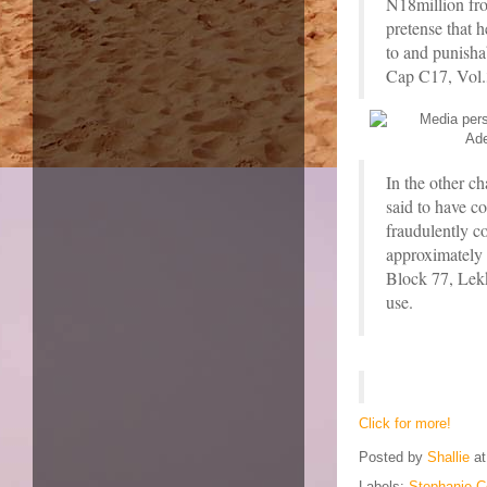
N18million fr
pretense that 
to and punisha
Cap C17, Vol.
In the other 
said to have co
fraudulently c
approximately 
Block 77, Lekk
use.
Click for more!
Posted by
Shallie
a
Labels:
Stephanie C