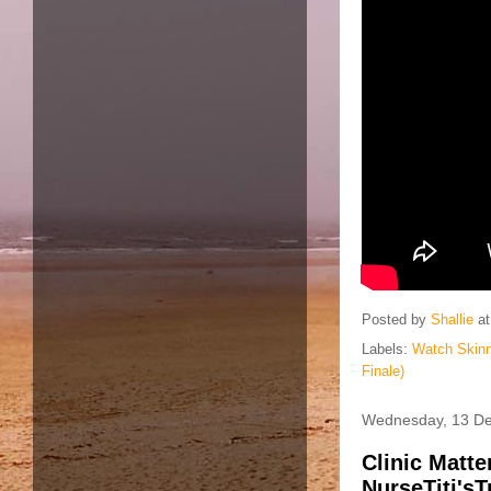
Posted by
Shallie
a
Labels:
Watch Skinn
Finale)
Wednesday, 13 D
Clinic Matt
NurseTiti'sT