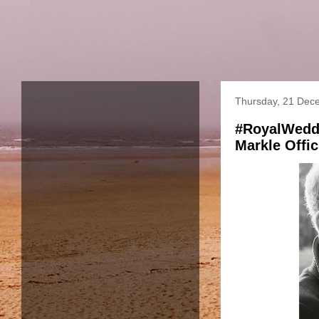
Thursday, 21 Dec
#RoyalWeddi
Markle Offi