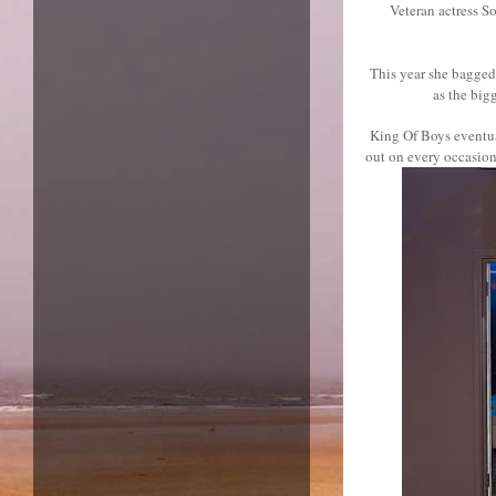
Veteran actress S
This year she bagged 
as the big
King Of Boys eventual
out on every occasion