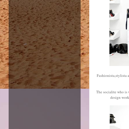
Fashionista,stylista 
The socialite who is
design work 