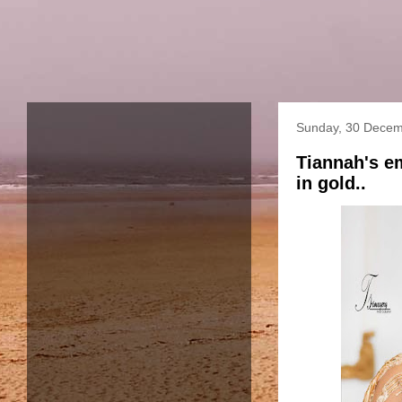
Sunday, 30 Decem
Tiannah's e
in gold..