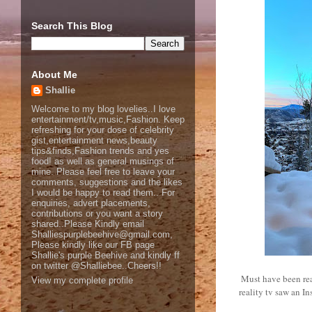
Search This Blog
About Me
Shallie
Welcome to my blog lovelies..I love
entertainment/tv,music,Fashion. Keep
refreshing for your dose of celebrity
gist,entertainment news,beauty
tips&finds,Fashion trends and yes
food! as well as general musings of
mine. Please feel free to leave your
comments, suggestions and the likes
I would be happy to read them.. For
enquiries, advert placements,
contributions or you want a story
shared..Please Kindly email
Shalliespurplebeehive@gmail.com,
Please kindly like our FB page
Shallie's purple Beehive and kindly ff
on twitter @Shalliebee..Cheers!!
Must have been real
View my complete profile
reality tv saw an 