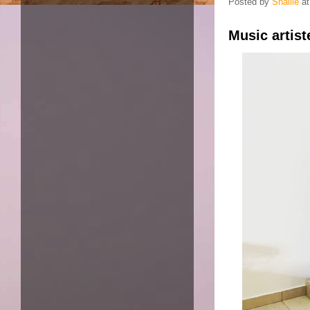
Posted by
Shallie
a
Music artis