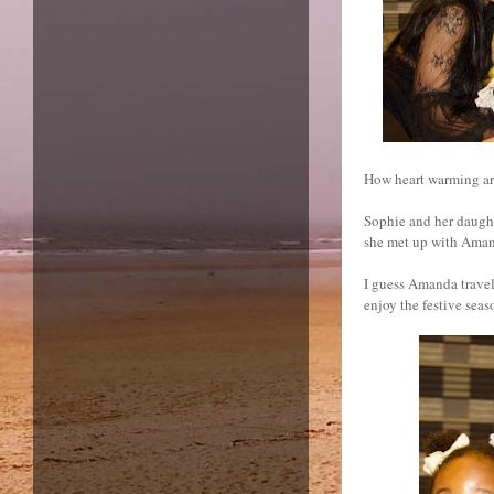
How heart warming ar
Sophie and her daught
she met up with Aman
I guess Amanda travel
enjoy the festive seas