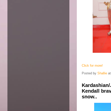
Click for more!
Posted by
Shallie
a
Kardashian/
Kendall brav
snow..