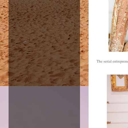
The serial entrepren