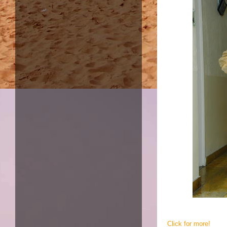
Click for more!