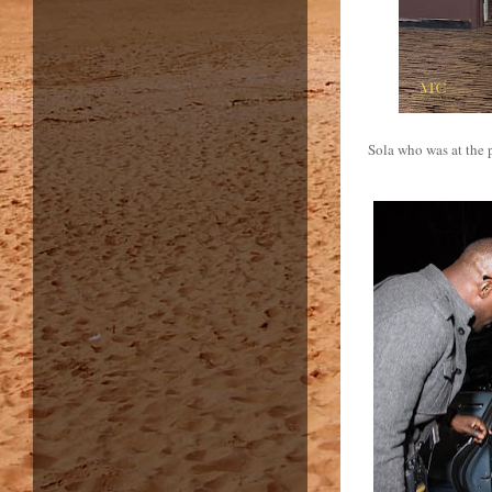
Sola who was at the 