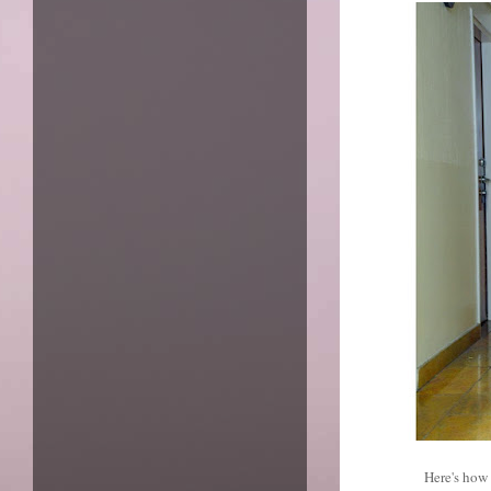
Here's how 