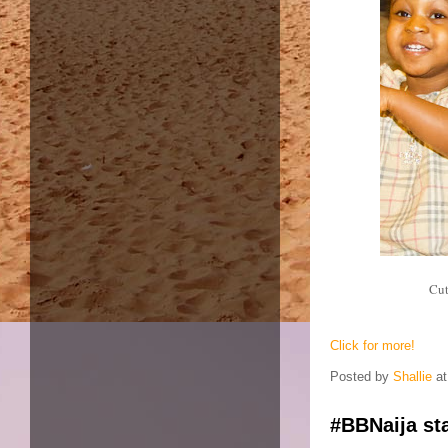
Cut
Click for more!
Posted by
Shallie
a
#BBNaija sta