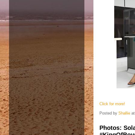
Click for more!
Posted by
Shallie
a
Photos: Sola
#KingOfBoys