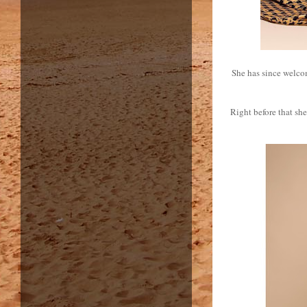
She has since welcom
Right before that s