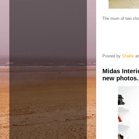
The mum of two chos
Posted by
Shallie
a
Midas Inter
new photos.