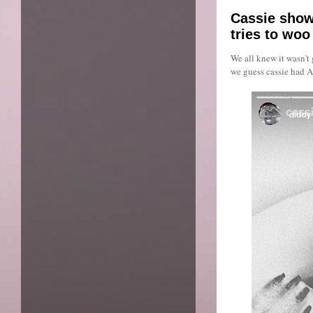
Cassie show
tries to woo
We all knew it wasn't 
we guess cassie had A