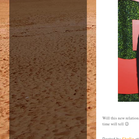
Will this new relation
time will tell 😉