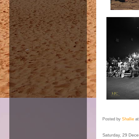
Posted by
Shallie
a
Saturday, 29 Dec