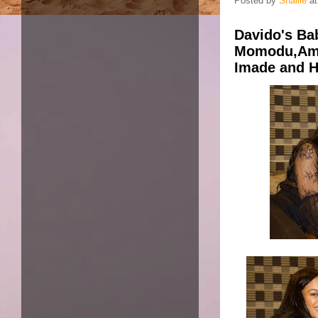
Posted by
Shallie
a
Davido's B
Momodu,Ama
Imade and Ha