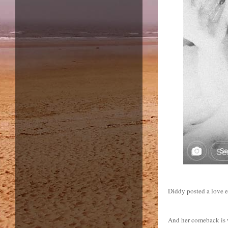
Diddy posted a love e
And her comeback is w