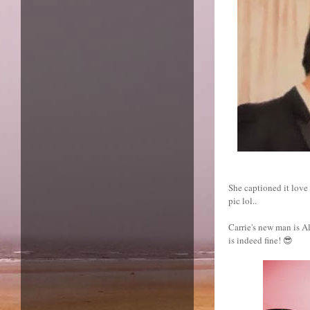
She captioned it lov
pic lol..
Carrie's new man is Ale
is indeed fine! 😎