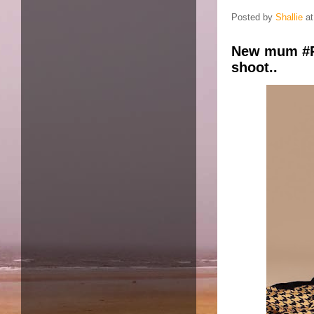
Posted by
Shallie
a
New mum #R
shoot..