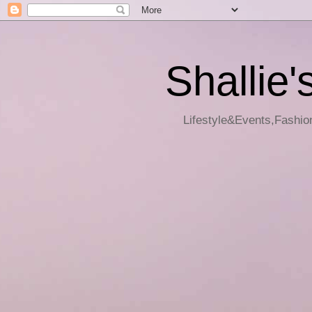
Shallie'
Lifestyle&Events,Fashion