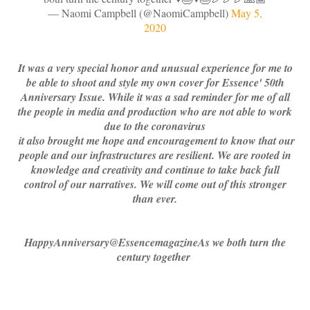
— Naomi Campbell (@NaomiCampbell)
May 5,
2020
It was a very special honor and unusual experience for me to
be able to shoot and style my own cover for Essence' 50th
Anniversary Issue. While it was a sad reminder for me of all
the people in media and production who are not able to work
due to the coronavirus
it also brought me hope and encouragement to know that our
people and our infrastructures are resilient. We are rooted in
knowledge and creativity and continue to take back full
control of our narratives. We will come out of this stronger
than ever.
HappyAnniversary
@Essence
magazineAs we both turn the
century together