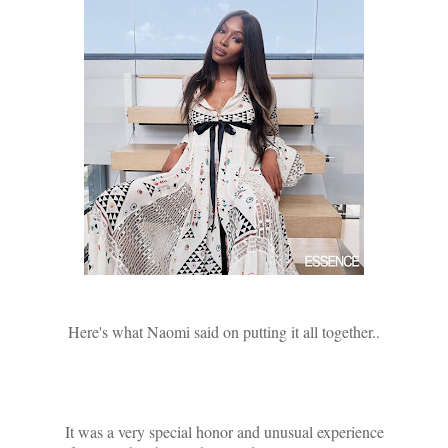
Here's what Naomi said on putting it all together..
It was a very special honor and unusual experience