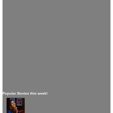
Popular Stories this week!