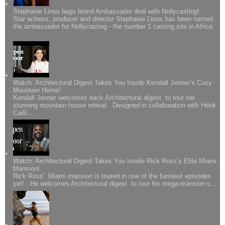
Stephanie Linus bags brand Ambassador deal with Nollycasting!
Star actress, producer and director Stephanie Linus has been named
the ambassador for Nollycasting - the number 1 casting site in Africa
...
Watch: Architectural Digest Takes You Inside Kendall Jenner’s Cozy
Mountain Home!
Kendall Jenner welcomes back Architectural digest to tour her
stunning mountain house retreat. Designed in collaboration with Heidi
Cailli...
Watch; Architectural Digest Takes You Inside Rick Ross’s Elite Miami
Mansion!
Rick Ross' Miami mansion is toured in one of the funniest episodes
yet!.. He welcomes Architectural digest to tour his mega-mansion o...