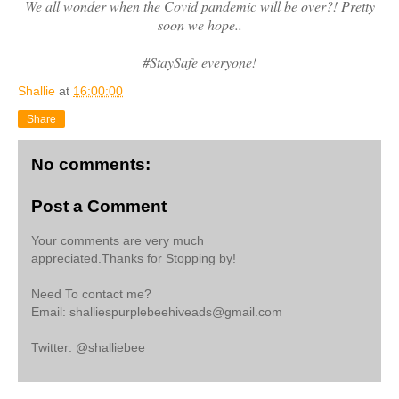
We all wonder when the Covid pandemic will be over?! Pretty
soon we hope..
#StaySafe everyone!
Shallie
at
16:00:00
Share
No comments:
Post a Comment
Your comments are very much
appreciated.Thanks for Stopping by!
Need To contact me?
Email: shalliespurplebeehiveads@gmail.com
Twitter: @shalliebee