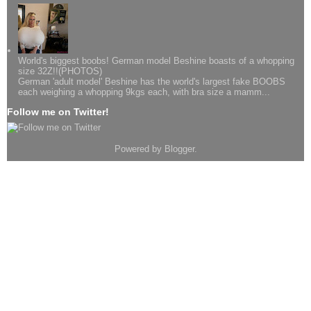
World's biggest boobs! German model Beshine boasts of a whopping
size 32Z!!(PHOTOS)
German 'adult model' Beshine has the world's largest fake BOOBS
each weighing a whopping 9kgs each, with bra size a mamm...
Follow me on Twitter!
Powered by
Blogger
.