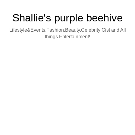
Shallie's purple beehive
Lifestyle&Events,Fashion,Beauty,Celebrity Gist and All
things Entertainment!