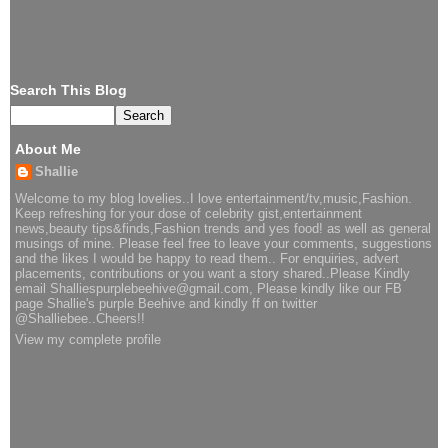
Search This Blog
About Me
Shallie
Welcome to my blog lovelies..I love entertainment/tv,music,Fashion.
Keep refreshing for your dose of celebrity gist,entertainment
news,beauty tips&finds,Fashion trends and yes food! as well as general
musings of mine. Please feel free to leave your comments, suggestions
and the likes I would be happy to read them.. For enquiries, advert
placements, contributions or you want a story shared..Please Kindly
email Shalliespurplebeehive@gmail.com, Please kindly like our FB
page Shallie's purple Beehive and kindly ff on twitter
@Shalliebee..Cheers!!
View my complete profile