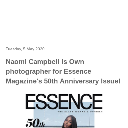
Tuesday, 5 May 2020
Naomi Campbell Is Own
photographer for Essence
Magazine's 50th Anniversary Issue!