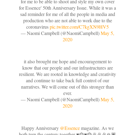
for me to be able to shoot and style my own cover
for Essence' 50th Anniversary Issue. While it was a
sad reminder for me of all the people in media and
production who are not able to work due to the
coronavirus
pic.twitter.com/C7kgXN9HV5
— Naomi Campbell (@NaomiCampbell)
May 5,
2020
it also brought me hope and encouragement to
know that our people and our infrastructures are
resilient. We are rooted in knowledge and creativity
and continue to take back full control of our
narratives. We will come out of this stronger than
ever.
— Naomi Campbell (@NaomiCampbell)
May 5,
2020
Happy Anniversary
@Essence
magazine. As we
both turn the century together ♥️🎂♥️🎂🎉🎉🎉🙏🏾