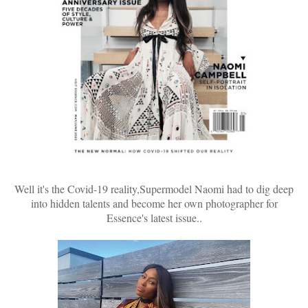
Well it's the Covid-19 reality,Supermodel Naomi had to dig deep
into hidden talents and become her own photographer for
Essence's latest issue..