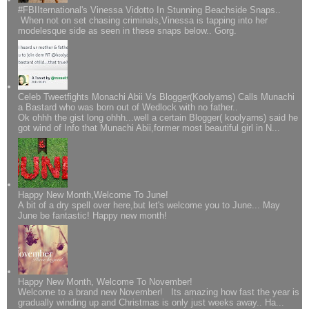
#FBIIternational's Vinessa Vidotto In Stunning Beachside Snaps..
When not on set chasing criminals,Vinessa is tapping into her
modelesque side as seen in these snaps below.. Gorg.
Celeb Tweetfights Monachi Abii Vs Blogger(Koolyarns) Calls Munachi
a Bastard who was born out of Wedlock with no father..
Ok ohhh the gist long ohhh...well a certain Blogger( koolyarns) said he
got wind of Info that Munachi Abii,former most beautiful girl in N...
Happy New Month,Welcome To June!
A bit of a dry spell over here,but let's welcome you to June... May
June be fantastic! Happy new month!
Happy New Month, Welcome To November!
Welcome to a brand new November! Its amazing how fast the year is
gradually winding up and Christmas is only just weeks away.. Ha...