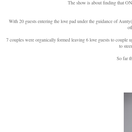
The show is about finding that ONE
With 20 guests entering the love pad under the guidance of Aunt
ot
7 couples were organically formed leaving 6 love guests to couple up
to stee
So far t