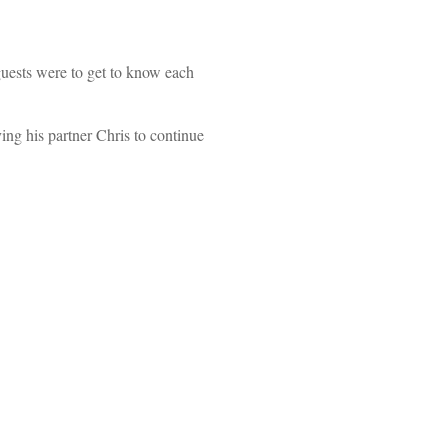
uests were to get to know each
ing his partner Chris to continue