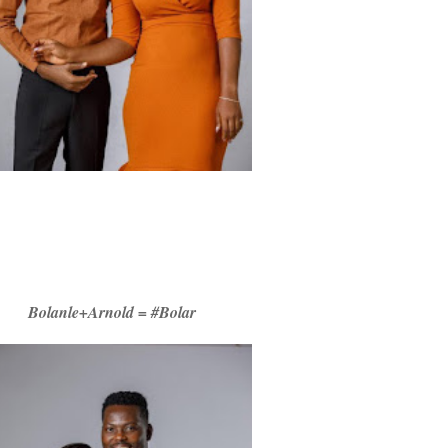
Bolanle+Arnold = #Bolar