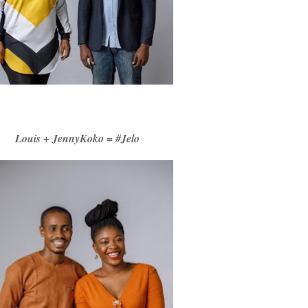
Louis + JennyKoko = #Jelo