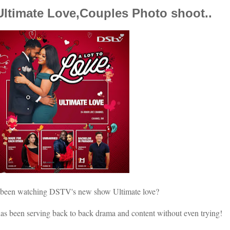
ltimate Love,Couples Photo shoot..
 been watching DSTV's new show Ultimate love?
 has been serving back to back drama and content without even trying!