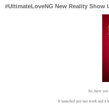
#UltimateLoveNG New Reality Show U
So..have you
It launched just last week and it