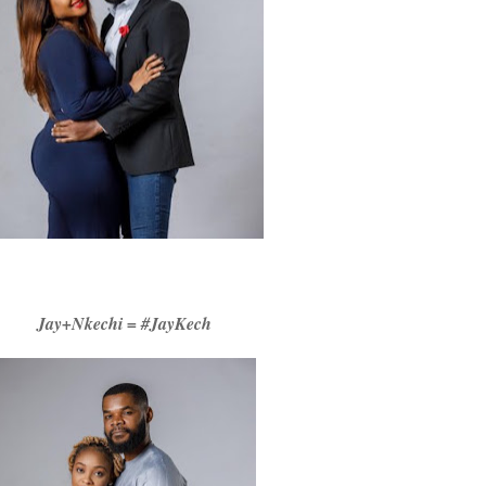
Jay+Nkechi = #JayKech