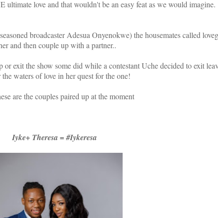
 ultimate love and that wouldn't be an easy feat as we would imagine.
y(seasoned broadcaster Adesua Onyenokwe) the housemates called loveg
her and then couple up with a partner..
 or exit the show some did while a contestant Uche decided to exit leav
r the waters of love in her quest for the one!
hese are the couples paired up at the moment
Iyke+ Theresa = #Iykeresa