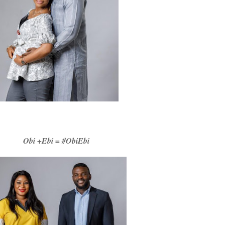
Obi +Ebi = #ObiEbi