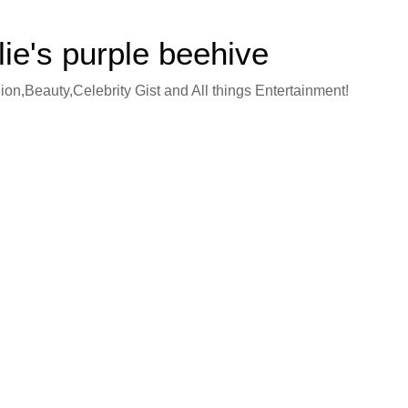
lie's purple beehive
on,Beauty,Celebrity Gist and All things Entertainment!