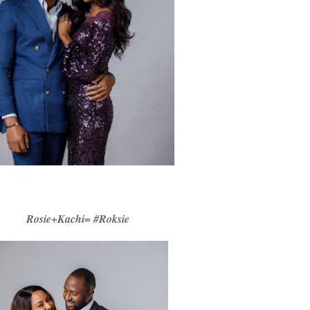
Rosie+Kachi= #Roksie