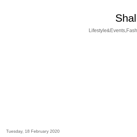
Shal
Lifestyle&Events,Fashi
Tuesday, 18 February 2020