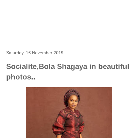
Saturday, 16 November 2019
Socialite,Bola Shagaya in beautiful
photos..