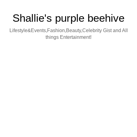
Shallie's purple beehive
Lifestyle&Events,Fashion,Beauty,Celebrity Gist and All
things Entertainment!