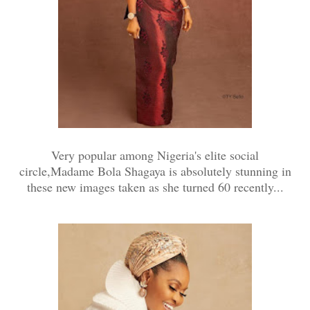
Very popular among Nigeria's elite social
circle,Madame Bola Shagaya is absolutely stunning in
these new images taken as she turned 60 recently...