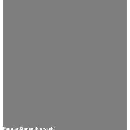
Popular Stories this week!