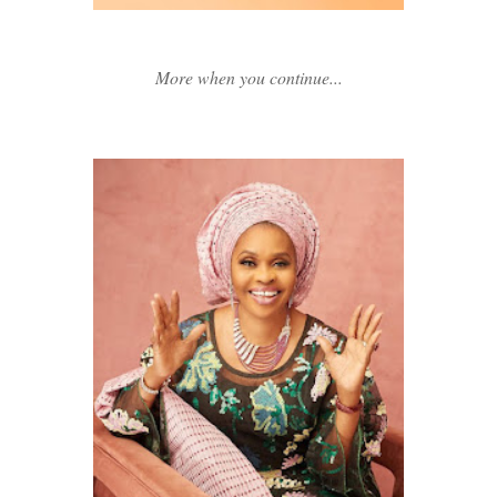
More when you continue...