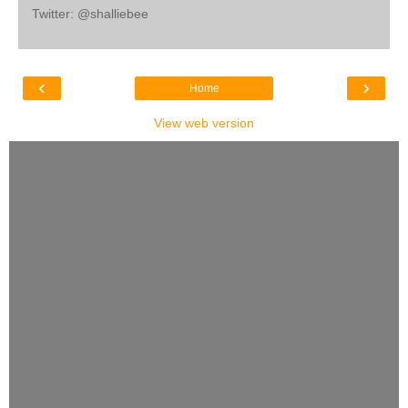
Twitter: @shalliebee
‹
›
Home
View web version