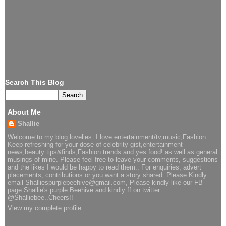
Search This Blog
About Me
Shallie
Welcome to my blog lovelies..I love entertainment/tv,music,Fashion.
Keep refreshing for your dose of celebrity gist,entertainment
news,beauty tips&finds,Fashion trends and yes food! as well as general
musings of mine. Please feel free to leave your comments, suggestions
and the likes I would be happy to read them.. For enquiries, advert
placements, contributions or you want a story shared..Please Kindly
email Shalliespurplebeehive@gmail.com, Please kindly like our FB
page Shallie's purple Beehive and kindly ff on twitter
@Shalliebee..Cheers!!
View my complete profile