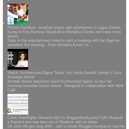
Photos;Goodluck Jonathan meets with entertainers in Lagos,Emem
Isong,Ini Edo,Ramsey Nouah,Bovi,Monalisa Chinda and many more
attend..
Stars in the entertainment industry held a meeting with the Nigerian
president this evening...Toyin Aimakhu,Emem Is...
Watch: Architectural Digest Takes You Inside Kendall Jenner’s Cozy
Mountain Home!
Kendall Jenner welcomes back Architectural digest to tour her
stunning mountain house retreat. Designed in collaboration with Heidi
Cailli...
Celeb Tweetfights Monachi Abii Vs Blogger(Koolyarns) Calls Munachi
a Bastard who was born out of Wedlock with no father..
Ok ohhh the gist long ohhh...well a certain Blogger( koolyarns) said he