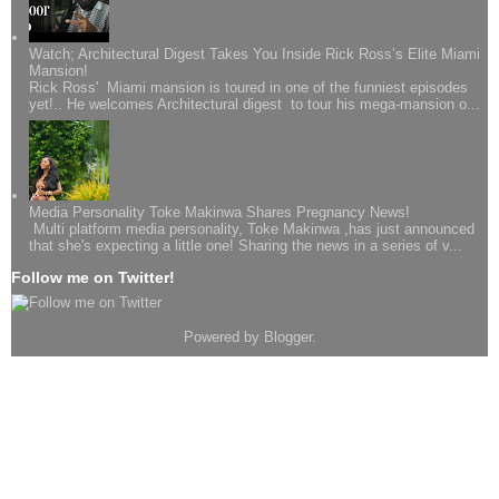
Watch; Architectural Digest Takes You Inside Rick Ross’s Elite Miami
Mansion!
Rick Ross' Miami mansion is toured in one of the funniest episodes
yet!.. He welcomes Architectural digest to tour his mega-mansion o...
Media Personality Toke Makinwa Shares Pregnancy News!
Multi platform media personality, Toke Makinwa ,has just announced
that she's expecting a little one! Sharing the news in a series of v...
Follow me on Twitter!
Powered by
Blogger
.