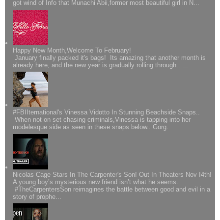
got wind of Info that Munachi Abii,former most beautiful girl in N...
Happy New Month,Welcome To February!
January finally packed it's bags! Its amazing that another month is
already here, and the new year is gradually rolling through.. ...
#FBIIternational's Vinessa Vidotto In Stunning Beachside Snaps..
When not on set chasing criminals,Vinessa is tapping into her
modelesque side as seen in these snaps below.. Gorg.
Nicolas Cage Stars In The Carpenter's Son! Out In Theaters Nov I4th!
A young boy’s mysterious new friend isn’t what he seems.
#TheCarpentersSon reimagines the battle between good and evil in a
story of prophe...