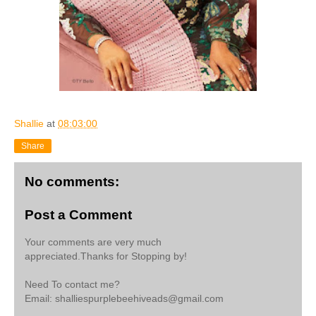
Shallie
at
08:03:00
Share
No comments:
Post a Comment
Your comments are very much
appreciated.Thanks for Stopping by!
Need To contact me?
Email: shalliespurplebeehiveads@gmail.com