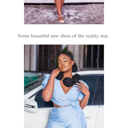
Some beautiful new shots of the reality star..