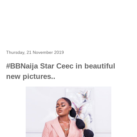
Thursday, 21 November 2019
#BBNaija Star Ceec in beautiful
new pictures..