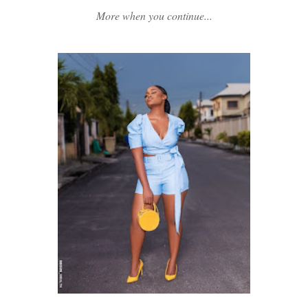
More when you continue...