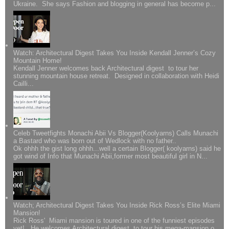
Ukraine. She says Fashion and blogging in general has become p...
Watch: Architectural Digest Takes You Inside Kendall Jenner’s Cozy
Mountain Home!
Kendall Jenner welcomes back Architectural digest to tour her
stunning mountain house retreat. Designed in collaboration with Heidi
Cailli...
Celeb Tweetfights Monachi Abii Vs Blogger(Koolyarns) Calls Munachi
a Bastard who was born out of Wedlock with no father..
Ok ohhh the gist long ohhh...well a certain Blogger( koolyarns) said he
got wind of Info that Munachi Abii,former most beautiful girl in N...
Watch; Architectural Digest Takes You Inside Rick Ross’s Elite Miami
Mansion!
Rick Ross' Miami mansion is toured in one of the funniest episodes
yet!.. He welcomes Architectural digest to tour his mega-mansion o...