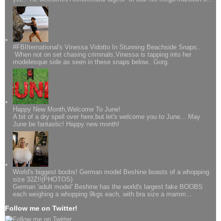
#FBIIternational's Vinessa Vidotto In Stunning Beachside Snaps..
When not on set chasing criminals,Vinessa is tapping into her
modelesque side as seen in these snaps below.. Gorg.
Happy New Month,Welcome To June!
A bit of a dry spell over here,but let's welcome you to June... May
June be fantastic! Happy new month!
World's biggest boobs! German model Beshine boasts of a whopping
size 32Z!!(PHOTOS)
German 'adult model' Beshine has the world's largest fake BOOBS
each weighing a whopping 9kgs each, with bra size a mamm...
Follow me on Twitter!