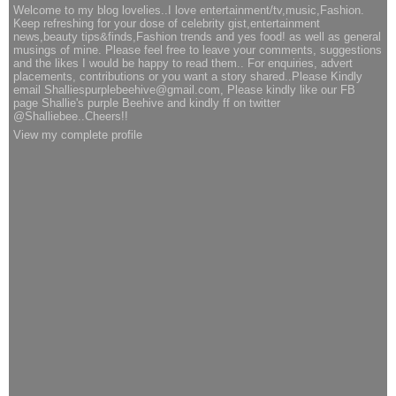
Welcome to my blog lovelies..I love entertainment/tv,music,Fashion.
Keep refreshing for your dose of celebrity gist,entertainment
news,beauty tips&finds,Fashion trends and yes food! as well as general
musings of mine. Please feel free to leave your comments, suggestions
and the likes I would be happy to read them.. For enquiries, advert
placements, contributions or you want a story shared..Please Kindly
email Shalliespurplebeehive@gmail.com, Please kindly like our FB
page Shallie's purple Beehive and kindly ff on twitter
@Shalliebee..Cheers!!
View my complete profile