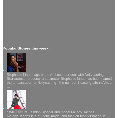
Popular Stories this week!
Stephanie Linus bags brand Ambassador deal with Nollycasting!
Star actress, producer and director Stephanie Linus has been named
the ambassador for Nollycasting - the number 1 casting site in Africa
...
Style Feature;Fashion Blogger and model Melody Jacobs
Melody Jacobs is a student, model and fashion blogger based in