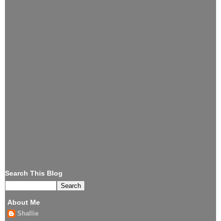
Search This Blog
About Me
Shallie