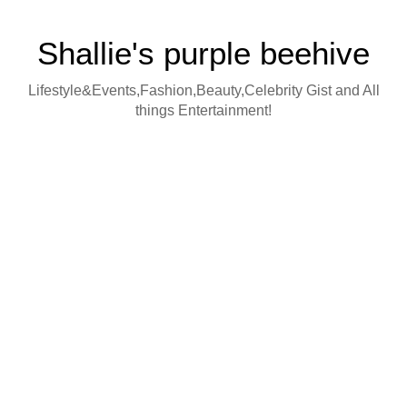
Shallie's purple beehive
Lifestyle&Events,Fashion,Beauty,Celebrity Gist and All
things Entertainment!