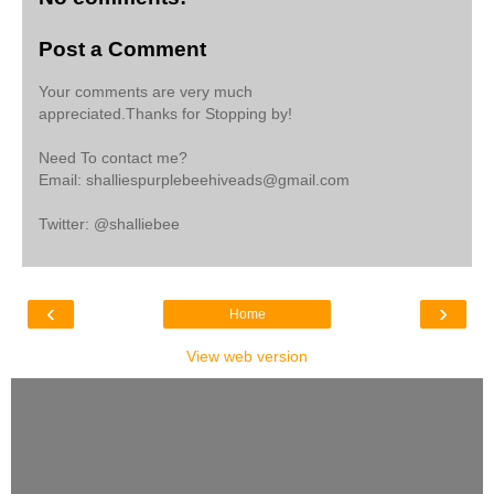
Post a Comment
Your comments are very much
appreciated.Thanks for Stopping by!
Need To contact me?
Email: shalliespurplebeehiveads@gmail.com
Twitter: @shalliebee
‹
›
Home
View web version