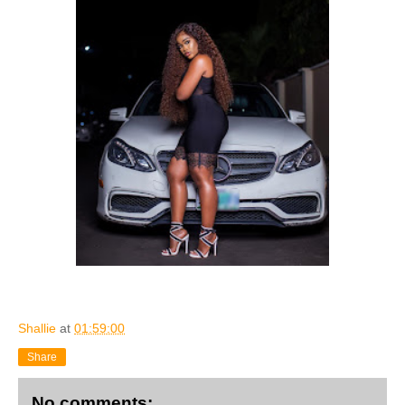
Shallie
at
01:59:00
Share
No comments: