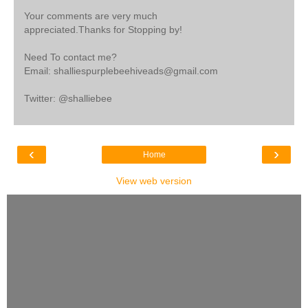
Your comments are very much
appreciated.Thanks for Stopping by!
Need To contact me?
Email: shalliespurplebeehiveads@gmail.com
Twitter: @shalliebee
‹
›
Home
View web version