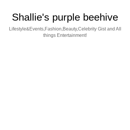
Shallie's purple beehive
Lifestyle&Events,Fashion,Beauty,Celebrity Gist and All
things Entertainment!