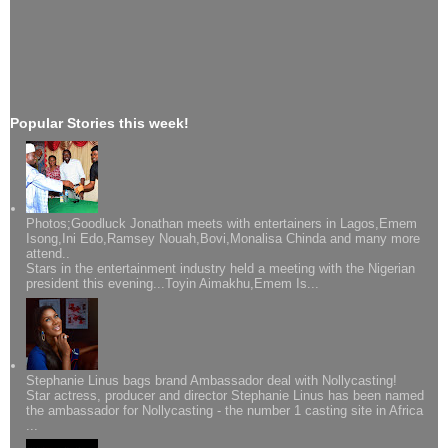
Popular Stories this week!
Photos;Goodluck Jonathan meets with entertainers in Lagos,Emem
Isong,Ini Edo,Ramsey Nouah,Bovi,Monalisa Chinda and many more
attend..
Stars in the entertainment industry held a meeting with the Nigerian
president this evening...Toyin Aimakhu,Emem Is...
Stephanie Linus bags brand Ambassador deal with Nollycasting!
Star actress, producer and director Stephanie Linus has been named
the ambassador for Nollycasting - the number 1 casting site in Africa
...