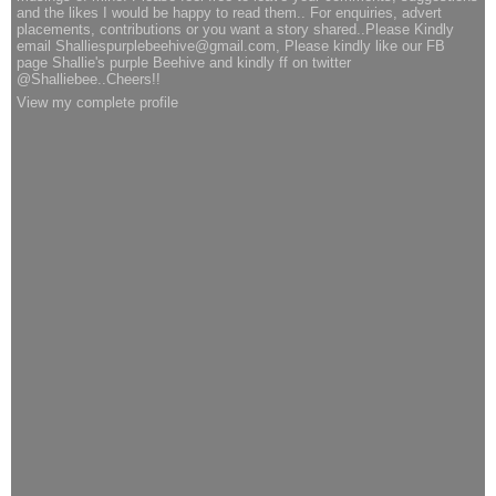
and the likes I would be happy to read them.. For enquiries, advert
placements, contributions or you want a story shared..Please Kindly
email Shalliespurplebeehive@gmail.com, Please kindly like our FB
page Shallie's purple Beehive and kindly ff on twitter
@Shalliebee..Cheers!!
View my complete profile