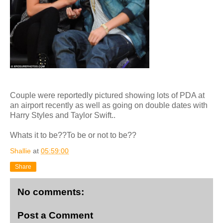
Couple were reportedly pictured showing lots of PDA at
an airport recently as well as going on double dates with
Harry Styles and Taylor Swift..
Whats it to be??To be or not to be??
Shallie
at
05:59:00
Share
No comments:
Post a Comment