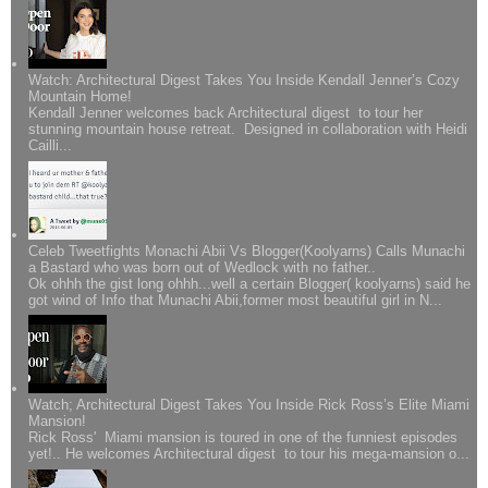
Watch: Architectural Digest Takes You Inside Kendall Jenner’s Cozy
Mountain Home!
Kendall Jenner welcomes back Architectural digest to tour her
stunning mountain house retreat. Designed in collaboration with Heidi
Cailli...
Celeb Tweetfights Monachi Abii Vs Blogger(Koolyarns) Calls Munachi
a Bastard who was born out of Wedlock with no father..
Ok ohhh the gist long ohhh...well a certain Blogger( koolyarns) said he
got wind of Info that Munachi Abii,former most beautiful girl in N...
Watch; Architectural Digest Takes You Inside Rick Ross’s Elite Miami
Mansion!
Rick Ross' Miami mansion is toured in one of the funniest episodes
yet!.. He welcomes Architectural digest to tour his mega-mansion o...