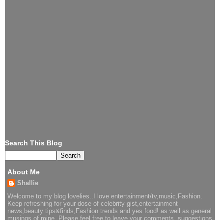
Search This Blog
About Me
Shallie
Welcome to my blog lovelies..I love entertainment/tv,music,Fashion.
Keep refreshing for your dose of celebrity gist,entertainment
news,beauty tips&finds,Fashion trends and yes food! as well as general
musings of mine. Please feel free to leave your comments, suggestions