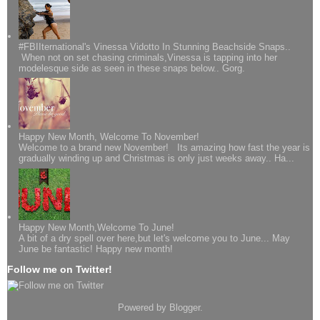
#FBIIternational's Vinessa Vidotto In Stunning Beachside Snaps..
When not on set chasing criminals,Vinessa is tapping into her
modelesque side as seen in these snaps below.. Gorg.
Happy New Month, Welcome To November!
Welcome to a brand new November! Its amazing how fast the year is
gradually winding up and Christmas is only just weeks away.. Ha...
Happy New Month,Welcome To June!
A bit of a dry spell over here,but let's welcome you to June... May
June be fantastic! Happy new month!
Follow me on Twitter!
Powered by
Blogger
.