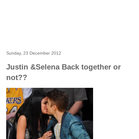
Sunday, 23 December 2012
Justin &Selena Back together or
not??